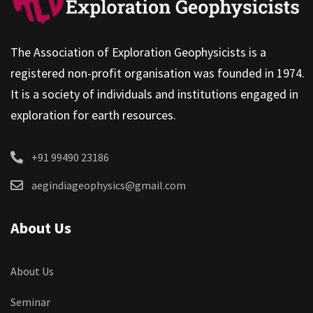
The Association of Exploration Geophysicists is a
registered non-profit organisation was founded in 1974.
It is a society of individuals and institutions engaged in
exploration for earth resources.
+91 99490 23186
aegindiageophysics@gmail.com
About Us
About Us
Seminar