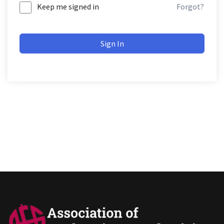
Keep me signed in
Forgot?
Sign In