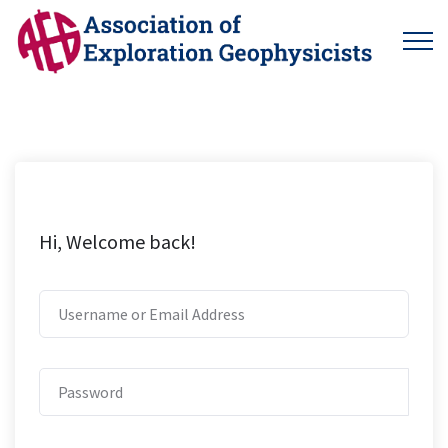
Hi, Welcome back!