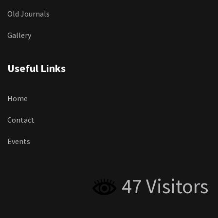
Old Journals
Gallery
Useful Links
Home
Contact
Events
47 Visitors