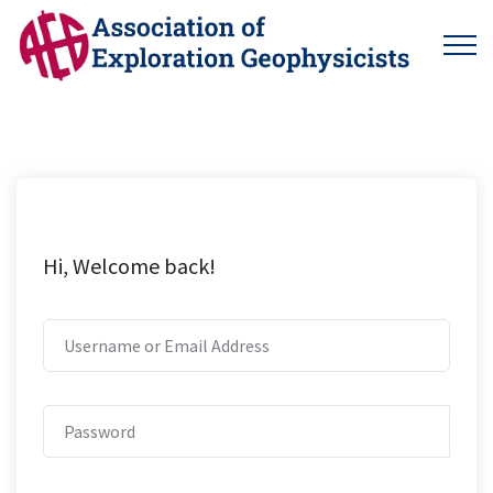
Hi, Welcome back!