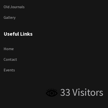
Old Journals
Gallery
Useful Links
Home
Contact
Events
33 Visitors