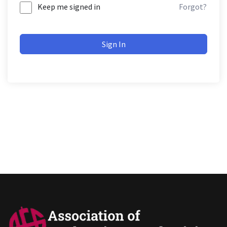
Keep me signed in
Forgot?
Sign In