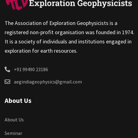
The Association of Exploration Geophysicists is a
registered non-profit organisation was founded in 1974.
It is a society of individuals and institutions engaged in
exploration for earth resources.
+91 99490 23186
aegindiageophysics@gmail.com
About Us
About Us
Seminar