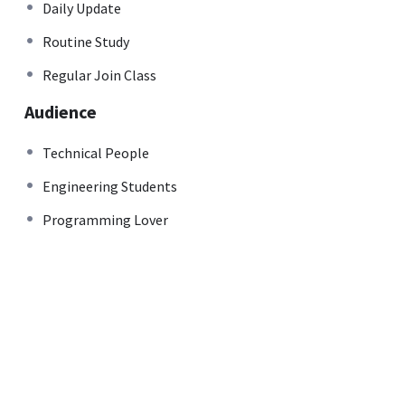
Daily Update
Routine Study
Regular Join Class
Audience
Technical People
Engineering Students
Programming Lover