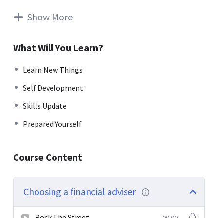
rutrum. Aenean imperdiet. Etiam ultricies nisi vel augue.
Curabitur ullamcorper ultricies nisi. Nam eget dui. Etiam
Show More
rhoncus. Maecenas tempus, tellus eget condimentum
rhoncus, sem quam semper libero, sit amet adipiscing
What Will You Learn?
sem neque sed ipsum. Nam quam nunc, blandit vel, luctus
pulvinar, hendrerit id, lorem. Maecenas nec odio et ante
Learn New Things
tincidunt tempus. Donec vitae sapien ut libero venenatis
Self Development
faucibus. Nullam quis ante. Etiam sit amet orci eget eros
faucibus tincidunt. Duis leo. Sed fringilla mauris sit amet
Skills Update
nibh. Donec sodales sagittis magna. Sed consequat, leo
Prepared Yourself
eget bibendum sodales, augue velit cursus nunc.
Donec pede justo, fringilla vel, aliquet nec, vulputate
Course Content
eget, arcu. In enim justo, rhoncus ut, imperdiet a,
venenatis vitae, justo. Nullam dictum felis eu pede mollis
pretium. Integer tincidunt. Cras dapibus. Vivamus
Choosing a financial adviser
elementum semper nisi. Aenean vulputate eleifend
tellus.
Rock The Street
00:00