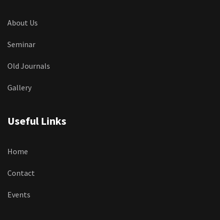
About Us
Seminar
Old Journals
Gallery
Useful Links
Home
Contact
Events