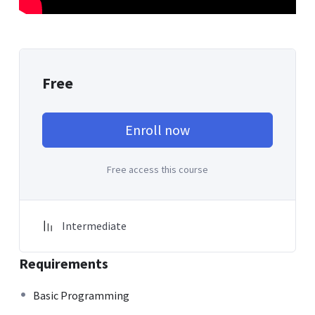
Free
Enroll now
Free access this course
Intermediate
Requirements
Basic Programming