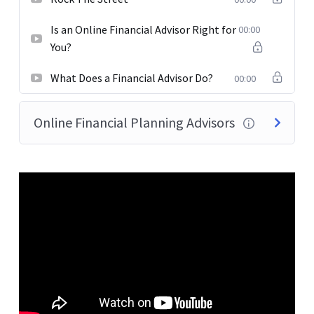
Is an Online Financial Advisor Right for
00:00
You?
What Does a Financial Advisor Do?
00:00
Online Financial Planning Advisors