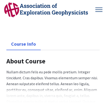
Course Info
About Course
Nullam dictum felis eu pede mollis pretium. Integer
tincidunt. Cras dapibus. Vivamus elementum semper nisi.
Aenean vulputate eleifend tellus. Aenean leo ligula,
porttitor eu, consequat vitae, eleifend ac, enim. Aliquam
lorem ante, dapibus in, viverra quis, feugiat a, tellus.
Phasellus viverra nulla ut metus varius laoreet. Quisque