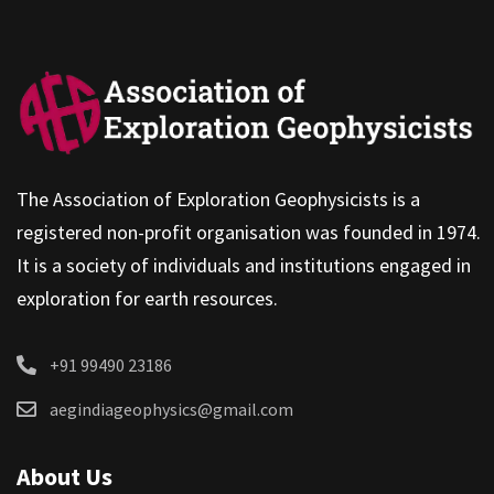
The Association of Exploration Geophysicists is a
registered non-profit organisation was founded in 1974.
It is a society of individuals and institutions engaged in
exploration for earth resources.
+91 99490 23186
aegindiageophysics@gmail.com
About Us