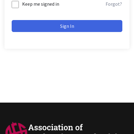
Keep me signed in
Forgot?
Sign In