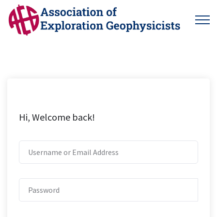
Hi, Welcome back!