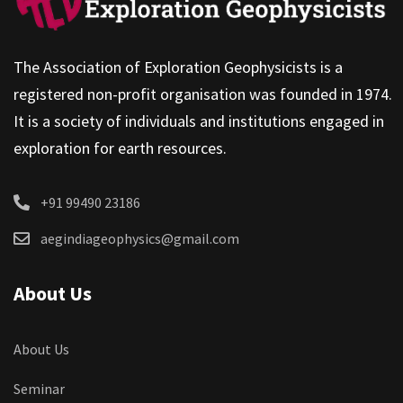
The Association of Exploration Geophysicists is a
registered non-profit organisation was founded in 1974.
It is a society of individuals and institutions engaged in
exploration for earth resources.
+91 99490 23186
aegindiageophysics@gmail.com
About Us
About Us
Seminar