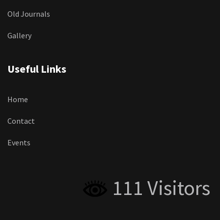
Old Journals
Gallery
Useful Links
Home
Contact
Events
111 Visitors