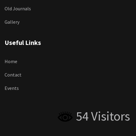
Old Journals
Gallery
Useful Links
Home
Contact
Events
54 Visitors