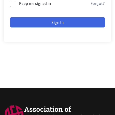
Keep me signed in
Forgot?
Sign In