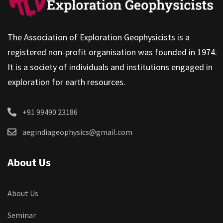
The Association of Exploration Geophysicists is a
registered non-profit organisation was founded in 1974.
It is a society of individuals and institutions engaged in
exploration for earth resources.
+91 99490 23186
aegindiageophysics@gmail.com
About Us
About Us
Seminar