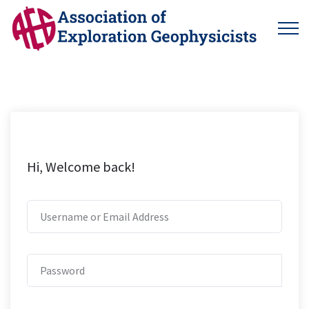
Hi, Welcome back!