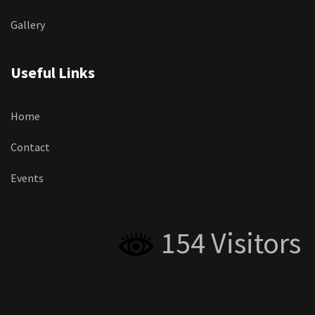
Gallery
Useful Links
Home
Contact
Events
154 Visitors