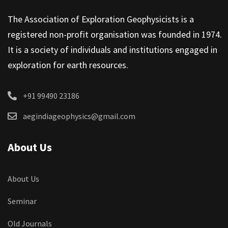
The Association of Exploration Geophysicists is a
registered non-profit organisation was founded in 1974.
It is a society of individuals and institutions engaged in
exploration for earth resources.
+91 99490 23186
aegindiageophysics@gmail.com
About Us
About Us
Seminar
Old Journals