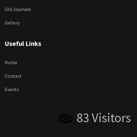
Old Journals
Gallery
Useful Links
Home
Contact
Events
83 Visitors