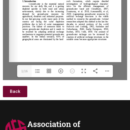
1/16
Back