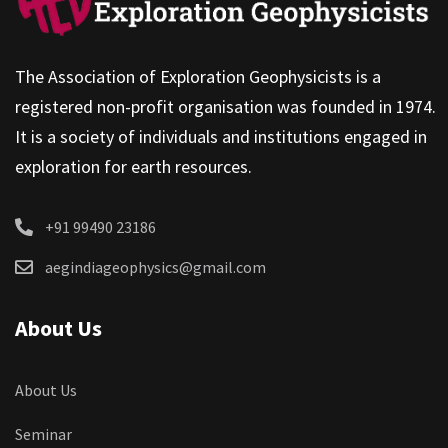
The Association of Exploration Geophysicists is a
registered non-profit organisation was founded in 1974.
It is a society of individuals and institutions engaged in
exploration for earth resources.
+91 99490 23186
aegindiageophysics@gmail.com
About Us
About Us
Seminar