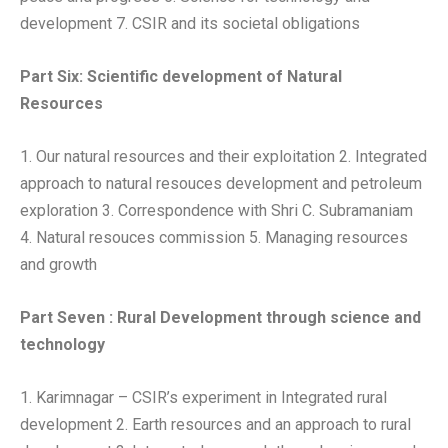
development 7. CSIR and its societal obligations
Part Six: Scientific development of Natural
Resources
1. Our natural resources and their exploitation 2. Integrated
approach to natural resouces development and petroleum
exploration 3. Correspondence with Shri C. Subramaniam
4. Natural resouces commission 5. Managing resources
and growth
Part Seven : Rural Development through science and
technology
1. Karimnagar – CSIR’s experiment in Integrated rural
development 2. Earth resources and an approach to rural