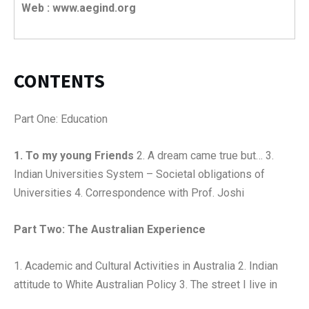
Web : www.aegind.org
CONTENTS
Part One: Education
1. To my young Friends
2. A dream came true but… 3.
Indian Universities System – Societal obligations of
Universities 4. Correspondence with Prof. Joshi
Part Two: The Australian Experience
1. Academic and Cultural Activities in Australia 2. Indian
attitude to White Australian Policy 3. The street I live in