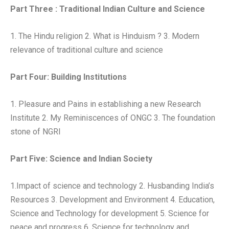
Part Three : Traditional Indian Culture and Science
1. The Hindu religion 2. What is Hinduism ? 3. Modern
relevance of traditional culture and science
Part Four: Building Institutions
1. Pleasure and Pains in establishing a new Research
Institute 2. My Reminiscences of ONGC 3. The foundation
stone of NGRI
Part Five: Science and Indian Society
1.Impact of science and technology 2. Husbanding India’s
Resources 3. Development and Environment 4. Education,
Science and Technology for development 5. Science for
peace and progress 6. Science for technology and