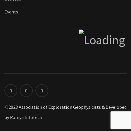
Events
@2023 Association of Exploration Geophysicists & Developed
by
Ramya Infotech