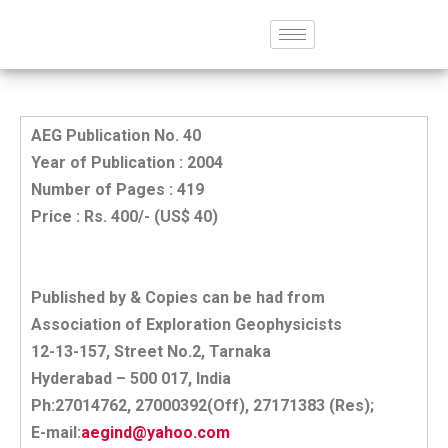
AEG Publication No. 40
Year of Publication : 2004
Number of Pages : 419
Price : Rs. 400/- (US$ 40)
Published by & Copies can be had from
Association of Exploration Geophysicists
12-13-157, Street No.2, Tarnaka
Hyderabad – 500 017, India
Ph:27014762, 27000392(Off), 27171383 (Res);
E-mail:
aegind@yahoo.com