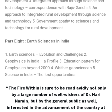
development 3. Integrated approach through science and
technology – correspondence with Rajiv Gandhi 4. An
approach to Integrated rural development through science
and technology 5. Government apathy to sciences and
technology for rural development
Part Eight : Earth Sciences in India
1. Earth sciences – Evolution and Challenges 2.
Geophysics in India – a Profile 3. Education pattern for
Geophysics beyond 2000 4. Whither geosciences 5.
Science in India – The lost opportunities
“The Fire Within is sure to be read avidly not only
by a large number of well-wishers of Dr. Hari
Narain, but by the general public as well,
interested in the advancement of the country at