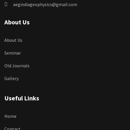
aegindiageophysics@gmail.com
About Us
About Us
Seminar
Old Journals
Gallery
Useful Links
Home
Contact