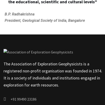
the educational, scientific and cultural levels”
B.P. Radhakrishna
President, Geological Society of India, Bangalore
The Association of Exploration Geophysicists is a
registered non-profit organisation was founded in 1974.
It is a society of individuals and institutions engaged in
exploration for earth resources.
+91 99490 23186