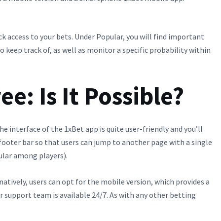
ck access to your bets. Under Popular, you will find important
 keep track of, as well as monitor a specific probability within
: Is It Possible?
interface of the 1xBet app is quite user-friendly and you’ll
 footer bar so that users can jump to another page with a single
pular among players).
atively, users can opt for the mobile version, which provides a
r support team is available 24/7. As with any other betting