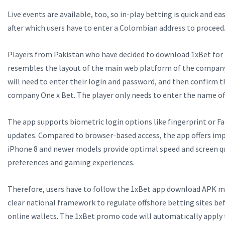
Live events are available, too, so in-play betting is quick and 
after which users have to enter a Colombian address to proceed
Players from Pakistan who have decided to download 1xBet for f
resembles the layout of the main web platform of the company a
will need to enter their login and password, and then confirm th
company One x Bet. The player only needs to enter the name of 
The app supports biometric login options like fingerprint or Fac
updates. Compared to browser-based access, the app offers impr
iPhone 8 and newer models provide optimal speed and screen qua
preferences and gaming experiences.
Therefore, users have to follow the 1xBet app download APK met
clear national framework to regulate offshore betting sites b
online wallets. The 1xBet promo code will automatically apply