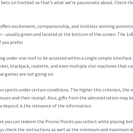
r bets on football as that’s what we’re passionate about. Check 
 offers excitement, companionship, and limitless winning potentia
n – usually green and located at the bottom of the screen. The 1xB
f you prefer.
ing under one roof to be accessed within a single simple interface.
poker, blackjack, roulette, and even multiple slot machines that c
ive games are not going on.
on sports under certain conditions. The higher this criterion, the
uses and their receipt. Also, gifts from the administration may b
a deposit is the relevance of the information.
e you can redeem the Promo Points you collect while placing bets
ways check the instructions as well as the minimum and maximum d