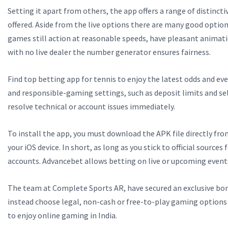
Setting it apart from others, the app offers a range of distin
offered. Aside from the live options there are many good options
games still action at reasonable speeds, have pleasant animatio
with no live dealer the number generator ensures fairness.
Find top betting app for tennis to enjoy the latest odds and ev
and responsible-gaming settings, such as deposit limits and sel
resolve technical or account issues immediately.
To install the app, you must download the APK file directly fro
your iOS device. In short, as long as you stick to official sourc
accounts. Advancebet allows betting on live or upcoming event
The team at Complete Sports AR, have secured an exclusive bonu
instead choose legal, non-cash or free-to-play gaming options 
to enjoy online gaming in India.