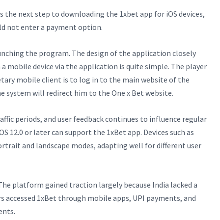
as the next step to downloading the 1xbet app for iOS devices,
uld not enter a payment option.
unching the program. The design of the application closely
 mobile device via the application is quite simple. The player
tary mobile client is to log in to the main website of the
e system will redirect him to the One x Bet website.
affic periods, and user feedback continues to influence regular
S 12.0 or later can support the 1xBet app. Devices such as
rtrait and landscape modes, adapting well for different user
he platform gained traction largely because India lacked a
ers accessed 1xBet through mobile apps, UPI payments, and
ents.