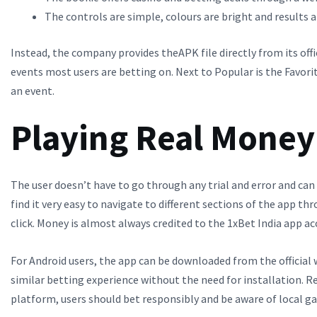
The controls are simple, colours are bright and results a
Instead, the company provides theAPK file directly from its offi
events most users are betting on. Next to Popular is the Favorit
an event.
Playing Real Money 
The user doesn’t have to go through any trial and error and ca
find it very easy to navigate to different sections of the app t
click. Money is almost always credited to the 1xBet India app ac
For Android users, the app can be downloaded from the official 
similar betting experience without the need for installation. R
platform, users should bet responsibly and be aware of local g