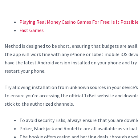
Playing Real Money Casino Games For Free: Is It Possibl
Fast Games
Method is designed to be short, ensuring that budgets are avail
the app will work fine with any iPhone or 1xbet mobile iOS devi
have the latest Android version installed on your phone and try
restart your phone.
Try allowing installation from unknown sources in your device’s
to ensure you’re accessing the official 1xBet website and downl
stick to the authorized channels.
To avoid security risks, always ensure that you are down
Poker, Blackjack and Roulette are all available as virtua
The bookie offers casino and betting deals through a web