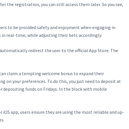
ter the registration, you can still access them later. So you see,
ayers to be provided safety and enjoyment when engaging in
 in real-time, while adjusting their bets accordingly.
utomatically redirect the user to the official App Store. The
rs can claim a tempting welcome bonus to expand their
 on your preferences. To do this, you just need to deposit at
r depositing funds on Fridays. In the block with mobile
or iOS app, users ensure they are using the most reliable and up-
es.