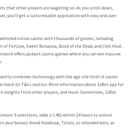
ets that other players are wagering on. As you scroll down,
user, you’ll get a customisable application with easy and user-
ablished online casino with thousands of games, including
eel of Fortune, Sweet Bonanza, Book of the Dead, and Chili Heat.
etwork offers jackpot casino games where you can win massive
.
liantly combines technology with the age-old thrill of casino
nd check its T&Cs section. More information about 1xBet app for
arn insights from other players, and more. Sometimes, 1xBet
imum 3 selections, odds ≥ 1.40) within 24 hours to unlock
n your bonus). Avoid Handicap, Totals, or refunded bets, as