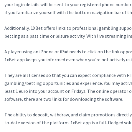
your login details will be sent to your registered phone number as
if you familiarize yourself with the bottom navigation bar of the 
Additionally, 1XBet offers links to professional gambling supp
betting as a pass time or leisure activity. With live streaming i
A player using an iPhone or iPad needs to click on the link oppo
1xBet app keeps you informed even when you’re not actively usin
They are all licensed so that you can expect compliance with RT
gambling/betting opportunities and experience. You may activat
least 1 euro into your account on Fridays. The online operator 
software, there are two links for downloading the software.
The ability to deposit, withdraw, and claim promotions directly 
to-date version of the platform. 1xBet app is a full-fledged sol