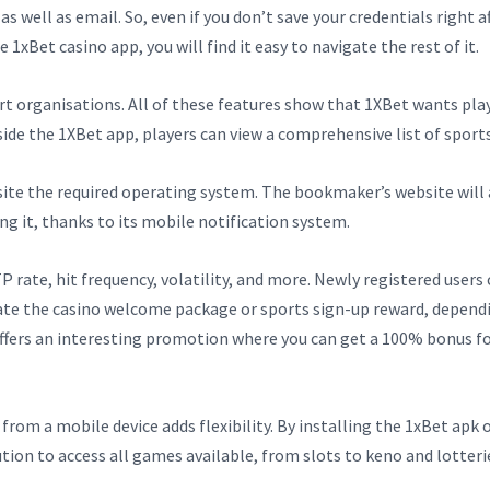
 well as email. So, even if you don’t save your credentials right af
1xBet casino app, you will find it easy to navigate the rest of it.
ort organisations. All of these features show that 1XBet wants pl
nside the 1XBet app, players can view a comprehensive list of sports
site the required operating system. The bookmaker’s website will a
g it, thanks to its mobile notification system.
P rate, hit frequency, volatility, and more. Newly registered use
e the casino welcome package or sports sign-up reward, depending
offers an interesting promotion where you can get a 100% bonus fo
from a mobile device adds flexibility. By installing the 1xBet apk 
ution to access all games available, from slots to keno and lotteri