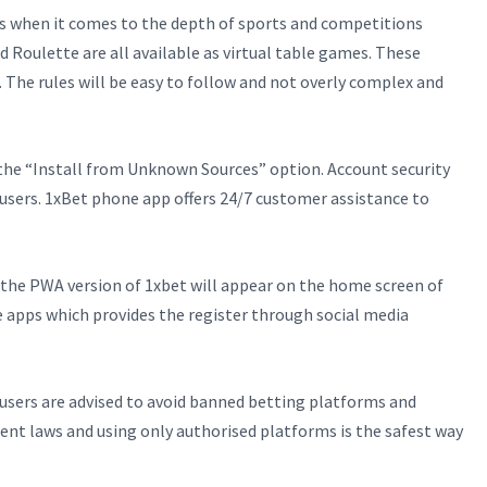
es when it comes to the depth of sports and competitions
d Roulette are all available as virtual table games. These
 The rules will be easy to follow and not overly complex and
e the “Install from Unknown Sources” option. Account security
 users. 1xBet phone app offers 24/7 customer assistance to
of the PWA version of 1xbet will appear on the home screen of
the apps which provides the register through social media
 users are advised to avoid banned betting platforms and
ent laws and using only authorised platforms is the safest way