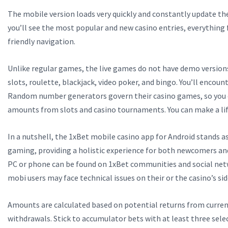
The mobile version loads very quickly and constantly update thei
you’ll see the most popular and new casino entries, everything fr
friendly navigation.
Unlike regular games, the live games do not have demo versions
slots, roulette, blackjack, video poker, and bingo. You’ll enco
Random number generators govern their casino games, so you ca
amounts from slots and casino tournaments. You can make a li
In a nutshell, the 1xBet mobile casino app for Android stands a
gaming, providing a holistic experience for both newcomers and
PC or phone can be found on 1xBet communities and social netw
mobi users may face technical issues on their or the casino’s sid
Amounts are calculated based on potential returns from current
withdrawals. Stick to accumulator bets with at least three sele