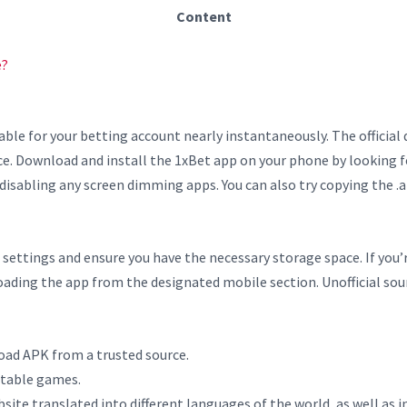
Content
e?
able for your betting account nearly instantaneously. The official
ce. Download and install the 1xBet app on your phone by looking fo
 disabling any screen dimming apps. You can also try copying the .
 settings and ensure you have the necessary storage space. If you’
oading the app from the designated mobile section. Unofficial sour
load APK from a trusted source.
l table games.
site translated into different languages of the world, as well as