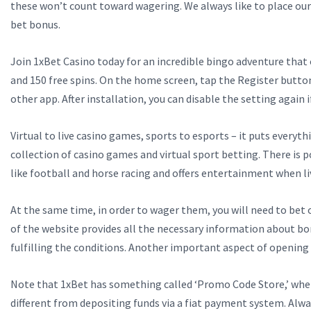
these won’t count toward wagering. We always like to place ou
bet bonus.
Join 1xBet Casino today for an incredible bingo adventure that
and 150 free spins. On the home screen, tap the Register butto
other app. After installation, you can disable the setting again i
Virtual to live casino games, sports to esports – it puts everyth
collection of casino games and virtual sport betting. There is 
like football and horse racing and offers entertainment when l
At the same time, in order to wager them, you will need to bet 
of the website provides all the necessary information about bon
fulfilling the conditions. Another important aspect of opening 
Note that 1xBet has something called ‘Promo Code Store,’ wher
different from depositing funds via a fiat payment system. Al