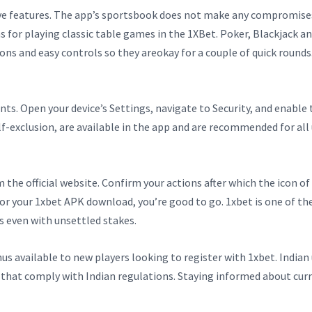
ctive features. The app’s sportsbook does not make any compromis
 for playing classic table games in the 1XBet. Poker, Blackjack an
ns and easy controls so they areokay for a couple of quick rounds.
ents. Open your device’s Settings, navigate to Security, and enabl
f-exclusion, are available in the app and are recommended for all
m the official website. Confirm your actions after which the icon 
es for your 1xbet APK download, you’re good to go. 1xbet is one of 
s even with unsettled stakes.
s available to new players looking to register with 1xbet. Indian
that comply with Indian regulations. Staying informed about curr