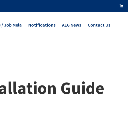
 / Job Mela
Notifications
AEG News
Contact Us
allation Guide