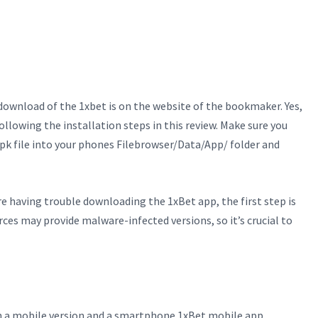
 download of the 1xbet is on the website of the bookmaker. Yes,
llowing the installation steps in this review. Make sure you
apk file into your phones Filebrowser/Data/App/ folder and
re having trouble downloading the 1xBet app, the first step is
ces may provide malware-infected versions, so it’s crucial to
 in a mobile version and a smartphone 1xBet mobile app.