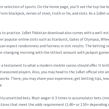
r selection of sports. On the home page, you’ll see the top live b
om blackjack, nerves of steel, truth or lie, and slots. As a 1xBet 
 to practice. 1xBet Pakistan download also comes with a well-est
unter popular online slots such as Starburst, Gates of Olympus, Wh
n expect randomness and fairness in slot results. The betting n
fe-changing morning with the littlest amount with jackpot games
s a testament to what a modern mobile casino should offer. It bril
 seasoned players. Also, you may head to the 1xBet official site a
orks. There, you may share your experience, get betting tips, le
e.
ly unsettled bets. Must wager it 3 times in accumulator bets (min
ctions that meet the odds requirement (1.40+ or 1.50+ depending o