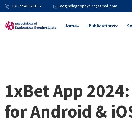
+91- 9949023186
aegindiageophysics@gmail.com
Home
Publications
Se
1xBet App 2024:
for Android & iO