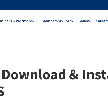
minars & Workshps
Membership Form
Gallery
Careers
 Download & Inst
S