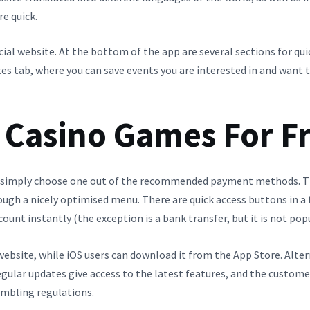
re quick.
cial website. At the bottom of the app are several sections for qui
es tab, where you can save events you are interested in and want to
Casino Games For Free
n simply choose one out of the recommended payment methods. The 
hrough a nicely optimised menu. There are quick access buttons in a
count instantly (the exception is a bank transfer, but it is not po
website, while iOS users can download it from the App Store. Altern
egular updates give access to the latest features, and the custome
ambling regulations.