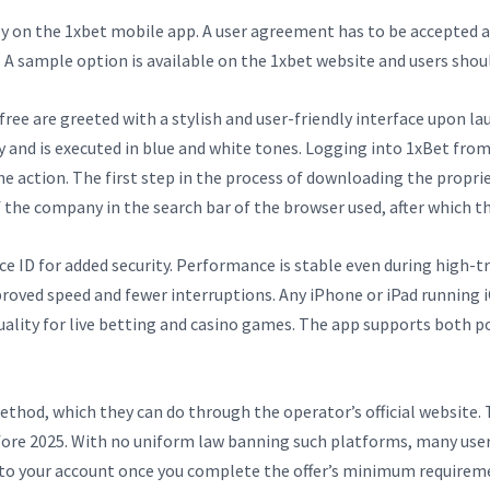
easy on the 1xbet mobile app. A user agreement has to be accepted 
. A sample option is available on the 1xbet website and users sho
ree are greeted with a stylish and user-friendly interface upon la
nd is executed in blue and white tones. Logging into 1xBet from a
e action. The first step in the process of downloading the proprie
the company in the search bar of the browser used, after which th
e ID for added security. Performance is stable even during high-tr
oved speed and fewer interruptions. Any iPhone or iPad running iO
lity for live betting and casino games. The app supports both po
hod, which they can do through the operator’s official website. T
efore 2025. With no uniform law banning such platforms, many us
 to your account once you complete the offer’s minimum requirem