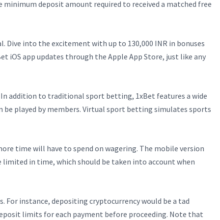
the minimum deposit amount required to received a matched free
l. Dive into the excitement with up to 130,000 INR in bonuses
et iOS app updates through the Apple App Store, just like any
 In addition to traditional sport betting, 1xBet features a wide
an be played by members. Virtual sport betting simulates sports
 more time will have to spend on wagering. The mobile version
e limited in time, which should be taken into account when
. For instance, depositing cryptocurrency would be a tad
eposit limits for each payment before proceeding. Note that