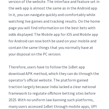
version of the website. The interface and feature set in
the web app is almost the same as in the Android app.
In it, you can navigate quickly and comfortably while
watching live games and tracking results. On the home
page you will find information on the best bets with
odds displayed. The Mobile app for iOS and Mobile app
for Android can now both be used on your mobile and
contain the same things that you normally have at
your disposal on the PC version.
Therefore, users have to follow the 1xBet app
download APK method, which they can do through the
operator’s official website. The platform gained
traction largely because India lacked a clear national
framework to regulate offshore betting sites before
2025. With no uniform law banning such platforms,
many users accessed 1xBet through mobile apps, UPI