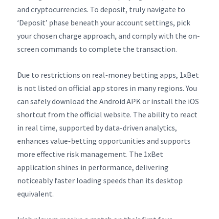
and cryptocurrencies. To deposit, truly navigate to
‘Deposit’ phase beneath your account settings, pick
your chosen charge approach, and comply with the on-
screen commands to complete the transaction.
Due to restrictions on real-money betting apps, 1xBet
is not listed on official app stores in many regions. You
can safely download the Android APK or install the iOS
shortcut from the official website. The ability to react
in real time, supported by data-driven analytics,
enhances value-betting opportunities and supports
more effective risk management. The 1xBet
application shines in performance, delivering
noticeably faster loading speeds than its desktop
equivalent.