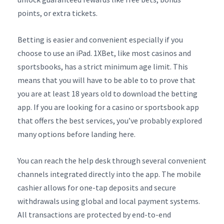
points, or extra tickets.
Betting is easier and convenient especially if you
choose to use an iPad. 1XBet, like most casinos and
sportsbooks, has a strict minimum age limit. This
means that you will have to be able to to prove that
you are at least 18 years old to download the betting
app. If you are looking for a casino or sportsbook app
that offers the best services, you’ve probably explored
many options before landing here.
You can reach the help desk through several convenient
channels integrated directly into the app. The mobile
cashier allows for one-tap deposits and secure
withdrawals using global and local payment systems.
All transactions are protected by end-to-end