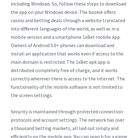
including Windows. So, follow these steps to download
the app on your Windows device. The bookie offers
casino and betting deals through a website translated
into different languages of the world, as well as in a
mobile version and a smartphone 1xBet mobile app.
Owners of Android 5.0+ phones can download and
install an application that works even if access to the
main domain is restricted. The 1xBet apk app is
distributed completely free of charge, and it works
correctly wherever there is access to the Internet. The
functionality of the mobile software is not limited to
the screen settings.
Security is maintained through protected connection
protocols and account settings. The network has over
a thousand betting markets, all laid out simply and
efficiently on the mobile app. You can search for a game