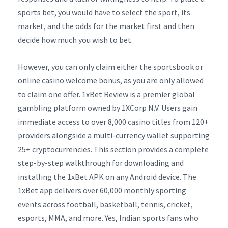
sports bet, you would have to select the sport, its
market, and the odds for the market first and then
decide how much you wish to bet.
However, you can only claim either the sportsbook or
online casino welcome bonus, as you are only allowed
to claim one offer. 1xBet Review is a premier global
gambling platform owned by 1XCorp N.V. Users gain
immediate access to over 8,000 casino titles from 120+
providers alongside a multi-currency wallet supporting
25+ cryptocurrencies. This section provides a complete
step-by-step walkthrough for downloading and
installing the 1xBet APK on any Android device. The
1xBet app delivers over 60,000 monthly sporting
events across football, basketball, tennis, cricket,
esports, MMA, and more. Yes, Indian sports fans who