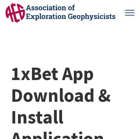
1xBet App
Download &
Install
Application