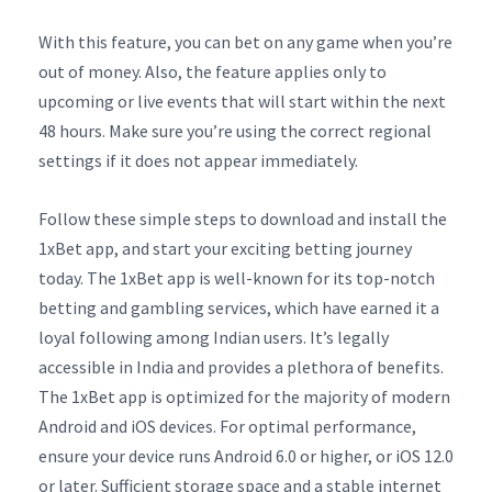
With this feature, you can bet on any game when you’re
out of money. Also, the feature applies only to
upcoming or live events that will start within the next
48 hours. Make sure you’re using the correct regional
settings if it does not appear immediately.
Follow these simple steps to download and install the
1xBet app, and start your exciting betting journey
today. The 1xBet app is well-known for its top-notch
betting and gambling services, which have earned it a
loyal following among Indian users. It’s legally
accessible in India and provides a plethora of benefits.
The 1xBet app is optimized for the majority of modern
Android and iOS devices. For optimal performance,
ensure your device runs Android 6.0 or higher, or iOS 12.0
or later. Sufficient storage space and a stable internet