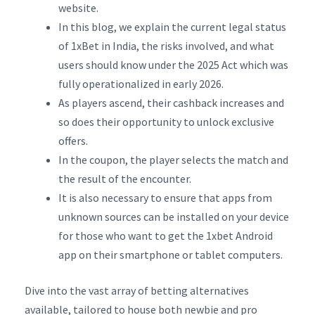
website.
In this blog, we explain the current legal status
of 1xBet in India, the risks involved, and what
users should know under the 2025 Act which was
fully operationalized in early 2026.
As players ascend, their cashback increases and
so does their opportunity to unlock exclusive
offers.
In the coupon, the player selects the match and
the result of the encounter.
It is also necessary to ensure that apps from
unknown sources can be installed on your device
for those who want to get the 1xbet Android
app on their smartphone or tablet computers.
Dive into the vast array of betting alternatives
available, tailored to house both newbie and pro