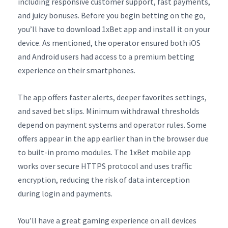
including responsive customer support, fast payments,
and juicy bonuses. Before you begin betting on the go,
you’ll have to download 1xBet app and install it on your
device. As mentioned, the operator ensured both iOS
and Android users had access to a premium betting
experience on their smartphones.
The app offers faster alerts, deeper favorites settings,
and saved bet slips. Minimum withdrawal thresholds
depend on payment systems and operator rules. Some
offers appear in the app earlier than in the browser due
to built-in promo modules. The 1xBet mobile app
works over secure HTTPS protocol and uses traffic
encryption, reducing the risk of data interception
during login and payments.
You’ll have a great gaming experience on all devices