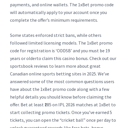
payments, and online wallets. The 1xBet promo code
will automatically apply to your account once you
complete the offer’s minimum requirements.
Some states enforced strict bans, while others
followed limited licensing models. The 1xBet promo
code for registration is ‘ODDSB’ and you must be 19
years or olderto claim this casino bonus. Check out our
sportsbook reviews to learn more about great
Canadian online sports betting sites in 2025. We’ve
answered some of the most common questions users
have about the 1xBet promo code along with a few
helpful details you should know before claiming the
offer. Bet at least ₹285 on IPL 2026 matches at 1xBet to
start collecting promo tickets. Once you’ve earned 5
tickets, you can open the “cricket ball” once per day to
unlock guaranteed rewards like free bets, bonus