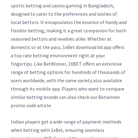
sports betting and casino gaming in Bangladesh,
designed to cater to the preferences and wishes of
local bettors. It encapsulates the essence of handy and
flexible betting, making it a great companion for both
seasoned bettors and newbies alike. Whether at
domestic or at the pass, 1xBet download bd app offers
a top rate betting environment right at your
fingertips. Like BetWinner, 1XBET offers an extensive
range of betting options for hundreds of thousands of
users worldwide, with the same variety also available
through its mobile app. Players who want to compare
similar betting brands can also check our Betwinner
promo code article.
Indian players get a wide range of payment methods
when betting with 1xBet, ensuring seamless