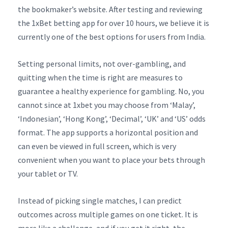
the bookmaker’s website. After testing and reviewing
the 1xBet betting app for over 10 hours, we believe it is
currently one of the best options for users from India.
Setting personal limits, not over-gambling, and
quitting when the time is right are measures to
guarantee a healthy experience for gambling. No, you
cannot since at 1xbet you may choose from ‘Malay’,
‘Indonesian’, ‘Hong Kong’, ‘Decimal’, ‘UK’ and ‘US’ odds
format. The app supports a horizontal position and
can even be viewed in full screen, which is very
convenient when you want to place your bets through
your tablet or TV.
Instead of picking single matches, I can predict
outcomes across multiple games on one ticket. It is