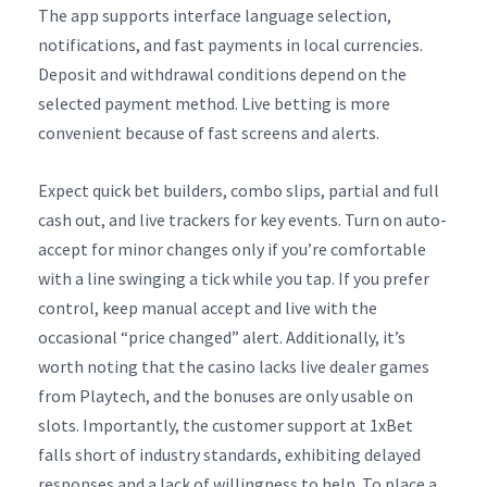
The app supports interface language selection,
notifications, and fast payments in local currencies.
Deposit and withdrawal conditions depend on the
selected payment method. Live betting is more
convenient because of fast screens and alerts.
Expect quick bet builders, combo slips, partial and full
cash out, and live trackers for key events. Turn on auto-
accept for minor changes only if you’re comfortable
with a line swinging a tick while you tap. If you prefer
control, keep manual accept and live with the
occasional “price changed” alert. Additionally, it’s
worth noting that the casino lacks live dealer games
from Playtech, and the bonuses are only usable on
slots. Importantly, the customer support at 1xBet
falls short of industry standards, exhibiting delayed
responses and a lack of willingness to help. To place a