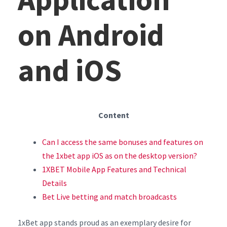
on Android
and iOS
Content
Can I access the same bonuses and features on
the 1xbet app iOS as on the desktop version?
1XBET Mobile App Features and Technical
Details
Bet Live betting and match broadcasts
1xBet app stands proud as an exemplary desire for