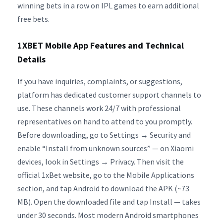
winning bets in a row on IPL games to earn additional
free bets.
1XBET Mobile App Features and Technical
Details
If you have inquiries, complaints, or suggestions,
platform has dedicated customer support channels to
use. These channels work 24/7 with professional
representatives on hand to attend to you promptly.
Before downloading, go to Settings → Security and
enable “Install from unknown sources” — on Xiaomi
devices, look in Settings → Privacy. Then visit the
official 1xBet website, go to the Mobile Applications
section, and tap Android to download the APK (~73
MB). Open the downloaded file and tap Install — takes
under 30 seconds. Most modern Android smartphones