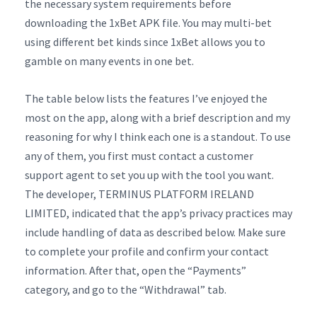
the necessary system requirements before
downloading the 1xBet APK file. You may multi-bet
using different bet kinds since 1xBet allows you to
gamble on many events in one bet.
The table below lists the features I’ve enjoyed the
most on the app, along with a brief description and my
reasoning for why I think each one is a standout. To use
any of them, you first must contact a customer
support agent to set you up with the tool you want.
The developer, TERMINUS PLATFORM IRELAND
LIMITED, indicated that the app’s privacy practices may
include handling of data as described below. Make sure
to complete your profile and confirm your contact
information. After that, open the “Payments”
category, and go to the “Withdrawal” tab.