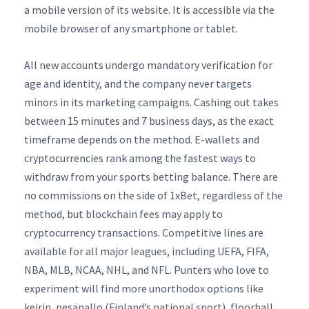
a mobile version of its website. It is accessible via the
mobile browser of any smartphone or tablet.
All new accounts undergo mandatory verification for
age and identity, and the company never targets
minors in its marketing campaigns. Cashing out takes
between 15 minutes and 7 business days, as the exact
timeframe depends on the method. E-wallets and
cryptocurrencies rank among the fastest ways to
withdraw from your sports betting balance. There are
no commissions on the side of 1xBet, regardless of the
method, but blockchain fees may apply to
cryptocurrency transactions. Competitive lines are
available for all major leagues, including UEFA, FIFA,
NBA, MLB, NCAA, NHL, and NFL. Punters who love to
experiment will find more unorthodox options like
keirin, pesäpallo (Finland’s national sport), floorball,