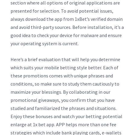
section where all options of original applications are
presented for selection. To avoid potential issues,
always download the app from 1xBet’s verified domain
and avoid third-party sources. Before installation, it’s a
good idea to check your device for malware and ensure
your operating system is current.
Here’s a brief evaluation that will help you determine
which suits your mobile betting style better. Each of
these promotions comes with unique phrases and
conditions, so make sure to study them cautiously to
maximize your blessings. By collaborating in our
promotional giveaways, you confirm that you have
studied and familiarized the phrases and situations.
Enjoy these bonuses and watch your betting potential
enlarge at 1x bet app. APP helps more than one fee
strategies which include bank playing cards, e-wallets