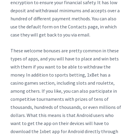
encryption to ensure your financial safety. It has low
deposit and withdrawal minimums and accepts over a
hundred of different payment methods. You can also
use the default form on the Contacts page, in which
case they will get back to you via email.
These welcome bonuses are pretty common in these
types of apps, and you will have to place and win bets
with them if you want to be able to withdraw the
money. In addition to sports betting, 1xBet has a
casino games section, including slots and roulette,
among others. If you like, you can also participate in
competitive tournaments with prizes of tens of
thousands, hundreds of thousands, or even millions of
dollars. What this means is that Android users who
want to get the app on their devices will have to
download the 1xbet app for Android directly through