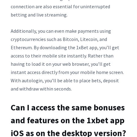
connection are also essential for uninterrupted
betting and live streaming.
Additionally, you can even make payments using
cryptocurrencies such as Bitcoin, Litecoin, and
Ethereum. By downloading the 1xBet app, you’ll get
access to their mobile site instantly. Rather than
having to load it on your web browser, you’ll get
instant access directly from your mobile home screen.
With autologin, you’ll be able to place bets, deposit
and withdraw within seconds.
Can I access the same bonuses
and features on the 1xbet app
iOS as on the desktop version?