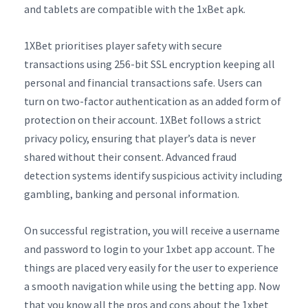
and tablets are compatible with the 1xBet apk.
1XBet prioritises player safety with secure
transactions using 256-bit SSL encryption keeping all
personal and financial transactions safe. Users can
turn on two-factor authentication as an added form of
protection on their account. 1XBet follows a strict
privacy policy, ensuring that player’s data is never
shared without their consent. Advanced fraud
detection systems identify suspicious activity including
gambling, banking and personal information.
On successful registration, you will receive a username
and password to login to your 1xbet app account. The
things are placed very easily for the user to experience
a smooth navigation while using the betting app. Now
that you know all the pros and cons about the 1xbet