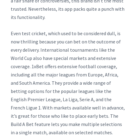
a fair share of controversies, this brand isn’t the most
trusted. Nevertheless, its app packs quite a punch with
its functionality.
Even test cricket, which used to be considered dull, is
now thrilling because you can bet on the outcome of
every delivery. International tournaments like the
World Cup also have special markets and extensive
coverage. 1xBet offers extensive football coverage,
including all the major leagues from Europe, Africa,
and South America. They provide a wide range of
betting options for the popular leagues like the
English Premier League, La Liga, Serie A, and the
French Ligue 1. With markets available well in advance,
it’s great for those who like to place early bets. The
Build A Bet feature lets you make multiple selections
in a single match, available on selected matches.