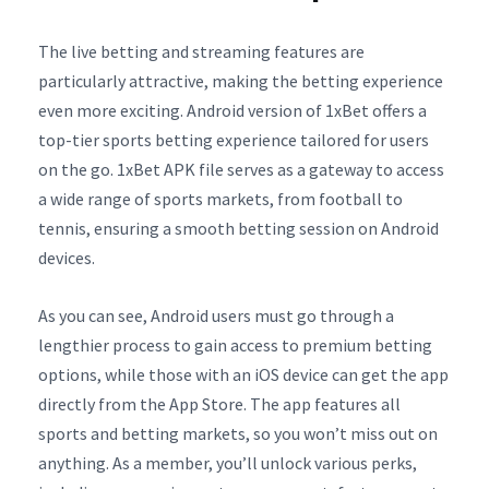
The live betting and streaming features are
particularly attractive, making the betting experience
even more exciting. Android version of 1xBet offers a
top-tier sports betting experience tailored for users
on the go. 1xBet APK file serves as a gateway to access
a wide range of sports markets, from football to
tennis, ensuring a smooth betting session on Android
devices.
As you can see, Android users must go through a
lengthier process to gain access to premium betting
options, while those with an iOS device can get the app
directly from the App Store. The app features all
sports and betting markets, so you won’t miss out on
anything. As a member, you’ll unlock various perks,