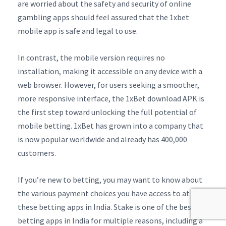
are worried about the safety and security of online
gambling apps should feel assured that the 1xbet
mobile app is safe and legal to use.
In contrast, the mobile version requires no
installation, making it accessible on any device with a
web browser. However, for users seeking a smoother,
more responsive interface, the 1xBet download APK is
the first step toward unlocking the full potential of
mobile betting. 1xBet has grown into a company that
is now popular worldwide and already has 400,000
customers.
If you’re new to betting, you may want to know about
the various payment choices you have access to at
these betting apps in India. Stake is one of the best
betting apps in India for multiple reasons, including a