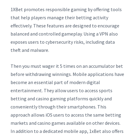
1XBet promotes responsible gaming by offering tools
that help players manage their betting activity
effectively. These features are designed to encourage
balanced and controlled gameplay. Using a VPN also
exposes users to cybersecurity risks, including data
theft and malware.
Then you must wager it 5 times on an accumulator bet
before withdrawing winnings. Mobile applications have
become an essential part of modern digital
entertainment. They allow users to access sports
betting and casino gaming platforms quickly and
conveniently through their smartphones. This
approach allows iOS users to access the same betting
markets and casino games available on other devices.
In addition to a dedicated mobile app, 1xBet also offers