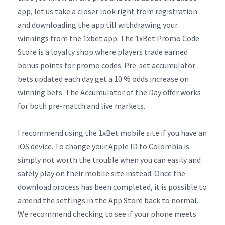
app, let us take a closer look right from registration
and downloading the app till withdrawing your
winnings from the 1xbet app. The 1xBet Promo Code
Store is a loyalty shop where players trade earned
bonus points for promo codes. Pre-set accumulator
bets updated each day get a 10 % odds increase on
winning bets. The Accumulator of the Day offer works
for both pre-match and live markets.
I recommend using the 1xBet mobile site if you have an
iOS device. To change your Apple ID to Colombia is
simply not worth the trouble when you can easily and
safely play on their mobile site instead. Once the
download process has been completed, it is possible to
amend the settings in the App Store back to normal.
We recommend checking to see if your phone meets