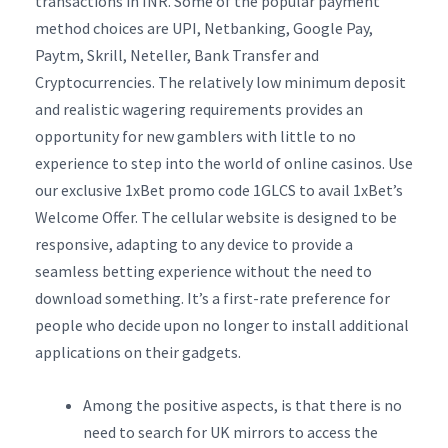
transactions in INR. Some of the popular payment
method choices are UPI, Netbanking, Google Pay,
Paytm, Skrill, Neteller, Bank Transfer and
Cryptocurrencies. The relatively low minimum deposit
and realistic wagering requirements provides an
opportunity for new gamblers with little to no
experience to step into the world of online casinos. Use
our exclusive 1xBet promo code 1GLCS to avail 1xBet’s
Welcome Offer. The cellular website is designed to be
responsive, adapting to any device to provide a
seamless betting experience without the need to
download something. It’s a first-rate preference for
people who decide upon no longer to install additional
applications on their gadgets.
Among the positive aspects, is that there is no
need to search for UK mirrors to access the