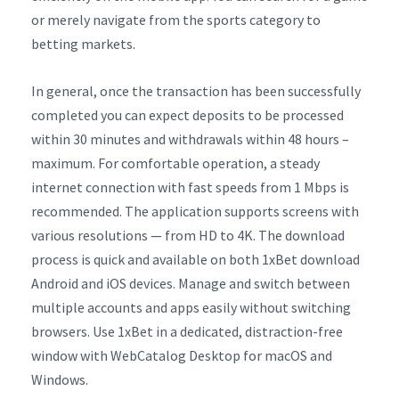
or merely navigate from the sports category to
betting markets.
In general, once the transaction has been successfully
completed you can expect deposits to be processed
within 30 minutes and withdrawals within 48 hours –
maximum. For comfortable operation, a steady
internet connection with fast speeds from 1 Mbps is
recommended. The application supports screens with
various resolutions — from HD to 4K. The download
process is quick and available on both 1xBet download
Android and iOS devices. Manage and switch between
multiple accounts and apps easily without switching
browsers. Use 1xBet in a dedicated, distraction-free
window with WebCatalog Desktop for macOS and
Windows.