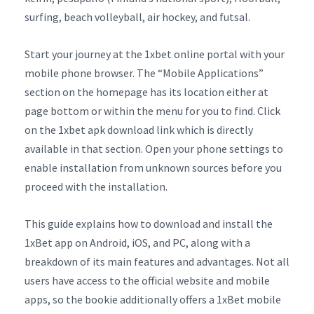
surfing, beach volleyball, air hockey, and futsal.
Start your journey at the 1xbet online portal with your
mobile phone browser. The “Mobile Applications”
section on the homepage has its location either at
page bottom or within the menu for you to find. Click
on the 1xbet apk download link which is directly
available in that section. Open your phone settings to
enable installation from unknown sources before you
proceed with the installation.
This guide explains how to download and install the
1xBet app on Android, iOS, and PC, along with a
breakdown of its main features and advantages. Not all
users have access to the official website and mobile
apps, so the bookie additionally offers a 1xBet mobile