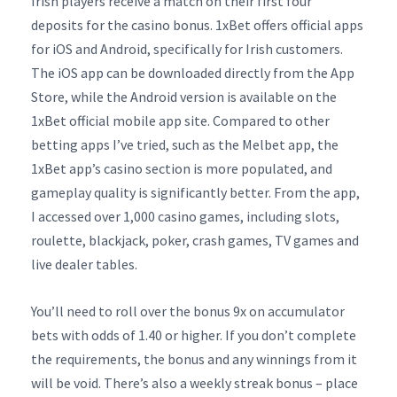
Irish players receive a match on their first four
deposits for the casino bonus. 1xBet offers official apps
for iOS and Android, specifically for Irish customers.
The iOS app can be downloaded directly from the App
Store, while the Android version is available on the
1xBet official mobile app site. Compared to other
betting apps I’ve tried, such as the Melbet app, the
1xBet app’s casino section is more populated, and
gameplay quality is significantly better. From the app,
I accessed over 1,000 casino games, including slots,
roulette, blackjack, poker, crash games, TV games and
live dealer tables.
You’ll need to roll over the bonus 9x on accumulator
bets with odds of 1.40 or higher. If you don’t complete
the requirements, the bonus and any winnings from it
will be void. There’s also a weekly streak bonus – place