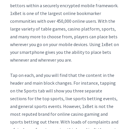
bettors within a securely encrypted mobile framework.
1xBet is one of the largest online bookmarker
communities with over 450,000 online users. With the
large variety of table games, casino platform, sports,
and many more to choose from, players can place bets
wherever you go on your mobile devices. Using 1xBet on
your smartphone gives you the ability to place bets
whenever and wherever you are.
Tap on each, and you will find that the content in the
header and main block changes. For instance, tapping
on the Sports tab will show you three separate
sections for the top sports, live sports betting events,
and general sports events. However, 1xBet is not the
most reputed brand for online casino gaming and
sports betting out there. With loads of complaints and