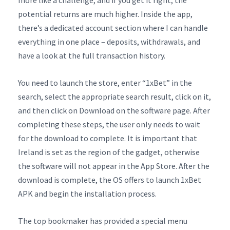
more like a challenge, and if you get it right, the
potential returns are much higher. Inside the app,
there’s a dedicated account section where I can handle
everything in one place – deposits, withdrawals, and
have a look at the full transaction history.
You need to launch the store, enter “1xBet” in the
search, select the appropriate search result, click on it,
and then click on Download on the software page. After
completing these steps, the user only needs to wait
for the download to complete. It is important that
Ireland is set as the region of the gadget, otherwise
the software will not appear in the App Store. After the
download is complete, the OS offers to launch 1xBet
APK and begin the installation process.
The top bookmaker has provided a special menu