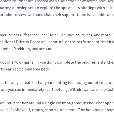
comers to 1xBet are greeted with a selection of welcome bonuses 
urney, allowing you to explore the app and its offerings with a litt
ur 1xbet review, we found that their support team is available at a
 Exact Points Difference, Each Half Over, Race to Points, and more.
the Nobel Prize in Peace or Literature, or the performer of the ti
ehold, IP address, and account.
dds of 1.40 or higher. If you don’t complete the requirements, the 
to earn additional free bets.
. If ever you realize that your punting is spiraling out of control,
, and you can immediately start betting. Withdrawals are also fa
 accumulator bet around a single event or game. In the 1xBet app,
.click/
volleyball, tennis, esports, and more. The bookmaker pays s