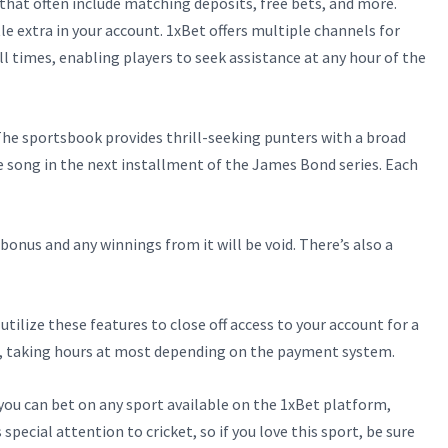
that often include matching deposits, free bets, and more.
le extra in your account. 1xBet offers multiple channels for
ll times, enabling players to seek assistance at any hour of the
 The sportsbook provides thrill-seeking punters with a broad
tle song in the next installment of the James Bond series. Each
bonus and any winnings from it will be void. There’s also a
 utilize these features to close off access to your account for a
st, taking hours at most depending on the payment system.
 you can bet on any sport available on the 1xBet platform,
pecial attention to cricket, so if you love this sport, be sure