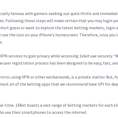
pecially famous with gamers seeking out quick thrills and immedia
ses. Following those steps will make certain that you may login y
 short guess or want to explore the latest betting markets, login 
an see the icon on your iPhone’s homescreen. Therefore, once you 
s.
N services to gain privacy while accessing 1xbet uae securely. “Mob
w user registration process has been designed to be easy, fast, an
mirror, using VPN or other workarounds, is a private matter. But, ha
almost all of the betting apps that we recommend have UPI for de
real-time. 1XBet boasts a vast range of betting markets for each e
who use their smartphones to access the internet.