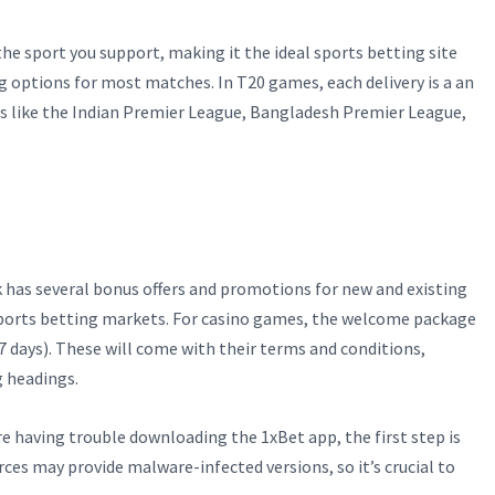
e sport you support, making it the ideal sports betting site
ng options for most matches. In T20 games, each delivery is a an
es like the Indian Premier League, Bangladesh Premier League,
 has several bonus offers and promotions for new and existing
sports betting markets. For casino games, the welcome package
7 days). These will come with their terms and conditions,
g headings.
re having trouble downloading the 1xBet app, the first step is
ces may provide malware-infected versions, so it’s crucial to