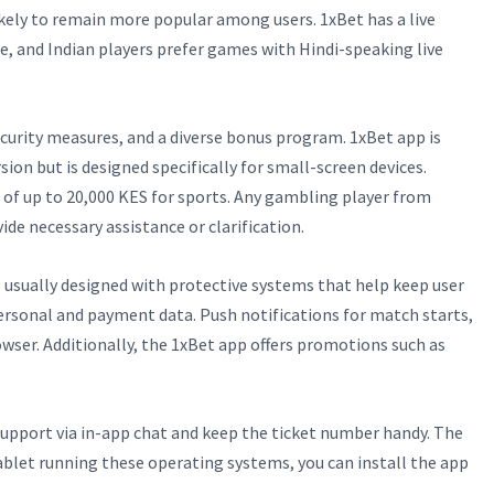
s likely to remain more popular among users. 1xBet has a live
ce, and Indian players prefer games with Hindi-speaking live
curity measures, and a diverse bonus program. 1xBet app is
on but is designed specifically for small-screen devices.
of up to 20,000 KES for sports. Any gambling player from
de necessary assistance or clarification.
re usually designed with protective systems that help keep user
ersonal and payment data. Push notifications for match starts,
owser. Additionally, the 1xBet app offers promotions such as
 support via in-app chat and keep the ticket number handy. The
blet running these operating systems, you can install the app