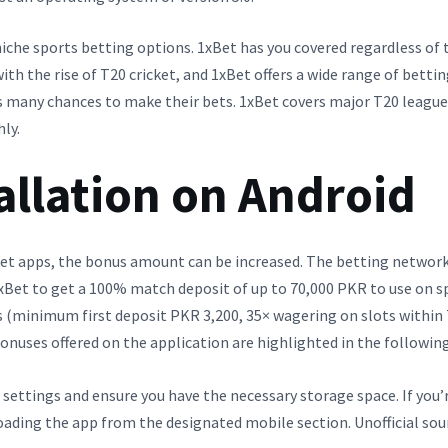
e sports betting options. 1xBet has you covered regardless of th
ith the rise of T20 cricket, and 1xBet offers a wide range of betti
rs many chances to make their bets. 1xBet covers major T20 leagu
ly.
allation on Android
xBet apps, the bonus amount can be increased. The betting network
Bet to get a 100% match deposit of up to 70,000 PKR to use on 
ts (minimum first deposit PKR 3,200, 35× wagering on slots within 
onuses offered on the application are highlighted in the followin
 settings and ensure you have the necessary storage space. If you’
oading the app from the designated mobile section. Unofficial sour