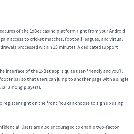
 features of the 1xBet casino platform right from your Android
 gain access to cricket matches, football leagues, and virtual
hdrawals processed within 15 minutes. A dedicated support
interface of the 1xBet app is quite user-friendly and you’ll
 footer bar so that users can jump to another page with a single
pular among players).
o register right on the front. You can choose to sign up using
fidential. Users are also encouraged to enable two-factor