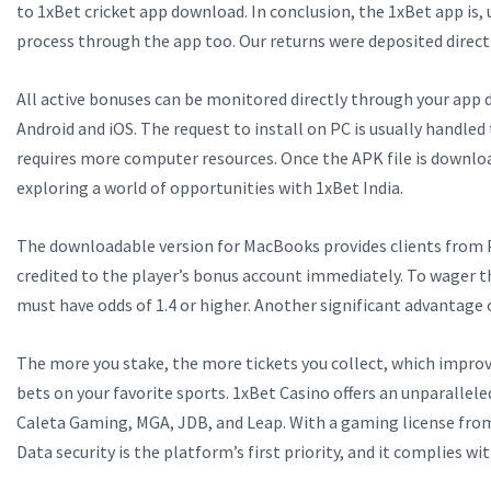
to 1xBet cricket app download. In conclusion, the 1xBet app is, 
process through the app too. Our returns were deposited directl
All active bonuses can be monitored directly through your app d
Android and iOS. The request to install on PC is usually handle
requires more computer resources. Once the APK file is downloa
exploring a world of opportunities with 1xBet India.
The downloadable version for MacBooks provides clients from Pa
credited to the player’s bonus account immediately. To wager th
must have odds of 1.4 or higher. Another significant advantage of
The more you stake, the more tickets you collect, which improve
bets on your favorite sports. 1xBet Casino offers an unparal
Caleta Gaming, MGA, JDB, and Leap. With a gaming license from
Data security is the platform’s first priority, and it complies 