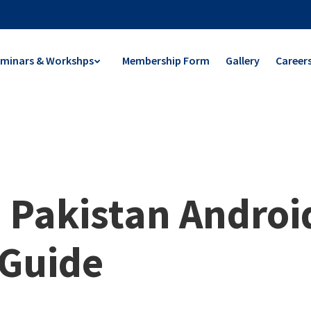
minars & Workshps
Membership Form
Gallery
Careers
Pakistan Android
Guide