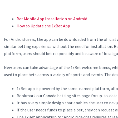
Bet Mobile App Installation on Android
How to Update the 1xBet App
For Android users, the app can be downloaded from the official 
similar betting experience without the need for installation. R
platform, users should bet responsibly and be aware of local g
New users can take advantage of the 1xBet welcome bonus, which
used to place bets across a variety of sports and events. The des
1xBet app is powered by the same-named platform, allow
Bookmark our Canada betting sites page for up-to-date
It has a very simple design that enables the user to navi
If the user needs funds to place a bet, they can request 
The 1xBet application for Android devices requires at lea