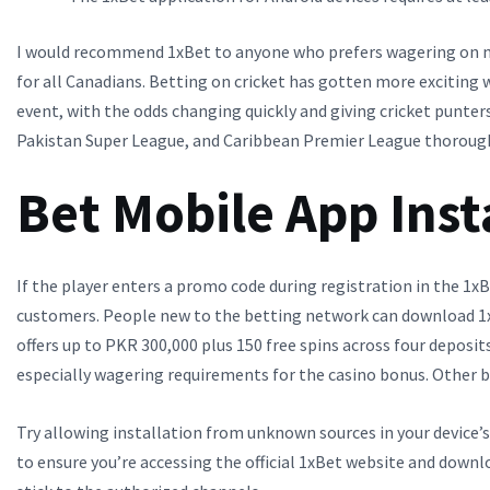
I would recommend 1xBet to anyone who prefers wagering on nich
for all Canadians. Betting on cricket has gotten more exciting w
event, with the odds changing quickly and giving cricket punte
Pakistan Super League, and Caribbean Premier League thorough
Bet Mobile App Inst
If the player enters a promo code during registration in the 1
customers. People new to the betting network can download 1x
offers up to PKR 300,000 plus 150 free spins across four deposi
especially wagering requirements for the casino bonus. Other b
Try allowing installation from unknown sources in your device’s
to ensure you’re accessing the official 1xBet website and downl