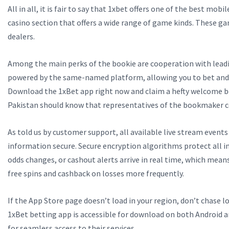
All in all, it is fair to say that 1xbet offers one of the best mo
casino section that offers a wide range of game kinds. These gam
dealers.
Among the main perks of the bookie are cooperation with leadin
powered by the same-named platform, allowing you to bet and pla
Download the 1xBet app right now and claim a hefty welcome bo
Pakistan should know that representatives of the bookmaker com
As told us by customer support, all available live stream event
information secure. Secure encryption algorithms protect all 
odds changes, or cashout alerts arrive in real time, which mean
free spins and cashback on losses more frequently.
If the App Store page doesn’t load in your region, don’t chase 
1xBet betting app is accessible for download on both Android 
for seamless access to their services.