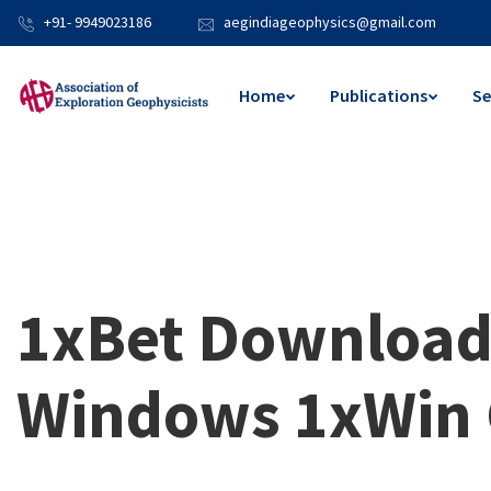
+91- 9949023186
aegindiageophysics@gmail.com
Home
Publications
Se
1xBet Download 
Windows 1xWin 