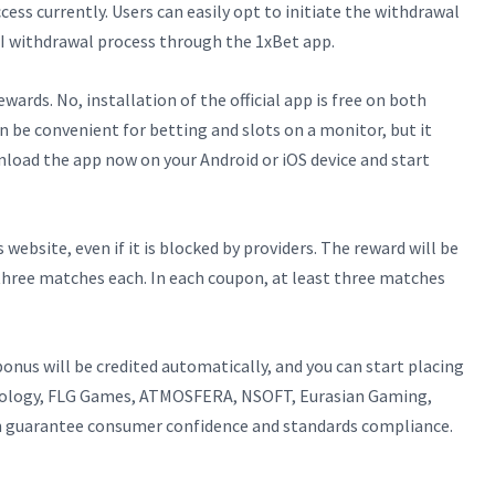
ess currently. Users can easily opt to initiate the withdrawal
UPI withdrawal process through the 1xBet app.
rds. No, installation of the official app is free on both
n be convenient for betting and slots on a monitor, but it
nload the app now on your Android or iOS device and start
bsite, even if it is blocked by providers. The reward will be
 three matches each. In each coupon, at least three matches
onus will be credited automatically, and you can start placing
echnology, FLG Games, ATMOSFERA, NSOFT, Eurasian Gaming,
an guarantee consumer confidence and standards compliance.