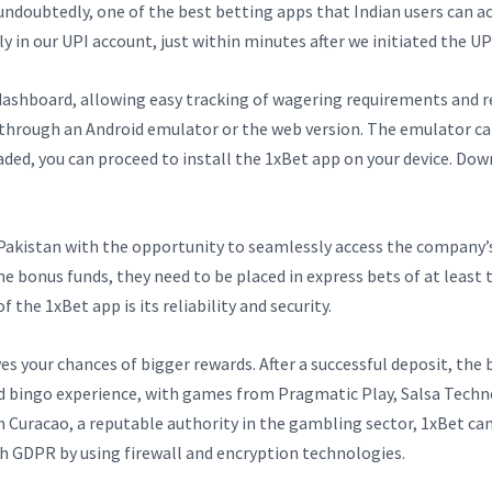
undoubtedly, one of the best betting apps that Indian users can acc
y in our UPI account, just within minutes after we initiated the 
ashboard, allowing easy tracking of wagering requirements and rewa
d through an Android emulator or the web version. The emulator ca
ded, you can proceed to install the 1xBet app on your device. Dow
kistan with the opportunity to seamlessly access the company’s we
e bonus funds, they need to be placed in express bets of at least
 the 1xBet app is its reliability and security.
s your chances of bigger rewards. After a successful deposit, the b
leled bingo experience, with games from Pragmatic Play, Salsa T
 Curacao, a reputable authority in the gambling sector, 1xBet c
with GDPR by using firewall and encryption technologies.