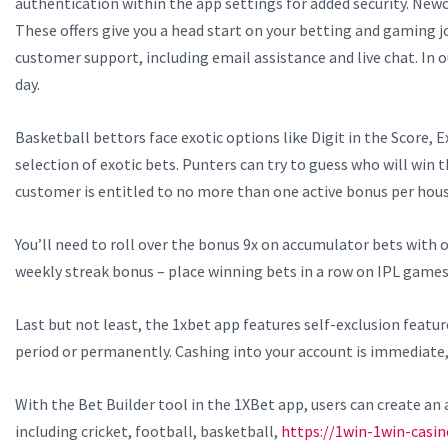
authentication within the app settings for added security. New
These offers give you a head start on your betting and gaming jo
customer support, including email assistance and live chat. In o
day.
Basketball bettors face exotic options like Digit in the Score,
selection of exotic bets. Punters can try to guess who will win 
customer is entitled to no more than one active bonus per hous
You’ll need to roll over the bonus 9x on accumulator bets with o
weekly streak bonus – place winning bets in a row on IPL games 
Last but not least, the 1xbet app features self-exclusion features
period or permanently. Cashing into your account is immediate
With the Bet Builder tool in the 1XBet app, users can create an
including cricket, football, basketball,
https://1win-1win-casino