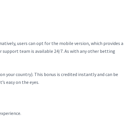
atively, users can opt for the mobile version, which provides a
r support team is available 24/7. As with any other betting
 your country). This bonus is credited instantly and can be
t’s easy on the eyes.
experience.