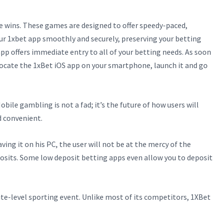
te wins. These games are designed to offer speedy-paced,
our 1xbet app smoothly and securely, preserving your betting
app offers immediate entry to all of your betting needs. As soon
locate the 1xBet iOS app on your smartphone, launch it and go
ile gambling is not a fad; it’s the future of how users will
d convenient.
ving it on his PC, the user will not be at the mercy of the
posits. Some low deposit betting apps even allow you to deposit
lite-level sporting event. Unlike most of its competitors, 1XBet