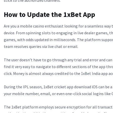
stick to the authorized channels.
How to Update the 1xBet App
Are you a mobile casino enthusiast looking for a seamless way to
device. From spinning slots to engaging in live dealer games, th
games, with odds updated in milliseconds. The platform support
team resolves queries via live chat or email.
The user doesn’t have to go through any trial and error and ca
find it very easy to navigate to different sections of the app t
click. Money is almost always credited to the 1xBet India app ac
During the IPL season, 1xBet cricket app download iOS can be a h
your mobile number, email, or even one-click social logins like 
The 1xBet platform employs secure encryption for all transact