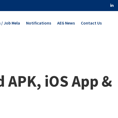
 / Job Mela
Notifications
AEG News
Contact Us
 APK, iOS App &