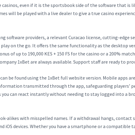
bile casinos, even if it is the sportsbook side of the software that i
es will be played with a live dealer to give a true casino experien
g software providers, a relevant Curacao license, cutting-edge se
y on the go. It offers the same functionality as the desktop versi
nus of up to 190,000 KES + 150 FS for the casino or a 200% match 
pany 1xBet are always available. Support staff are ready to provi
s can be found using the 1xBet full website version. Mobile apps a
information transmitted through the app, safeguarding players’ p
s you can react instantly without needing to stay logged into a br
look-alikes with misspelled names. If a withdrawal hangs, contact
and iOS devices. Whether you have a smartphone or a compatible ta