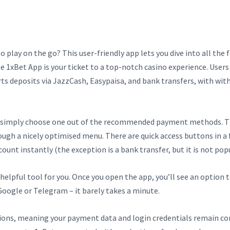
 play on the go? This user-friendly app lets you dive into all the
e 1xBet App is your ticket to a top-notch casino experience. Users
s deposits via JazzCash, Easypaisa, and bank transfers, with wit
n simply choose one out of the recommended payment methods. The 
hrough a nicely optimised menu. There are quick access buttons in a
count instantly (the exception is a bank transfer, but it is not po
elpful tool for you. Once you open the app, you’ll see an option t
Google or Telegram – it barely takes a minute.
ions, meaning your payment data and login credentials remain con