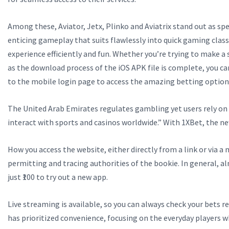
Among these, Aviator, Jetx, Plinko and Aviatrix stand out as s
enticing gameplay that suits flawlessly into quick gaming clas
experience efficiently and fun. Whether you’re trying to make a
as the download process of the iOS APK file is complete, you c
to the mobile login page to access the amazing betting option
The United Arab Emirates regulates gambling yet users rely on VP
interact with sports and casinos worldwide.” With 1XBet, the ne
How you access the website, either directly from a link or via a 
permitting and tracing authorities of the bookie. In general, 
just ₹100 to try out a new app.
Live streaming is available, so you can always check your bets 
has prioritized convenience, focusing on the everyday players 