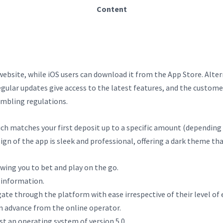
Content
website, while iOS users can download it from the App Store. Altern
egular updates give access to the latest features, and the custome
ambling regulations.
 matches your first deposit up to a specific amount (depending on
ign of the app is sleek and professional, offering a dark theme tha
ing you to bet and play on the go.
 information.
gate through the platform with ease irrespective of their level of 
an advance from the online operator.
st an operating system of version 5.0.