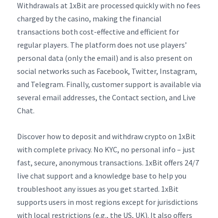
Withdrawals at 1xBit are processed quickly with no fees
charged by the casino, making the financial
transactions both cost-effective and efficient for
regular players. The platform does not use players’
personal data (only the email) and is also present on
social networks such as Facebook, Twitter, Instagram,
and Telegram. Finally, customer support is available via
several email addresses, the Contact section, and Live
Chat.
Discover how to deposit and withdraw crypto on 1xBit
with complete privacy. No KYC, no personal info – just
fast, secure, anonymous transactions. 1xBit offers 24/7
live chat support and a knowledge base to help you
troubleshoot any issues as you get started. 1xBit
supports users in most regions except for jurisdictions
with local restrictions (e.g., the US, UK). It also offers