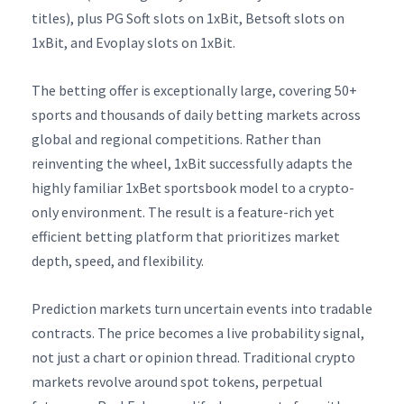
titles), plus PG Soft slots on 1xBit, Betsoft slots on
1xBit, and Evoplay slots on 1xBit.
The betting offer is exceptionally large, covering 50+
sports and thousands of daily betting markets across
global and regional competitions. Rather than
reinventing the wheel, 1xBit successfully adapts the
highly familiar 1xBet sportsbook model to a crypto-
only environment. The result is a feature-rich yet
efficient betting platform that prioritizes market
depth, speed, and flexibility.
Prediction markets turn uncertain events into tradable
contracts. The price becomes a live probability signal,
not just a chart or opinion thread. Traditional crypto
markets revolve around spot tokens, perpetual