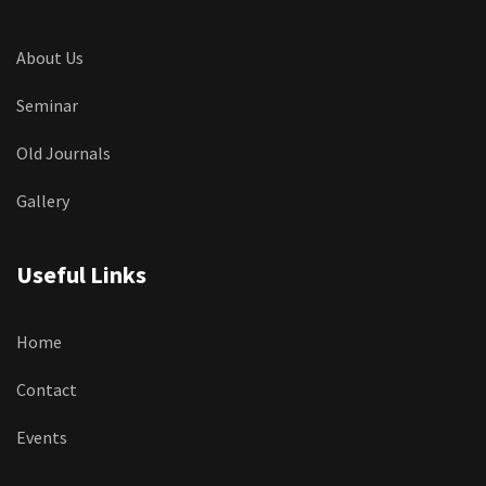
About Us
Seminar
Old Journals
Gallery
Useful Links
Home
Contact
Events