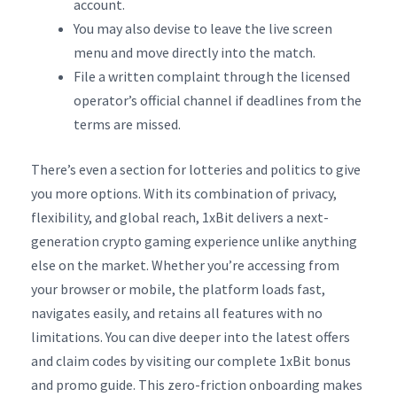
account.
You may also devise to leave the live screen
menu and move directly into the match.
File a written complaint through the licensed
operator’s official channel if deadlines from the
terms are missed.
There’s even a section for lotteries and politics to give
you more options. With its combination of privacy,
flexibility, and global reach, 1xBit delivers a next-
generation crypto gaming experience unlike anything
else on the market. Whether you’re accessing from
your browser or mobile, the platform loads fast,
navigates easily, and retains all features with no
limitations. You can dive deeper into the latest offers
and claim codes by visiting our complete 1xBit bonus
and promo guide. This zero-friction onboarding makes