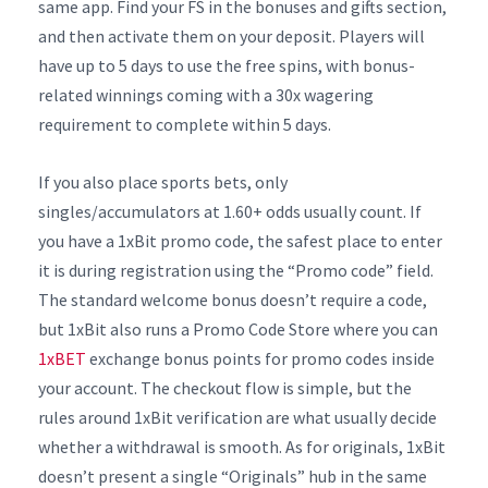
same app. Find your FS in the bonuses and gifts section,
and then activate them on your deposit. Players will
have up to 5 days to use the free spins, with bonus-
related winnings coming with a 30x wagering
requirement to complete within 5 days.
If you also place sports bets, only
singles/accumulators at 1.60+ odds usually count. If
you have a 1xBit promo code, the safest place to enter
it is during registration using the “Promo code” field.
The standard welcome bonus doesn’t require a code,
but 1xBit also runs a Promo Code Store where you can
1xBET
exchange bonus points for promo codes inside
your account. The checkout flow is simple, but the
rules around 1xBit verification are what usually decide
whether a withdrawal is smooth. As for originals, 1xBit
doesn’t present a single “Originals” hub in the same