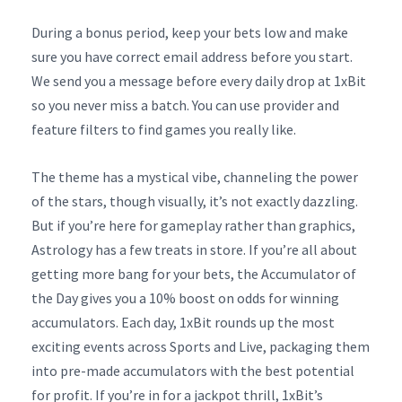
During a bonus period, keep your bets low and make
sure you have correct email address before you start.
We send you a message before every daily drop at 1xBit
so you never miss a batch. You can use provider and
feature filters to find games you really like.
The theme has a mystical vibe, channeling the power
of the stars, though visually, it’s not exactly dazzling.
But if you’re here for gameplay rather than graphics,
Astrology has a few treats in store. If you’re all about
getting more bang for your bets, the Accumulator of
the Day gives you a 10% boost on odds for winning
accumulators. Each day, 1xBit rounds up the most
exciting events across Sports and Live, packaging them
into pre-made accumulators with the best potential
for profit. If you’re in for a jackpot thrill, 1xBit’s