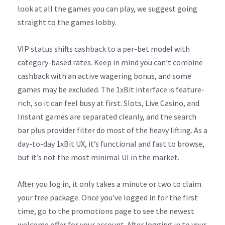
look at all the games you can play, we suggest going
straight to the games lobby.
VIP status shifts cashback to a per-bet model with
category-based rates. Keep in mind you can’t combine
cashback with an active wagering bonus, and some
games may be excluded. The 1xBit interface is feature-
rich, so it can feel busy at first. Slots, Live Casino, and
Instant games are separated cleanly, and the search
bar plus provider filter do most of the heavy lifting. As a
day-to-day 1xBit UX, it’s functional and fast to browse,
but it’s not the most minimal UI in the market.
After you log in, it only takes a minute or two to claim
your free package. Once you’ve logged in for the first
time, go to the promotions page to see the newest
welcome offer for your account. After logging in to your