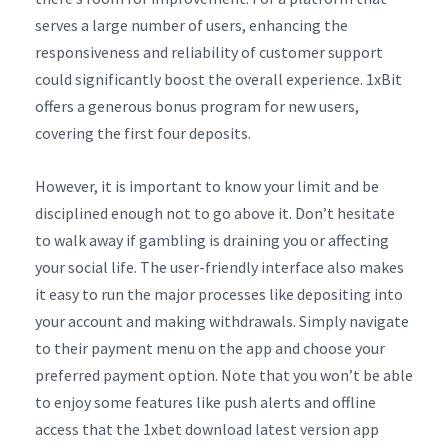
serves a large number of users, enhancing the
responsiveness and reliability of customer support
could significantly boost the overall experience. 1xBit
offers a generous bonus program for new users,
covering the first four deposits.
However, it is important to know your limit and be
disciplined enough not to go above it. Don’t hesitate
to walk away if gambling is draining you or affecting
your social life. The user-friendly interface also makes
it easy to run the major processes like depositing into
your account and making withdrawals. Simply navigate
to their payment menu on the app and choose your
preferred payment option. Note that you won’t be able
to enjoy some features like push alerts and offline
access that the 1xbet download latest version app