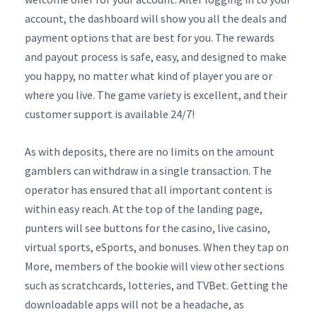
account, the dashboard will show you all the deals and
payment options that are best for you. The rewards
and payout process is safe, easy, and designed to make
you happy, no matter what kind of player you are or
where you live. The game variety is excellent, and their
customer support is available 24/7!
As with deposits, there are no limits on the amount
gamblers can withdraw in a single transaction. The
operator has ensured that all important content is
within easy reach. At the top of the landing page,
punters will see buttons for the casino, live casino,
virtual sports, eSports, and bonuses. When they tap on
More, members of the bookie will view other sections
such as scratchcards, lotteries, and TVBet. Getting the
downloadable apps will not be a headache, as