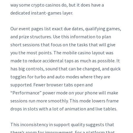
way some crypto casinos do, but it does have a
dedicated instant-games layer.
Our event pages list exact due dates, qualifying games,
and prize structures. Use this information to plan
short sessions that focus on the tasks that will give
you the most points. The mobile casino layout was
made to reduce accidental taps as much as possible. It
has big controls, sound that can be changed, and quick
toggles for turbo and auto modes where they are
supported. Fewer browser tabs open and
“Performance” power mode on your phone will make
sessions run more smoothly. This mode lowers frame
drops in slots with a lot of animation and live tables.
This inconsistency in support quality suggests that
there’s room for improvement. For a platform that