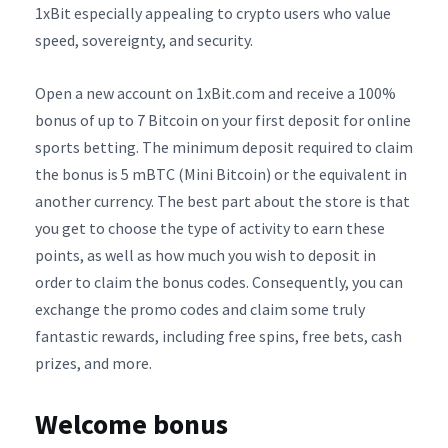
1xBit especially appealing to crypto users who value
speed, sovereignty, and security.
Open a new account on 1xBit.com and receive a 100%
bonus of up to 7 Bitcoin on your first deposit for online
sports betting. The minimum deposit required to claim
the bonus is 5 mBTC (Mini Bitcoin) or the equivalent in
another currency. The best part about the store is that
you get to choose the type of activity to earn these
points, as well as how much you wish to deposit in
order to claim the bonus codes. Consequently, you can
exchange the promo codes and claim some truly
fantastic rewards, including free spins, free bets, cash
prizes, and more.
Welcome bonus