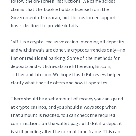
follow the on-screen instructions. We came across
claims that the bookie holds a license from the
Government of Curacao, but the customer support
hosts declined to provide details.
1xBit is a crypto-exclusive casino, meaning all deposits
and withdrawals are done via cryptocurrencies only—no
fiat or traditional banking. Some of the methods for
deposits and withdrawals are Ethereum, Bitcoin,
Tether and Litecoin. We hope this 1xBit review helped
clarify what the site offers and how it operates.
There should be a set amount of money you can spend
at crypto casinos, and you should always stop when
that amount is reached. You can check the required
confirmations on the wallet page of 1xBit if a deposit
is still pending after the normal time frame. This can