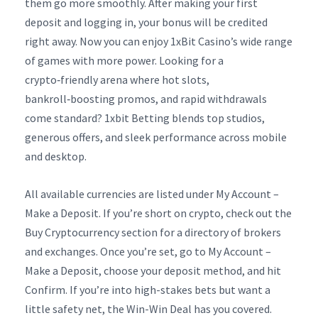
them go more smoothly. After making your first
deposit and logging in, your bonus will be credited
right away. Now you can enjoy 1xBit Casino’s wide range
of games with more power. Looking for a
crypto‑friendly arena where hot slots,
bankroll‑boosting promos, and rapid withdrawals
come standard? 1xbit Betting blends top studios,
generous offers, and sleek performance across mobile
and desktop.
All available currencies are listed under My Account –
Make a Deposit. If you’re short on crypto, check out the
Buy Cryptocurrency section for a directory of brokers
and exchanges. Once you’re set, go to My Account –
Make a Deposit, choose your deposit method, and hit
Confirm. If you’re into high-stakes bets but want a
little safety net, the Win-Win Deal has you covered.