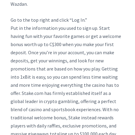
Wazdan.
Go to the top right and click “Log In.”
Put in the information you used to sign up. Start
having fun with your favorite games or get a welcome
bonus worth up to C$300 when you make your first
deposit. Once you’re in your account, you can make
deposits, get your winnings, and look for new
promotions that are based on how you play. Getting
into 1xBit is easy, so you can spend less time waiting
and more time enjoying everything the casino has to
offer. Stake.com has firmly established itself as a
global leader in crypto gambling, offering a perfect
blend of casino and sportsbook experiences. With no
traditional welcome bonus, Stake instead rewards
players with daily raffles, exclusive promotions, and
massive giveaways totaling up to $100,000 each day.