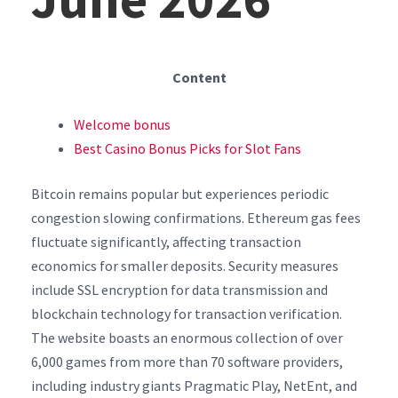
Content
Welcome bonus
Best Casino Bonus Picks for Slot Fans
Bitcoin remains popular but experiences periodic
congestion slowing confirmations. Ethereum gas fees
fluctuate significantly, affecting transaction
economics for smaller deposits. Security measures
include SSL encryption for data transmission and
blockchain technology for transaction verification.
The website boasts an enormous collection of over
6,000 games from more than 70 software providers,
including industry giants Pragmatic Play, NetEnt, and