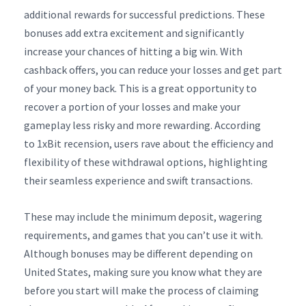
additional rewards for successful predictions. These
bonuses add extra excitement and significantly
increase your chances of hitting a big win. With
cashback offers, you can reduce your losses and get part
of your money back. This is a great opportunity to
recover a portion of your losses and make your
gameplay less risky and more rewarding. According
to 1xBit recension, users rave about the efficiency and
flexibility of these withdrawal options, highlighting
their seamless experience and swift transactions.
These may include the minimum deposit, wagering
requirements, and games that you can’t use it with.
Although bonuses may be different depending on
United States, making sure you know what they are
before you start will make the process of claiming