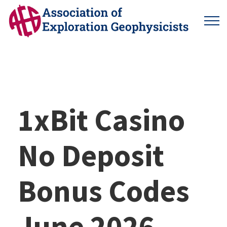
1xBit Casino
No Deposit
Bonus Codes
June 2026