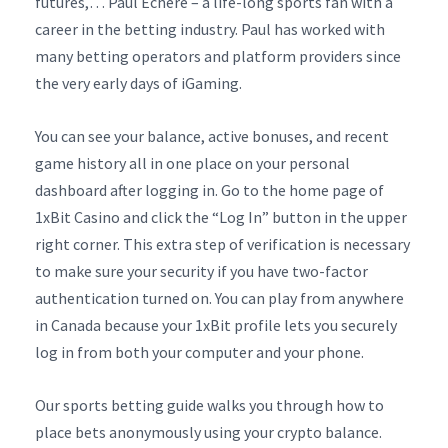
futures,… Paul Echere – a life-long sports fan with a
career in the betting industry. Paul has worked with
many betting operators and platform providers since
the very early days of iGaming.
You can see your balance, active bonuses, and recent
game history all in one place on your personal
dashboard after logging in. Go to the home page of
1xBit Casino and click the “Log In” button in the upper
right corner. This extra step of verification is necessary
to make sure your security if you have two-factor
authentication turned on. You can play from anywhere
in Canada because your 1xBit profile lets you securely
log in from both your computer and your phone.
Our sports betting guide walks you through how to
place bets anonymously using your crypto balance.