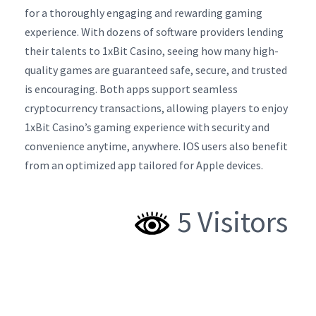
for a thoroughly engaging and rewarding gaming
experience. With dozens of software providers lending
their talents to 1xBit Casino, seeing how many high-
quality games are guaranteed safe, secure, and trusted
is encouraging. Both apps support seamless
cryptocurrency transactions, allowing players to enjoy
1xBit Casino’s gaming experience with security and
convenience anytime, anywhere. IOS users also benefit
from an optimized app tailored for Apple devices.
5 Visitors