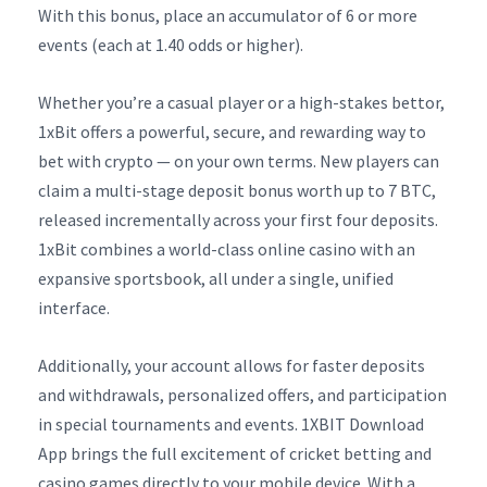
With this bonus, place an accumulator of 6 or more
events (each at 1.40 odds or higher).
Whether you’re a casual player or a high-stakes bettor,
1xBit offers a powerful, secure, and rewarding way to
bet with crypto — on your own terms. New players can
claim a multi-stage deposit bonus worth up to 7 BTC,
released incrementally across your first four deposits.
1xBit combines a world-class online casino with an
expansive sportsbook, all under a single, unified
interface.
Additionally, your account allows for faster deposits
and withdrawals, personalized offers, and participation
in special tournaments and events. 1XBIT Download
App brings the full excitement of cricket betting and
casino games directly to your mobile device. With a