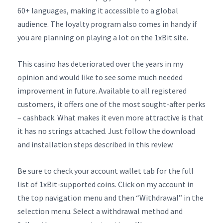
60+ languages, making it accessible to a global
audience. The loyalty program also comes in handy if
you are planning on playing a lot on the 1xBit site.
This casino has deteriorated over the years in my
opinion and would like to see some much needed
improvement in future. Available to all registered
customers, it offers one of the most sought-after perks
– cashback. What makes it even more attractive is that
it has no strings attached. Just follow the download
and installation steps described in this review.
Be sure to check your account wallet tab for the full
list of 1xBit-supported coins. Click on my account in
the top navigation menu and then “Withdrawal” in the
selection menu. Select a withdrawal method and