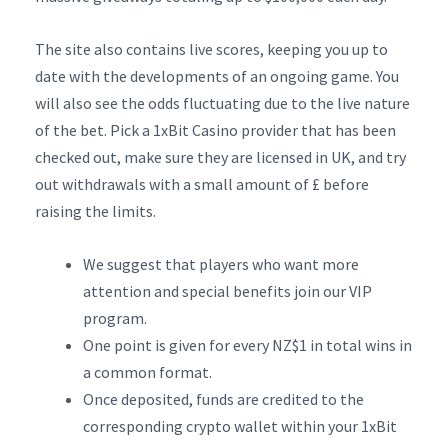
The site also contains live scores, keeping you up to
date with the developments of an ongoing game. You
will also see the odds fluctuating due to the live nature
of the bet. Pick a 1xBit Casino provider that has been
checked out, make sure they are licensed in UK, and try
out withdrawals with a small amount of £ before
raising the limits.
We suggest that players who want more
attention and special benefits join our VIP
program.
One point is given for every NZ$1 in total wins in
a common format.
Once deposited, funds are credited to the
corresponding crypto wallet within your 1xBit