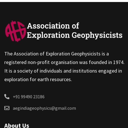
The Association of Exploration Geophysicists is a
registered non-profit organisation was founded in 1974.
It is a society of individuals and institutions engaged in
exploration for earth resources.
+91 99490 23186
aegindiageophysics@gmail.com
About Us