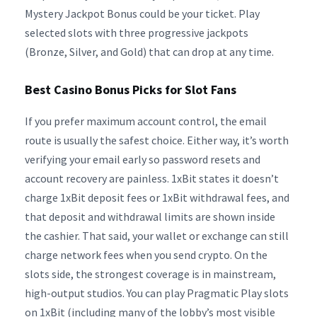
Mystery Jackpot Bonus could be your ticket. Play
selected slots with three progressive jackpots
(Bronze, Silver, and Gold) that can drop at any time.
Best Casino Bonus Picks for Slot Fans
If you prefer maximum account control, the email
route is usually the safest choice. Either way, it’s worth
verifying your email early so password resets and
account recovery are painless. 1xBit states it doesn’t
charge 1xBit deposit fees or 1xBit withdrawal fees, and
that deposit and withdrawal limits are shown inside
the cashier. That said, your wallet or exchange can still
charge network fees when you send crypto. On the
slots side, the strongest coverage is in mainstream,
high-output studios. You can play Pragmatic Play slots
on 1xBit (including many of the lobby’s most visible