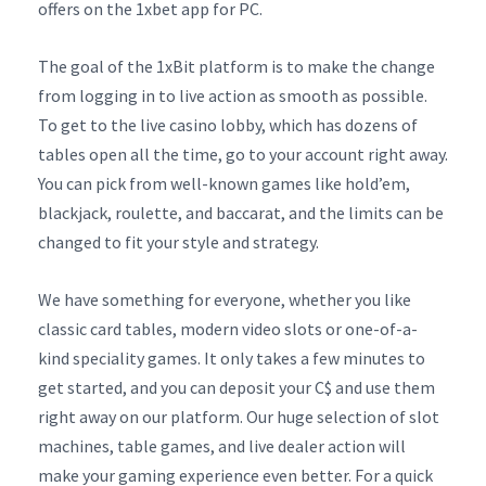
offers on the 1xbet app for PC.
The goal of the 1xBit platform is to make the change
from logging in to live action as smooth as possible.
To get to the live casino lobby, which has dozens of
tables open all the time, go to your account right away.
You can pick from well-known games like hold’em,
blackjack, roulette, and baccarat, and the limits can be
changed to fit your style and strategy.
We have something for everyone, whether you like
classic card tables, modern video slots or one-of-a-
kind speciality games. It only takes a few minutes to
get started, and you can deposit your C$ and use them
right away on our platform. Our huge selection of slot
machines, table games, and live dealer action will
make your gaming experience even better. For a quick