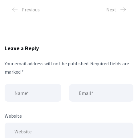
Previous
Next
Leave a Reply
Your email address will not be published.
Required fields are
marked
*
Website