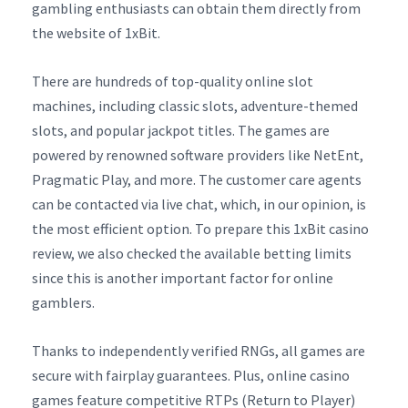
gambling enthusiasts can obtain them directly from
the website of 1xBit.
There are hundreds of top-quality online slot
machines, including classic slots, adventure-themed
slots, and popular jackpot titles. The games are
powered by renowned software providers like NetEnt,
Pragmatic Play, and more. The customer care agents
can be contacted via live chat, which, in our opinion, is
the most efficient option. To prepare this 1xBit casino
review, we also checked the available betting limits
since this is another important factor for online
gamblers.
Thanks to independently verified RNGs, all games are
secure with fairplay guarantees. Plus, online casino
games feature competitive RTPs (Return to Player)