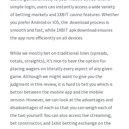
simple login, users can instantly access a wide variety
of betting markets and 1XBIT casino features. Whether
you prefer Android or iOS, the download process is
smooth and fast, while 1XBIT apk download ensures
the app runs efficiently on all devices.
While we mostly bet on traditional lines (spreads,
totals, straights), it’s nice to have the option for
placing wagers on literally every aspect of any given
game. Although we might want to give you the
judgment in this review, it is hard to tell you which is
better between the mobile app and the mobile
version. However, we can look at the advantages and
disadvantages of each so that you can weigh each of
the two yourself. You can also access live streaming,
bet constructor, and 1xbit betting exchange on the