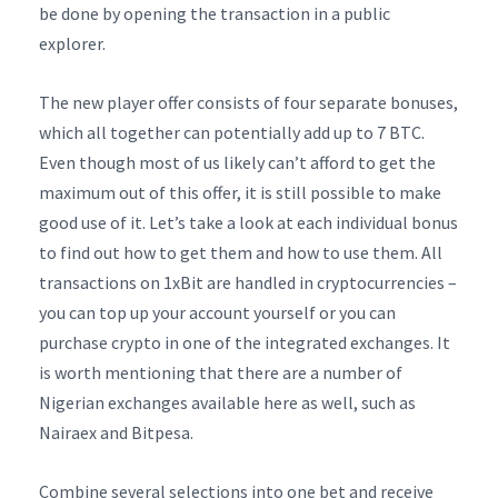
be done by opening the transaction in a public
explorer.
The new player offer consists of four separate bonuses,
which all together can potentially add up to 7 BTC.
Even though most of us likely can’t afford to get the
maximum out of this offer, it is still possible to make
good use of it. Let’s take a look at each individual bonus
to find out how to get them and how to use them. All
transactions on 1xBit are handled in cryptocurrencies –
you can top up your account yourself or you can
purchase crypto in one of the integrated exchanges. It
is worth mentioning that there are a number of
Nigerian exchanges available here as well, such as
Nairaex and Bitpesa.
Combine several selections into one bet and receive