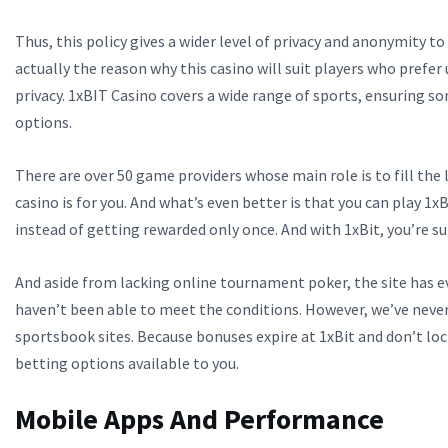
Thus, this policy gives a wider level of privacy and anonymity t
actually the reason why this casino will suit players who prefe
privacy. 1xBIT Casino covers a wide range of sports, ensuring s
options.
There are over 50 game providers whose main role is to fill the 
casino is for you. And what’s even better is that you can play 1
instead of getting rewarded only once. And with 1xBit, you’re s
And aside from lacking online tournament poker, the site has e
haven’t been able to meet the conditions. However, we’ve never
sportsbook sites. Because bonuses expire at 1xBit and don’t lock
betting options available to you.
Mobile Apps And Performance