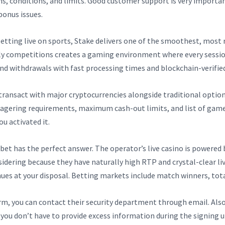
, conditions, and limits. Good customer support is very important
bonus issues.
etting live on sports, Stake delivers one of the smoothest, most
 competitions creates a gaming environment where every session 
d withdrawals with fast processing times and blockchain-verified
o transact with major cryptocurrencies alongside traditional opti
wagering requirements, maximum cash-out limits, and list of games 
u activated it.
bet has the perfect answer. The operator’s live casino is powered
dering because they have naturally high RTP and crystal-clear li
nues at your disposal. Betting markets include match winners, tot
form, you can contact their security department through email. Als
, you don’t have to provide excess information during the signing