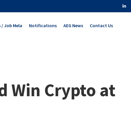
 / Job Mela
Notifications
AEG News
Contact Us
d Win Crypto at