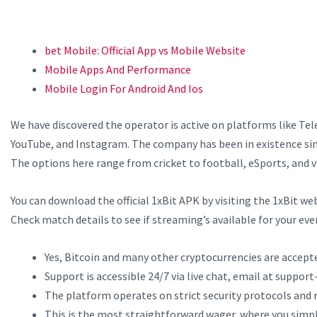
bet Mobile: Official App vs Mobile Website
Mobile Apps And Performance
Mobile Login For Android And Ios
We have discovered the operator is active on platforms like Tel
YouTube, and Instagram. The company has been in existence since 
The options here range from cricket to football, eSports, and v
You can download the official 1xBit APK by visiting the 1xBit w
Check match details to see if streaming’s available for your eve
Yes, Bitcoin and many other cryptocurrencies are accepte
Support is accessible 24/7 via live chat, email at suppo
The platform operates on strict security protocols and 
This is the most straightforward wager, where you simply