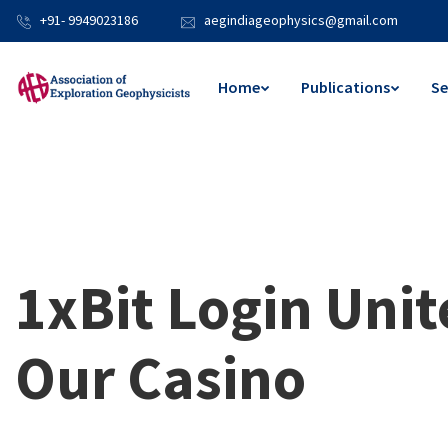
+91- 9949023186
aegindiageophysics@gmail.com
Home
Publications
Se
1xBit Login Unit
Our Casino