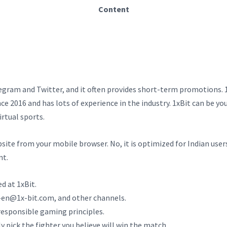
Content
egram and Twitter, and it often provides short-term promotions. 1x
2016 and has lots of experience in the industry. 1xBit can be your
irtual sports.
ebsite from your mobile browser. No, it is optimized for Indian u
nt.
d at 1xBit.
rt-en@1x-bit.com, and other channels.
responsible gaming principles.
 pick the fighter you believe will win the match.