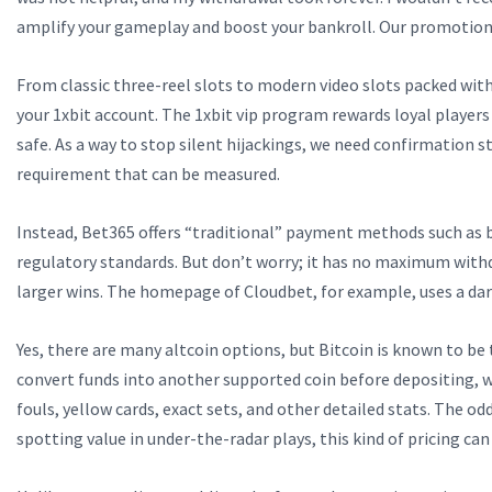
amplify your gameplay and boost your bankroll. Our promotion li
From classic three-reel slots to modern video slots packed with
your 1xbit account. The 1xbit vip program rewards loyal players
safe. As a way to stop silent hijackings, we need confirmation s
requirement that can be measured.
Instead, Bet365 offers “traditional” payment methods such as b
regulatory standards. But don’t worry; it has no maximum withdr
larger wins. The homepage of Cloudbet, for example, uses a dark
Yes, there are many altcoin options, but Bitcoin is known to be 
convert funds into another supported coin before depositing, w
fouls, yellow cards, exact sets, and other detailed stats. The 
spotting value in under-the-radar plays, this kind of pricing can