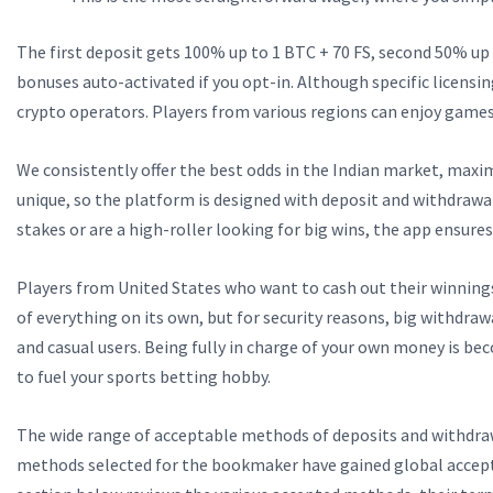
The first deposit gets 100% up to 1 BTC + 70 FS, second 50% up 
bonuses auto-activated if you opt-in. Although specific licensi
crypto operators. Players from various regions can enjoy games
We consistently offer the best odds in the Indian market, maxim
unique, so the platform is designed with deposit and withdrawal
stakes or are a high-roller looking for big wins, the app ensure
Players from United States who want to cash out their winnings 
of everything on its own, but for security reasons, big withdraw
and casual users. Being fully in charge of your own money is bec
to fuel your sports betting hobby.
The wide range of acceptable methods of deposits and withdrawal
methods selected for the bookmaker have gained global accepta