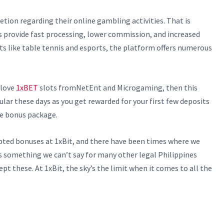
etion regarding their online gambling activities. That is
ies provide fast processing, lower commission, and increased
rts like table tennis and esports, the platform offers numerous
 love
1xBET
slots fromNetEnt and Microgaming, then this
ular these days as you get rewarded for your first few deposits
me bonus package.
epted bonuses at 1xBit, and there have been times where we
s something we can’t say for many other legal Philippines
t these. At 1xBit, the sky’s the limit when it comes to all the