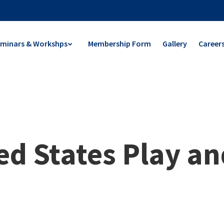
minars & Workshps
Membership Form
Gallery
Careers
ed States Play an