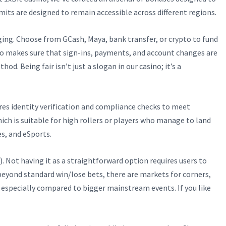
its are designed to remain accessible across different regions.
aging. Choose from GCash, Maya, bank transfer, or crypto to fund
ino makes sure that sign-ins, payments, and account changes are
. Being fair isn’t just a slogan in our casino; it’s a
res identity verification and compliance checks to meet
ch is suitable for high rollers or players who manage to land
s, and eSports.
. Not having it as a straightforward option requires users to
beyond standard win/lose bets, there are markets for corners,
 especially compared to bigger mainstream events. If you like