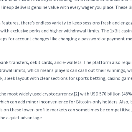
neup delivers genuine value with every wager you place. These lim
 features, there’s endless variety to keep sessions fresh and eng
 with exclusive perks and higher withdrawal limits. The 1xBit cas
teps for account changes like changing a password or payment method
ank transfers, debit cards, and e-wallets. The platform also requi
awal limits, which means players can cash out their winnings, whi
, sleek layout with clear sections for sports betting, casino game
the most widely used cryptocurrency,[2] with USD 570 billion (48%)
hich can add minor inconvenience for Bitcoin-only holders. Also, 
odds on these lower-profile markets can sometimes be competitive,
 be a quiet advantage.