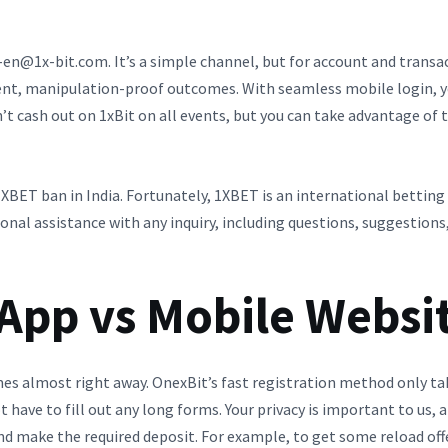
t-en@1x-bit.com. It’s a simple channel, but for account and transa
arent, manipulation-proof outcomes. With seamless mobile login, y
’t cash out on 1xBit on all events, but you can take advantage of t
a 1XBET ban in India. Fortunately, 1XBET is an international betting 
onal assistance with any inquiry, including questions, suggestions,
l App vs Mobile Websi
mes almost right away. OnexBit’s fast registration method only tak
 have to fill out any long forms. Your privacy is important to us, an
nd make the required deposit. For example, to get some reload off