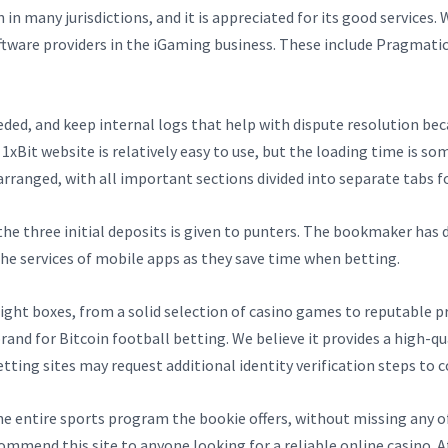
in many jurisdictions, and it is appreciated for its good services. 
tware providers in the iGaming business. These include Pragmati
ded, and keep internal logs that help with dispute resolution beca
xBit website is relatively easy to use, but the loading time is so
arranged, with all important sections divided into separate tabs f
the three initial deposits is given to punters. The bookmaker has 
he services of mobile apps as they save time when betting.
 right boxes, from a solid selection of casino games to reputable p
d for Bitcoin football betting. We believe it provides a high-qual
tting sites may request additional identity verification steps to 
the entire sports program the bookie offers, without missing any 
ommend this site to anyone looking for a reliable online casino. A