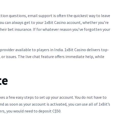
ction questions, email support is often the quickest way to leave
ou can always get to your 1xBit Casino account, whether you’re
heir bet insurance. If for whatever reason you’ve forgotten your
provider available to players in India. 1xBit Casino delivers top-
 or issues. The live chat feature offers immediate help, while
te
es a few easy steps to set up your account. You do not have to
d as soon as your account is activated, you can use all of 1xBit’s
ers, you would need to deposit C$50.