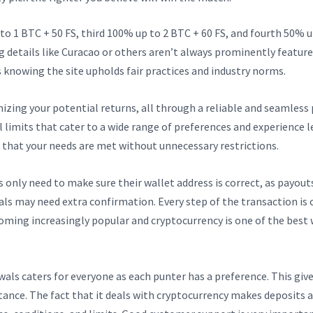
to 1 BTC + 50 FS, third 100% up to 2 BTC + 60 FS, and fourth 50% 
ng details like Curacao or others aren’t always prominently featur
 knowing the site upholds fair practices and industry norms.
izing your potential returns, all through a reliable and seamless
 limits that cater to a wide range of preferences and experience l
s that your needs are met without unnecessary restrictions.
only need to make sure their wallet address is correct, as payouts
als may need extra confirmation. Every step of the transaction is 
oming increasingly popular and cryptocurrency is one of the best w
s caters for everyone as each punter has a preference. This gives
nce. The fact that it deals with cryptocurrency makes deposits a