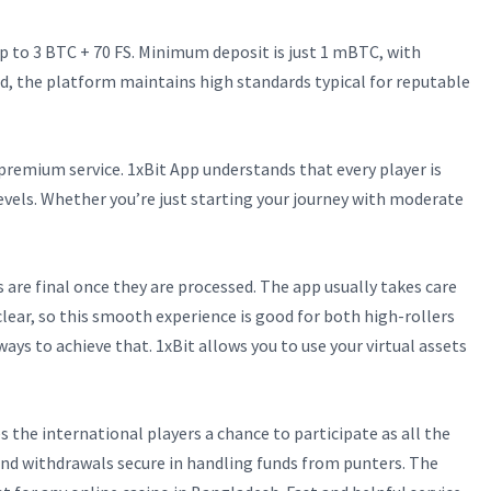
up to 3 BTC + 70 FS. Minimum deposit is just 1 mBTC, with
ed, the platform maintains high standards typical for reputable
 premium service. 1xBit App understands that every player is
evels. Whether you’re just starting your journey with moderate
 are final once they are processed. The app usually takes care
clear, so this smooth experience is good for both high-rollers
ays to achieve that. 1xBit allows you to use your virtual assets
 the international players a chance to participate as all the
nd withdrawals secure in handling funds from punters. The