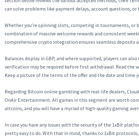
section below reviews the various accepted methods, their terms
can solve problems like payment delays, account questions, or 
Whether you’re spinning slots, competing in tournaments, or b
combination of massive welcome rewards and consistent weekly
comprehensive crypto integration ensures seamless deposits an
Balances display in GBP, and where supported, players can als
verification may be required before first withdrawal. Read the 
Keep a picture of the terms of the offer and the date and time yo
Regarding Bitcoin online gambling with real-life dealers, Cloud
OnAir Entertainment. All games in this segment are worth consi
altcoins, and you will have a myriad of high-quality gaming ave
In case you have any issues with the security of the 1xBit plat
pretty easy to do. With that in mind, thanks to 1xBit protocols