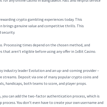
 for any online casino in Bangladesh. Fast and helpful service
 rewarding crypto gambling experiences today. This
brings genuine value and competitive thrills. This
 security.
ons. Processing times depend on the chosen method, and
that aren’t eligible before using any offer in 1xBit Casino.
 by industry leader Evolution and an up-and-coming provider –
ve streams. Deposit via one of many popular crypto coins and
als, handicaps, both teams to score, and player props.
o, you can add the two-factor authentication process, which is
 up process. You don’t even have to create your own username and