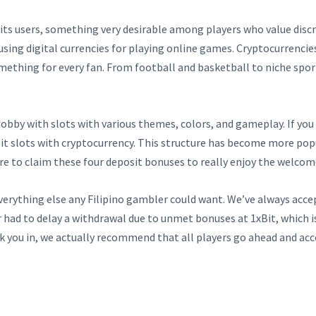
o its users, something very desirable among players who value discr
r using digital currencies for playing online games. Cryptocurrenc
omething for every fan. From football and basketball to niche spo
lobby with slots with various themes, colors, and gameplay. If you
xBit slots with cryptocurrency. This structure has become more pop
ure to claim these four deposit bonuses to really enjoy the welco
verything else any Filipino gambler could want. We’ve always acc
 had to delay a withdrawal due to unmet bonuses at 1xBit, which i
 you in, we actually recommend that all players go ahead and accep