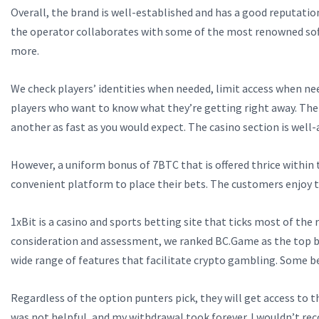
Overall, the brand is well-established and has a good reputation 
the operator collaborates with some of the most renowned sof
more.
We check players’ identities when needed, limit access when nee
players who want to know what they’re getting right away. The 1
another as fast as you would expect. The casino section is well-
However, a uniform bonus of 7BTC that is offered thrice within 
convenient platform to place their bets. The customers enjoy t
1xBit is a casino and sports betting site that ticks most of the
consideration and assessment, we ranked BC.Game as the top bran
wide range of features that facilitate crypto gambling. Some be
Regardless of the option punters pick, they will get access to 
was not helpful, and my withdrawal took forever. I wouldn’t rec