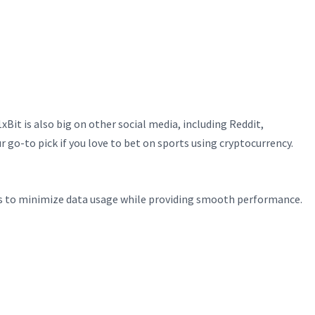
Bit is also big on other social media, including Reddit,
 go-to pick if you love to bet on sports using cryptocurrency.
sers to minimize data usage while providing smooth performance.