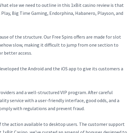
What else we need to outline in this 1xBit casino review is that
c Play, Big Time Gaming, Endorphina, Habanero, Playson, and
use of the structure. Our Free Spins offers are made for slot
mehow slow, making it difficult to jump from one section to
or better access.
developed the Android and the iOS app to give its customers a
roviders and a well-structured VIP program. After careful
ity service with a user-friendly interface, good odds, and a
comply with regulations and prevent fraud.
of the action available to desktop users. The customer support
t 1xBit Casino, we’ve curated an arsenal of bonuses designed to