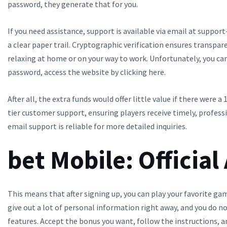
password, they generate that for you.
If you need assistance, support is available via email at suppor
a clear paper trail. Cryptographic verification ensures transp
relaxing at home or on your way to work. Unfortunately, you can
password, access the website by clicking here.
After all, the extra funds would offer little value if there were 
tier customer support, ensuring players receive timely, professi
email support is reliable for more detailed inquiries.
bet Mobile: Officia
This means that after signing up, you can play your favorite ga
give out a lot of personal information right away, and you do not
features. Accept the bonus you want, follow the instructions, a