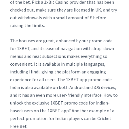
of the bet. Pick a 1xBit Casino provider that has been
checked out, make sure they are licensed in UK, and try
out withdrawals with a small amount of £ before
raising the limits.
The bonuses are great, enhanced by our promo code
for 1XBET, and its ease of navigation with drop-down
menus and neat subsections makes everything so
convenient. It is available in multiple languages,
including Hindi, giving the platform an engaging
experience for all users. The 1XBET app promo code
India is also available on both Android and iOS devices,
and it has an even more user-friendly interface. How to
unlock the exclusive 1XBET promo code for Indian-
based users on the 1XBET app? Another example of a
perfect promotion for Indian players can be Cricket
Free Bet.