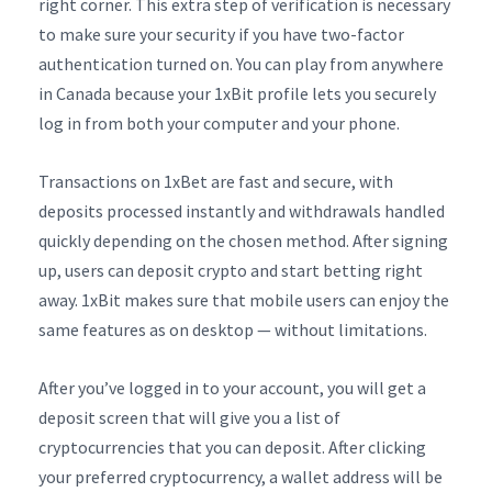
right corner. This extra step of verification is necessary
to make sure your security if you have two-factor
authentication turned on. You can play from anywhere
in Canada because your 1xBit profile lets you securely
log in from both your computer and your phone.
Transactions on 1xBet are fast and secure, with
deposits processed instantly and withdrawals handled
quickly depending on the chosen method. After signing
up, users can deposit crypto and start betting right
away. 1xBit makes sure that mobile users can enjoy the
same features as on desktop — without limitations.
After you’ve logged in to your account, you will get a
deposit screen that will give you a list of
cryptocurrencies that you can deposit. After clicking
your preferred cryptocurrency, a wallet address will be