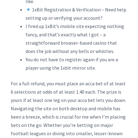
like.
1xBit Registration & Verification – Need help
setting up or verifying your account?
I fired up 1xBit’s mobile site expecting nothing
fancy, and that’s exactly what I got – a
straightforward browser-based casino that
does the job without any bells or whistles.
You do not have to register again if you are a
player using the 1xbit mirror site.
For a full refund, you must place an acca bet of at least
6 selections at odds of at least 1.40 each. The prize is
yours if at least one leg on your acca bet lets you down.
Navigating the site on both desktop and mobile has
been a breeze, which is crucial for me when I’m placing
bets on the go. Whether you’re betting on major
football leagues or diving into smaller, lesser-known