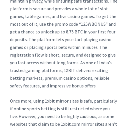
maintain privacy, while ensuring safe transactions. The
platform is secure and provides a whole lot of slot
games, table games, and live casino games. To get the
most out of it, use the promo code “125WBONUS” and
get a chance to unlock up to 8.75 BTC in your first four
deposits. The platform lets you start playing casino
games or placing sports bets within minutes. The
registration flow is short, secure, and designed to give
you fast access without long forms. As one of India’s
trusted gaming platforms, 1XBIT delivers exciting
betting markets, premium casino options, reliable
safety features, and impressive bonus offers.
Once more, using 1xbit mirror sites is safe, particularly
if online sports betting is still restricted where you
live. However, you need to be highly cautious, as some
websites that claim to be 1xbit.com mirror sites aren’t