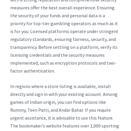
measures offer the best overall experience. Ensuring
the security of your funds and personal data is a
priority for top-tier gambling operators as much as it
is for you. Licensed platforms operate under stringent
regulatory standards, ensuring fairness, security, and
transparency. Before settling on a platform, verify its
licensing credentials and the security measures
implemented, such as encryption protocols and two-
factor authentication.
In regions where a store listing is available, install
directly and sign in with your existing account. Among
games of Indian origin, you can find options like
Rummy, Teen Patti, and Andar Bahar. If you require
urgent assistance, it is advisable to use this feature.
The bookmaker’s website features over 1,000 sporting