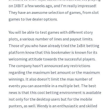
on 1XBIT a few weeks ago, and I’m really impressed!
They have an awesome selection of games, from slot
games to live dealer options.
You will be able to test games with different story
plots, a various number of lines and payout limits.
Those of you who have already tried the 1xBit betting
platform know that this bookmaker is known for its
welcoming attitude towards the successful players.
The company hasn’t announced any restrictions
regarding the maximum bet amount or the maximum
winnings. It also doesn’t limit the max number of
events you can assemble in a multiple bet. The best
news is that this cool betting environment is available
not only for the desktop users but for the mobile
punters, as well. Wendy is an enthusiastic and skilled