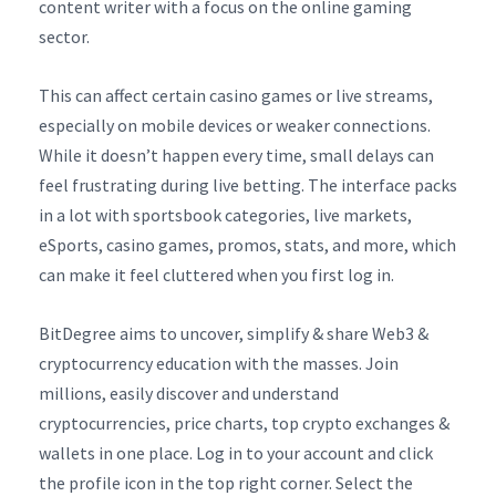
content writer with a focus on the online gaming
sector.
This can affect certain casino games or live streams,
especially on mobile devices or weaker connections.
While it doesn’t happen every time, small delays can
feel frustrating during live betting. The interface packs
in a lot with sportsbook categories, live markets,
eSports, casino games, promos, stats, and more, which
can make it feel cluttered when you first log in.
BitDegree aims to uncover, simplify & share Web3 &
cryptocurrency education with the masses. Join
millions, easily discover and understand
cryptocurrencies, price charts, top crypto exchanges &
wallets in one place. Log in to your account and click
the profile icon in the top right corner. Select the