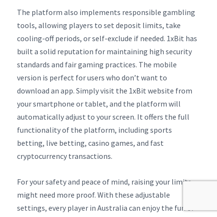
The platform also implements responsible gambling
tools, allowing players to set deposit limits, take
cooling-off periods, or self-exclude if needed. 1xBit has
built a solid reputation for maintaining high security
standards and fair gaming practices. The mobile
version is perfect for users who don’t want to
download an app. Simply visit the 1xBit website from
your smartphone or tablet, and the platform will
automatically adjust to your screen. It offers the full
functionality of the platform, including sports
betting, live betting, casino games, and fast
cryptocurrency transactions.
For your safety and peace of mind, raising your limits
might need more proof. With these adjustable
settings, every player in Australia can enjoy the fun of