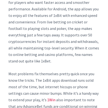
for players who want faster access and smoother
performance. Available for Android, the app allows you
to enjoy all the features of 1xBit with enhanced speed
and convenience. From live betting on cricket or
football to playing slots and poker, the app makes
everything just a few taps away. It supports over 50
cryptocurrencies for instant deposits and withdrawals,
all while maintaining top-level security. When it comes
to online betting and casino platforms, few names
stand out quite like 1xBet.
Most problems fix themselves pretty quick once you
know the tricks. The 1xBit apps download runs solid
most of the time, but internet hiccups or phone
settings can cause minor bumps. While it’s a handy way
to extend your play, it’s
1Win
also important to note
that any AdvanceBet funds are conditional on winning