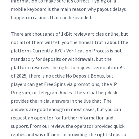
information to make sure it’s correct. Typing on a
mobile keyboard is the main reason why payout delays
happen in casinos that can be avoided.
There are thousands of 1xBit review articles online, but
not all of them will tell you the honest truth about the
platform. Currently, KYC / Verification Process is not
mandatory for deposits or withdrawals, but the
platform reserves the right to request verification. As
of 2025, there is no active No Deposit Bonus, but
players can get Free Spins via promotions, the VIP
Program, or Telegram Races. The virtual helpdesk
provides the initial answers in the live chat. The
answers are good enough in most cases, but you can
request an operator for further information and
support. From our review, the operator provided quick
replies and was efficient in providing the right steps to