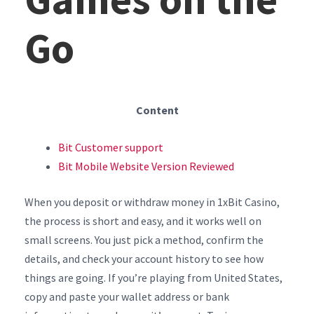
Go
Content
Bit Customer support
Bit Mobile Website Version Reviewed
When you deposit or withdraw money in 1xBit Casino,
the process is short and easy, and it works well on
small screens. You just pick a method, confirm the
details, and check your account history to see how
things are going. If you’re playing from United States,
copy and paste your wallet address or bank