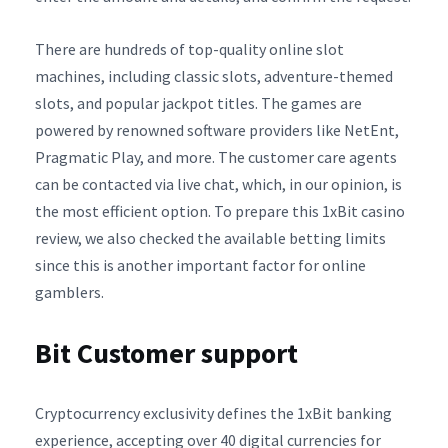
There are hundreds of top-quality online slot
machines, including classic slots, adventure-themed
slots, and popular jackpot titles. The games are
powered by renowned software providers like NetEnt,
Pragmatic Play, and more. The customer care agents
can be contacted via live chat, which, in our opinion, is
the most efficient option. To prepare this 1xBit casino
review, we also checked the available betting limits
since this is another important factor for online
gamblers.
Bit Customer support
Cryptocurrency exclusivity defines the 1xBit banking
experience, accepting over 40 digital currencies for