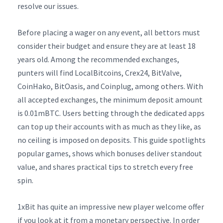
resolve our issues.
Before placing a wager on any event, all bettors must
consider their budget and ensure they are at least 18
years old. Among the recommended exchanges,
punters will find LocalBitcoins, Crex24, BitValve,
CoinHako, BitOasis, and Coinplug, among others. With
all accepted exchanges, the minimum deposit amount
is 0.01mBTC. Users betting through the dedicated apps
can top up their accounts with as much as they like, as
no ceiling is imposed on deposits. This guide spotlights
popular games, shows which bonuses deliver standout
value, and shares practical tips to stretch every free
spin.
1xBit has quite an impressive new player welcome offer
if you look at it from a monetary perspective. In order