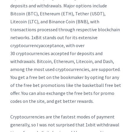
deposits and withdrawals. Major options include
Bitcoin (BTC), Ethereum (ETH), Tether (USDT),
Litecoin (LTC), and Binance Coin (BNB), with
transactions processed through respective blockchain
networks. 1xBit stands out for its extensive
cryptocurrencyacceptance, with over
30 cryptocurrencies accepted for deposits and
withdrawals. Bitcoin, Ethereum, Litecoin, and Dash,
among the most used cryptocurrencies, are supported.
You get a free bet on the bookmaker by opting for any
of the free bet promotions like the basketball free bet
offer. You can also exchange the free bets for promo
codes on the site, and get better rewards.
Cryptocurrencies are the fastest modes of payment
generally, so I was not surprised that 1xbit withdrawal