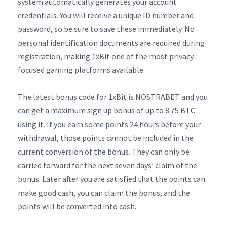
system automatically generates your account
credentials. You will receive a unique ID number and
password, so be sure to save these immediately. No
personal identification documents are required during
registration, making 1xBit one of the most privacy-
focused gaming platforms available.
The latest bonus code for 1xBit is NOSTRABET and you
can get a maximum sign up bonus of up to 8.75 BTC
using it. If you earn some points 24 hours before your
withdrawal, those points cannot be included in the
current conversion of the bonus. They can only be
carried forward for the next seven days’ claim of the
bonus. Later after you are satisfied that the points can
make good cash, you can claim the bonus, and the
points will be converted into cash.