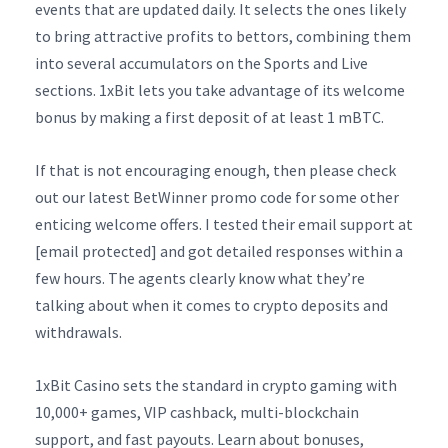
events that are updated daily. It selects the ones likely
to bring attractive profits to bettors, combining them
into several accumulators on the Sports and Live
sections. 1xBit lets you take advantage of its welcome
bonus by making a first deposit of at least 1 mBTC.
If that is not encouraging enough, then please check
out our latest BetWinner promo code for some other
enticing welcome offers. I tested their email support at
[email protected] and got detailed responses within a
few hours. The agents clearly know what they’re
talking about when it comes to crypto deposits and
withdrawals.
1xBit Casino sets the standard in crypto gaming with
10,000+ games, VIP cashback, multi-blockchain
support, and fast payouts. Learn about bonuses,