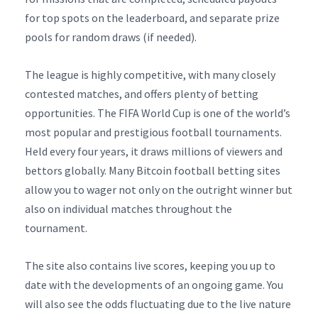
for top spots on the leaderboard, and separate prize
pools for random draws (if needed).
The league is highly competitive, with many closely
contested matches, and offers plenty of betting
opportunities. The FIFA World Cup is one of the world’s
most popular and prestigious football tournaments.
Held every four years, it draws millions of viewers and
bettors globally. Many Bitcoin football betting sites
allow you to wager not only on the outright winner but
also on individual matches throughout the
tournament.
The site also contains live scores, keeping you up to
date with the developments of an ongoing game. You
will also see the odds fluctuating due to the live nature