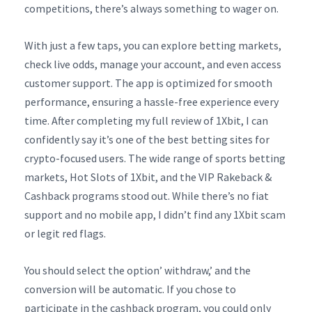
competitions, there’s always something to wager on.
With just a few taps, you can explore betting markets,
check live odds, manage your account, and even access
customer support. The app is optimized for smooth
performance, ensuring a hassle-free experience every
time. After completing my full review of 1Xbit, I can
confidently say it’s one of the best betting sites for
crypto-focused users. The wide range of sports betting
markets, Hot Slots of 1Xbit, and the VIP Rakeback &
Cashback programs stood out. While there’s no fiat
support and no mobile app, I didn’t find any 1Xbit scam
or legit red flags.
You should select the option’ withdraw,’ and the
conversion will be automatic. If you chose to
participate in the cashback program, you could only