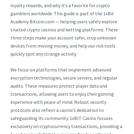
loyalty rewards, and why it’s a favorite for crypto
gamblers worldwide. This guide is part of the 1xBit
Academy Bitcoin.com — helping users safely explore
trusted crypto casinos and betting platforms. These
three steps make your account safer, stop unknown
devices from moving money, and help our risk tools
quickly spot any strange activity.
We focus on platforms that implement advanced
encryption technologies, secure servers, and regular
audits. These measures protect player data and
transactions, allowing users to enjoy their gaming
experience with peace of mind. Robust security
protocols also reflect a casino’s dedication to
safeguarding its community. 1xBIT Casino focuses
exclusively on cryptocurrency transactions, providing a