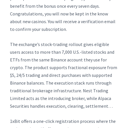
benefit from the bonus once every seven days.
Congratulations, you will now be kept in the know
about new casinos. You will receive a verification email
to confirm your subscription.
The exchange’s stock-trading rollout gives eligible
users access to more than 7,000 U.S.-listed stocks and
ETFs from the same Binance account they use for
crypto. The product supports fractional exposure from
$5, 24/5 trading and direct purchases with supported
Binance balances. The execution stack runs through
traditional brokerage infrastructure. Nest Trading
Limited acts as the introducing broker, while Alpaca
Securities handles execution, clearing, settlement…
1xBit offers a one-click registration process where the