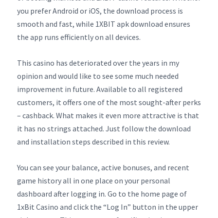
you prefer Android or iOS, the download process is
smooth and fast, while 1XBIT apk download ensures
the app runs efficiently on all devices.
This casino has deteriorated over the years in my
opinion and would like to see some much needed
improvement in future. Available to all registered
customers, it offers one of the most sought-after perks
– cashback. What makes it even more attractive is that
it has no strings attached. Just follow the download
and installation steps described in this review.
You can see your balance, active bonuses, and recent
game history all in one place on your personal
dashboard after logging in. Go to the home page of
1xBit Casino and click the “Log In” button in the upper