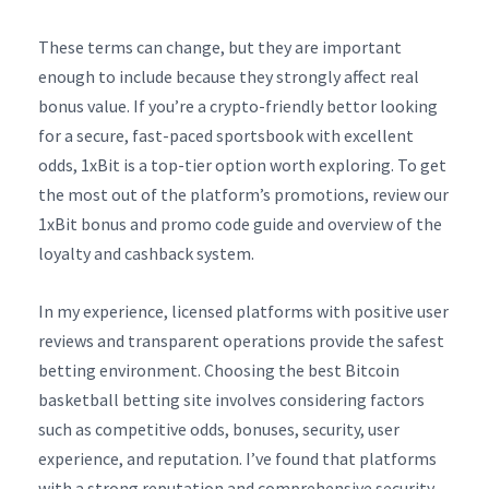
These terms can change, but they are important
enough to include because they strongly affect real
bonus value. If you’re a crypto-friendly bettor looking
for a secure, fast-paced sportsbook with excellent
odds, 1xBit is a top-tier option worth exploring. To get
the most out of the platform’s promotions, review our
1xBit bonus and promo code guide and overview of the
loyalty and cashback system.
In my experience, licensed platforms with positive user
reviews and transparent operations provide the safest
betting environment. Choosing the best Bitcoin
basketball betting site involves considering factors
such as competitive odds, bonuses, security, user
experience, and reputation. I’ve found that platforms
with a strong reputation and comprehensive security