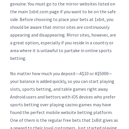
genuine. You must go to the mirror websites listed on
the main 1xbit.com page if you want to be on the safe
side. Before choosing to place your bets at 1xbit, you
should be aware that mirror sites are continuously
appearing and disappearing. Mirror sites, however, are
a great option, especially if you reside in a country or
area where it is unlawful to partake in online sports
betting.
No matter how much you deposit—A$10 or A$5000—
your balance is added quickly, so you can start playing
slots, sports betting, and table games right away.
Android users and bettors with iOS devices who prefer
sports betting over playing casino games may have
found the perfect mobile website betting platform.
One of them is the regular free bets that 1xBit gives as
a reward to their loyal customers. Just started playing