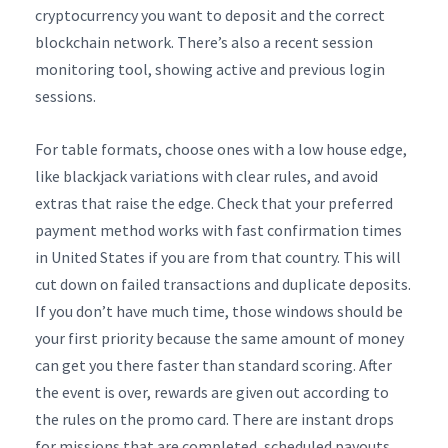
cryptocurrency you want to deposit and the correct
blockchain network. There’s also a recent session
monitoring tool, showing active and previous login
sessions.
For table formats, choose ones with a low house edge,
like blackjack variations with clear rules, and avoid
extras that raise the edge. Check that your preferred
payment method works with fast confirmation times
in United States if you are from that country. This will
cut down on failed transactions and duplicate deposits.
If you don’t have much time, those windows should be
your first priority because the same amount of money
can get you there faster than standard scoring. After
the event is over, rewards are given out according to
the rules on the promo card. There are instant drops
for missions that are completed, scheduled payouts