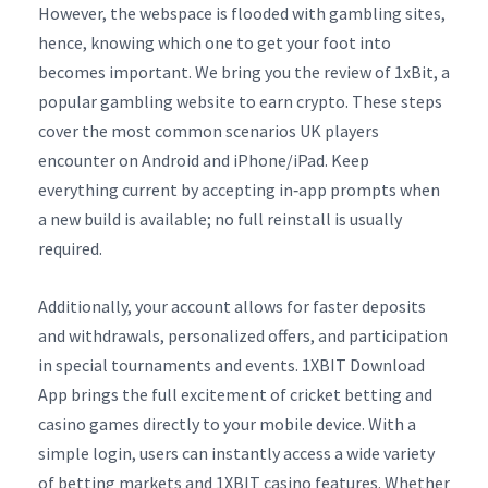
However, the webspace is flooded with gambling sites,
hence, knowing which one to get your foot into
becomes important. We bring you the review of 1xBit, a
popular gambling website to earn crypto. These steps
cover the most common scenarios UK players
encounter on Android and iPhone/iPad. Keep
everything current by accepting in‑app prompts when
a new build is available; no full reinstall is usually
required.
Additionally, your account allows for faster deposits
and withdrawals, personalized offers, and participation
in special tournaments and events. 1XBIT Download
App brings the full excitement of cricket betting and
casino games directly to your mobile device. With a
simple login, users can instantly access a wide variety
of betting markets and 1XBIT casino features. Whether