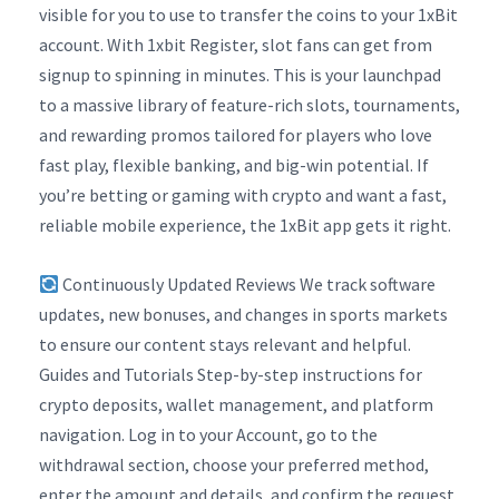
visible for you to use to transfer the coins to your 1xBit
account. With 1xbit Register, slot fans can get from
signup to spinning in minutes. This is your launchpad
to a massive library of feature-rich slots, tournaments,
and rewarding promos tailored for players who love
fast play, flexible banking, and big-win potential. If
you’re betting or gaming with crypto and want a fast,
reliable mobile experience, the 1xBit app gets it right.
Continuously Updated Reviews We track software
updates, new bonuses, and changes in sports markets
to ensure our content stays relevant and helpful.
Guides and Tutorials Step-by-step instructions for
crypto deposits, wallet management, and platform
navigation. Log in to your Account, go to the
withdrawal section, choose your preferred method,
enter the amount and details, and confirm the request.