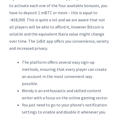
to activate each one of the four available bonuses, you
have to deposit 1 mBTC or more – this is equal to
~₦18,000. This is quite a lot and we are aware that not
all players will be able to afford it, however Bitcoin is
volatile and the equivalent Naira value might change
over time. The 1xBit app offers you convenience, variety
and increased privacy.
The platform offers several easy sign-up
methods, ensuring that every player can create
an account in the most convenient way
possible.
Wendy is an enthusiastic and skilled content
writer with a focus on the online gaming sector.
You just need to go to your phone’s notification
settings to enable and disable it whenever you