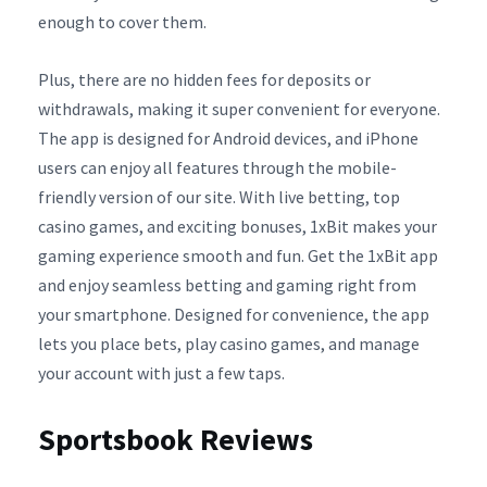
enough to cover them.
Plus, there are no hidden fees for deposits or
withdrawals, making it super convenient for everyone.
The app is designed for Android devices, and iPhone
users can enjoy all features through the mobile-
friendly version of our site. With live betting, top
casino games, and exciting bonuses, 1xBit makes your
gaming experience smooth and fun. Get the 1xBit app
and enjoy seamless betting and gaming right from
your smartphone. Designed for convenience, the app
lets you place bets, play casino games, and manage
your account with just a few taps.
Sportsbook Reviews