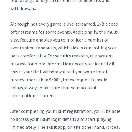
broad range of digital currencies for deposits and
withdrawals.
Although not every game is live-streamed, 1xBit does
offer streams for some events. Additionally, the multi-
view feature enables you to monitor a number of
events simultaneously, which aids in controlling your
bets comfortably. For security reasons, the system
may ask for more information about your identity if
this is your first withdrawal or if you won a lot of
money (more than $5000, for example). To avoid
delays, always make sure that your account
information is correct.
After completing your 1xBit registration, you’ll be able
to access your 1xBit login details and start playing
immediately. The 1xBit app, on the other hand, is ideal