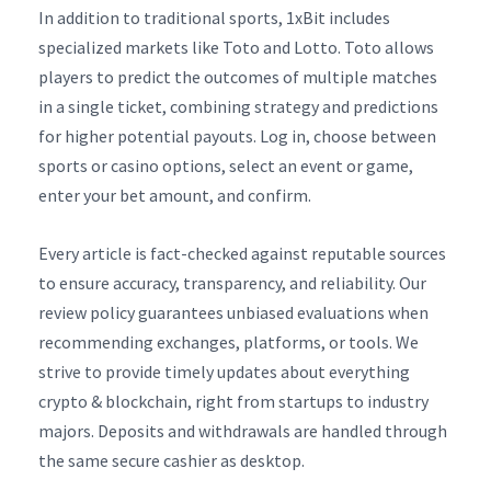
In addition to traditional sports, 1xBit includes
specialized markets like Toto and Lotto. Toto allows
players to predict the outcomes of multiple matches
in a single ticket, combining strategy and predictions
for higher potential payouts. Log in, choose between
sports or casino options, select an event or game,
enter your bet amount, and confirm.
Every article is fact-checked against reputable sources
to ensure accuracy, transparency, and reliability. Our
review policy guarantees unbiased evaluations when
recommending exchanges, platforms, or tools. We
strive to provide timely updates about everything
crypto & blockchain, right from startups to industry
majors. Deposits and withdrawals are handled through
the same secure cashier as desktop.