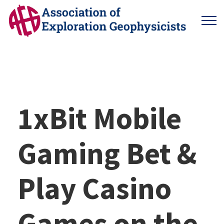
1xBit Mobile
Gaming Bet &
Play Casino
Games on the