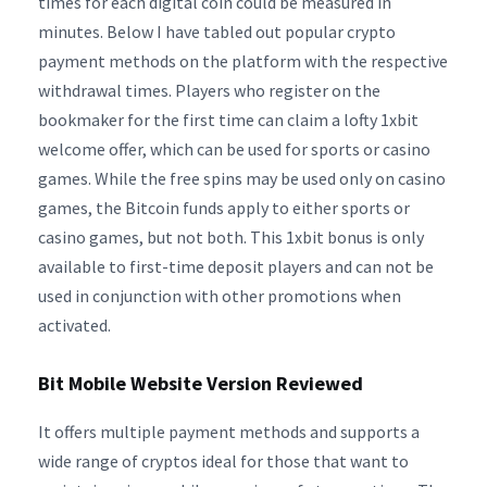
times for each digital coin could be measured in
minutes. Below I have tabled out popular crypto
payment methods on the platform with the respective
withdrawal times. Players who register on the
bookmaker for the first time can claim a lofty 1xbit
welcome offer, which can be used for sports or casino
games. While the free spins may be used only on casino
games, the Bitcoin funds apply to either sports or
casino games, but not both. This 1xbit bonus is only
available to first-time deposit players and can not be
used in conjunction with other promotions when
activated.
Bit Mobile Website Version Reviewed
It offers multiple payment methods and supports a
wide range of cryptos ideal for those that want to