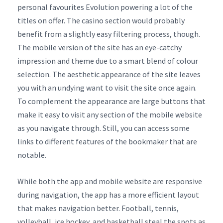
personal favourites Evolution powering a lot of the
titles on offer. The casino section would probably
benefit from a slightly easy filtering process, though.
The mobile version of the site has an eye-catchy
impression and theme due to a smart blend of colour
selection. The aesthetic appearance of the site leaves
you with an undying want to visit the site once again.
To complement the appearance are large buttons that
make it easy to visit any section of the mobile website
as you navigate through. Still, you can access some
links to different features of the bookmaker that are
notable.
While both the app and mobile website are responsive
during navigation, the app has a more efficient layout
that makes navigation better. Football, tennis,
volleyball, ice hockey, and basketball steal the spots as