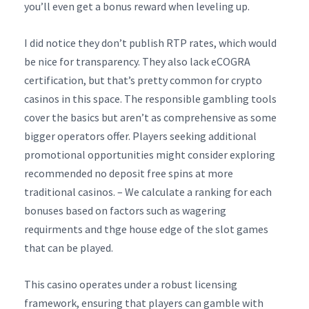
you’ll even get a bonus reward when leveling up.
I did notice they don’t publish RTP rates, which would
be nice for transparency. They also lack eCOGRA
certification, but that’s pretty common for crypto
casinos in this space. The responsible gambling tools
cover the basics but aren’t as comprehensive as some
bigger operators offer. Players seeking additional
promotional opportunities might consider exploring
recommended no deposit free spins at more
traditional casinos. – We calculate a ranking for each
bonuses based on factors such as wagering
requirments and thge house edge of the slot games
that can be played.
This casino operates under a robust licensing
framework, ensuring that players can gamble with