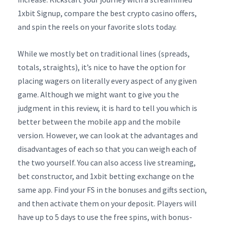
1xbit Signup, compare the best crypto casino offers,
and spin the reels on your favorite slots today.
While we mostly bet on traditional lines (spreads,
totals, straights), it’s nice to have the option for
placing wagers on literally every aspect of any given
game. Although we might want to give you the
judgment in this review, it is hard to tell you which is
better between the mobile app and the mobile
version. However, we can look at the advantages and
disadvantages of each so that you can weigh each of
the two yourself. You can also access live streaming,
bet constructor, and 1xbit betting exchange on the
same app. Find your FS in the bonuses and gifts section,
and then activate them on your deposit. Players will
have up to 5 days to use the free spins, with bonus-