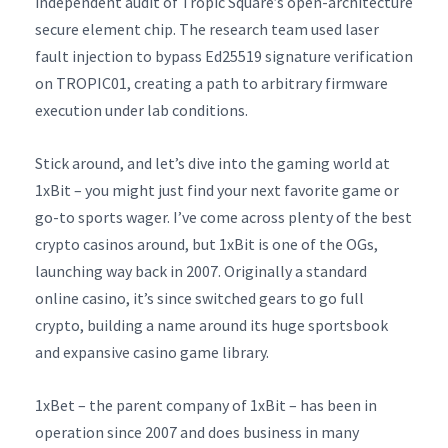
independent audit of Tropic Square’s open-architecture
secure element chip. The research team used laser
fault injection to bypass Ed25519 signature verification
on TROPIC01, creating a path to arbitrary firmware
execution under lab conditions.
Stick around, and let’s dive into the gaming world at
1xBit – you might just find your next favorite game or
go-to sports wager. I’ve come across plenty of the best
crypto casinos around, but 1xBit is one of the OGs,
launching way back in 2007. Originally a standard
online casino, it’s since switched gears to go full
crypto, building a name around its huge sportsbook
and expansive casino game library.
1xBet – the parent company of 1xBit – has been in
operation since 2007 and does business in many