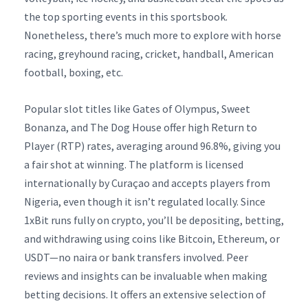
the top sporting events in this sportsbook.
Nonetheless, there’s much more to explore with horse
racing, greyhound racing, cricket, handball, American
football, boxing, etc.
Popular slot titles like Gates of Olympus, Sweet
Bonanza, and The Dog House offer high Return to
Player (RTP) rates, averaging around 96.8%, giving you
a fair shot at winning. The platform is licensed
internationally by Curaçao and accepts players from
Nigeria, even though it isn’t regulated locally. Since
1xBit runs fully on crypto, you’ll be depositing, betting,
and withdrawing using coins like Bitcoin, Ethereum, or
USDT—no naira or bank transfers involved. Peer
reviews and insights can be invaluable when making
betting decisions. It offers an extensive selection of