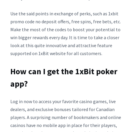
Use the said points in exchange of perks, such as 1xbit
promo code no deposit offers, free spins, free bets, etc.
Make the most of the codes to boost your potential to
win bigger rewards every day. It is time to take a closer
look at this quite innovative and attractive feature
supported on 1xBit website for all customers.
How can I get the 1xBit poker
app?
Log in now to access your favorite casino games, live
dealers, and exclusive bonuses tailored for Canadian
players. A surprising number of bookmakers and online
casinos have no mobile app in place for their players,