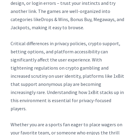
design, or login errors – trust your instincts and try
another link. The games are well-organized into
categories likeDrops & Wins, Bonus Buy, Megaways, and
Jackpots, making it easy to browse.
Critical differences in privacy policies, crypto support,
betting options, and platform accessibility can
significantly affect the user experience. With
tightening regulations on crypto gambling and
increased scrutiny on user identity, platforms like 1xBit
that support anonymous play are becoming
increasingly rare. Understanding how 1xBit stacks up in
this environment is essential for privacy-focused
players.
Whether you are a sports fan eager to place wagers on
your favorite team, or someone who enjoys the thrill