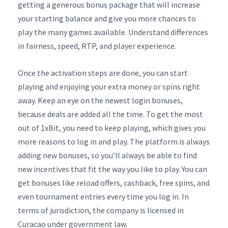
getting a generous bonus package that will increase
your starting balance and give you more chances to
play the many games available. Understand differences
in fairness, speed, RTP, and player experience.
Once the activation steps are done, you can start
playing and enjoying your extra money or spins right
away. Keep an eye on the newest login bonuses,
because deals are added all the time. To get the most
out of 1xBit, you need to keep playing, which gives you
more reasons to log in and play. The platform is always
adding new bonuses, so you’ll always be able to find
new incentives that fit the way you like to play. You can
get bonuses like reload offers, cashback, free spins, and
even tournament entries every time you log in. In
terms of jurisdiction, the company is licensed in
Curacao under government law.