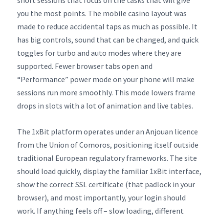
short sessions that focus on the tasks that will give
you the most points. The mobile casino layout was
made to reduce accidental taps as much as possible. It
has big controls, sound that can be changed, and quick
toggles for turbo and auto modes where they are
supported. Fewer browser tabs open and
“Performance” power mode on your phone will make
sessions run more smoothly. This mode lowers frame
drops in slots with a lot of animation and live tables.
The 1xBit platform operates under an Anjouan licence
from the Union of Comoros, positioning itself outside
traditional European regulatory frameworks. The site
should load quickly, display the familiar 1xBit interface,
show the correct SSL certificate (that padlock in your
browser), and most importantly, your login should
work. If anything feels off – slow loading, different