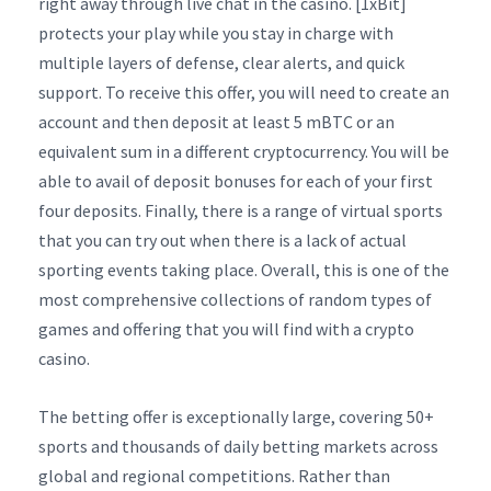
right away through live chat in the casino. [1xBit]
protects your play while you stay in charge with
multiple layers of defense, clear alerts, and quick
support. To receive this offer, you will need to create an
account and then deposit at least 5 mBTC or an
equivalent sum in a different cryptocurrency. You will be
able to avail of deposit bonuses for each of your first
four deposits. Finally, there is a range of virtual sports
that you can try out when there is a lack of actual
sporting events taking place. Overall, this is one of the
most comprehensive collections of random types of
games and offering that you will find with a crypto
casino.
The betting offer is exceptionally large, covering 50+
sports and thousands of daily betting markets across
global and regional competitions. Rather than