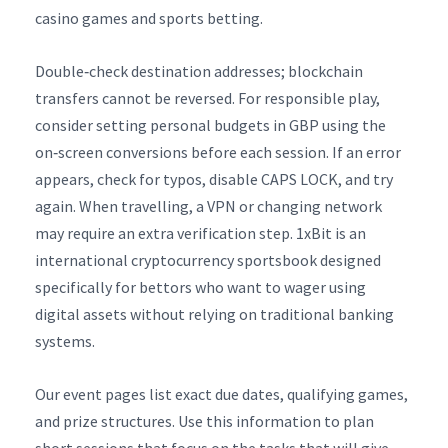
casino games and sports betting.
Double‑check destination addresses; blockchain
transfers cannot be reversed. For responsible play,
consider setting personal budgets in GBP using the
on‑screen conversions before each session. If an error
appears, check for typos, disable CAPS LOCK, and try
again. When travelling, a VPN or changing network
may require an extra verification step. 1xBit is an
international cryptocurrency sportsbook designed
specifically for bettors who want to wager using
digital assets without relying on traditional banking
systems.
Our event pages list exact due dates, qualifying games,
and prize structures. Use this information to plan