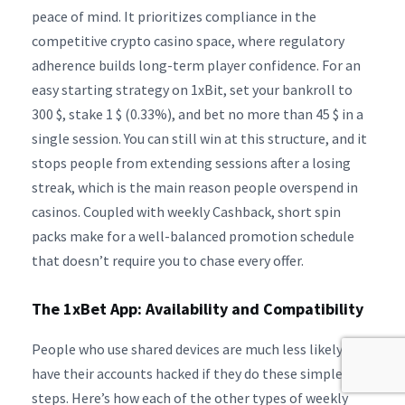
peace of mind. It prioritizes compliance in the
competitive crypto casino space, where regulatory
adherence builds long-term player confidence. For an
easy starting strategy on 1xBit, set your bankroll to
300 $, stake 1 $ (0.33%), and bet no more than 45 $ in a
single session. You can still win at this structure, and it
stops people from extending sessions after a losing
streak, which is the main reason people overspend in
casinos. Coupled with weekly Cashback, short spin
packs make for a well-balanced promotion schedule
that doesn’t require you to chase every offer.
The 1xBet App: Availability and Compatibility
People who use shared devices are much less likely to
have their accounts hacked if they do these simple
steps. Here’s how each of the other types of weekly