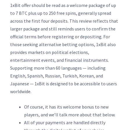
1xBit offer should be read as a welcome package of up
to 7 BTC plus up to 250 free spins, generally spread
across the first four deposits. This review reflects that
larger package and still reminds users to confirm the
official terms before registering or depositing. For
those seeking alternative betting options, 1xBit also
provides markets on political elections,
entertainment events, and financial instruments.
Supporting more than 60 languages — including
English, Spanish, Russian, Turkish, Korean, and
Japanese — 1xBit is designed to be accessible to users
worldwide.
Of course, it has its welcome bonus to new
players, and we’ll talk more about that below.
All of your payments are handled directly