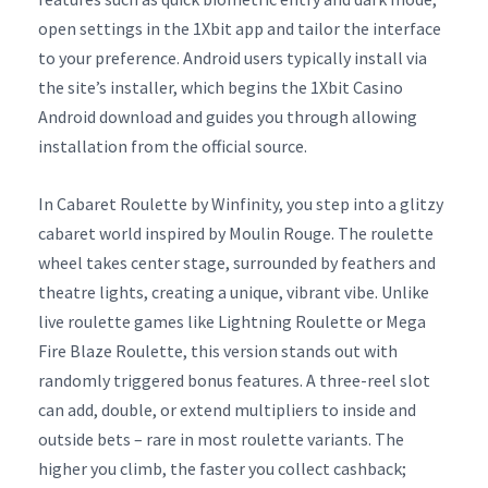
open settings in the 1Xbit app and tailor the interface
to your preference. Android users typically install via
the site’s installer, which begins the 1Xbit Casino
Android download and guides you through allowing
installation from the official source.
In Cabaret Roulette by Winfinity, you step into a glitzy
cabaret world inspired by Moulin Rouge. The roulette
wheel takes center stage, surrounded by feathers and
theatre lights, creating a unique, vibrant vibe. Unlike
live roulette games like Lightning Roulette or Mega
Fire Blaze Roulette, this version stands out with
randomly triggered bonus features. A three-reel slot
can add, double, or extend multipliers to inside and
outside bets – rare in most roulette variants. The
higher you climb, the faster you collect cashback;