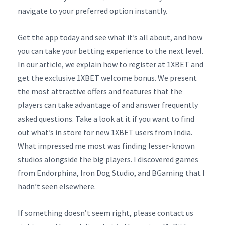
navigate to your preferred option instantly.
Get the app today and see what it’s all about, and how
you can take your betting experience to the next level.
In our article, we explain how to register at 1XBET and
get the exclusive 1XBET welcome bonus. We present
the most attractive offers and features that the
players can take advantage of and answer frequently
asked questions. Take a look at it if you want to find
out what’s in store for new 1XBET users from India.
What impressed me most was finding lesser-known
studios alongside the big players. I discovered games
from Endorphina, Iron Dog Studio, and BGaming that I
hadn’t seen elsewhere.
If something doesn’t seem right, please contact us