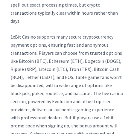
spell out exact processing times, but crypto
transactions typically clear within hours rather than
days.
1xBit Casino supports many secure cryptocurrency
payment options, ensuring fast and anonymous
transactions. Players can choose from trusted options
like Bitcoin (BTC), Ethereum (ETH), Dogecoin (DOGE),
Ripple (XRP), Litecoin (LTC), Tron (TRX), Bitcoin Cash
(BCH), Tether (USDT), and EOS. Table game fans won’t
be disappointed, with a wide range of options like
blackjack, poker, roulette, and baccarat. The live casino
section, powered by Evolution and other top-tier
providers, delivers an authentic gaming experience
with professional dealers. But if players use a 1xbit
promo code when signing up, the bonus amount will
increase. Kickstart your journey with a streamlined