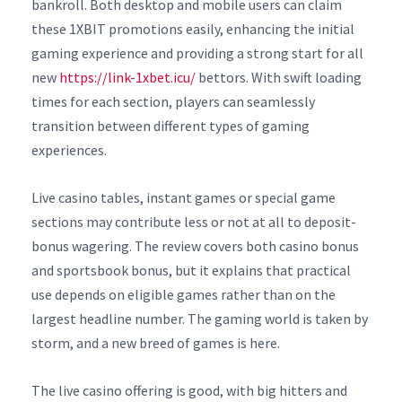
bankroll. Both desktop and mobile users can claim
these 1XBIT promotions easily, enhancing the initial
gaming experience and providing a strong start for all
new
https://link-1xbet.icu/
bettors. With swift loading
times for each section, players can seamlessly
transition between different types of gaming
experiences.
Live casino tables, instant games or special game
sections may contribute less or not at all to deposit-
bonus wagering. The review covers both casino bonus
and sportsbook bonus, but it explains that practical
use depends on eligible games rather than on the
largest headline number. The gaming world is taken by
storm, and a new breed of games is here.
The live casino offering is good, with big hitters and