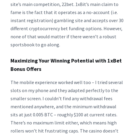
site’s main competition, 22bet. 1xBit’s main claim to
fame is the fact that it operates as a no-account (i.e.
instant registration) gambling site and accepts over 30
different cryptocurrency bet funding options. However,
none of that would matter if there weren’t a robust
sportsbook to go along.
Maximizing Your Winning Potential with 1xBet
Bonus Offers
The mobile experience worked well too – I tried several
slots on my phone and they adapted perfectly to the
smaller screen. I couldn’t find any withdrawal fees
mentioned anywhere, and the minimum withdrawal
sits at just 0.005 BTC – roughly $100 at current rates.
There’s no maximum limit either, which means high
rollers won’t hit frustrating caps. The casino doesn’t