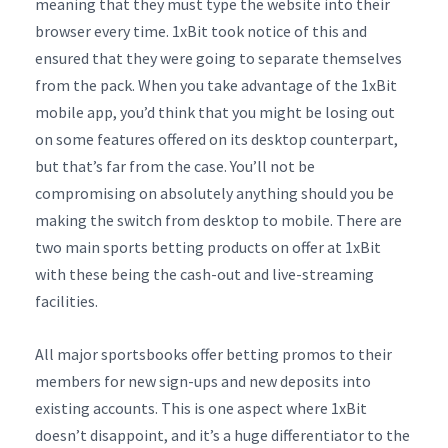
meaning that they must type the website into their
browser every time. 1xBit took notice of this and
ensured that they were going to separate themselves
from the pack. When you take advantage of the 1xBit
mobile app, you’d think that you might be losing out
on some features offered on its desktop counterpart,
but that’s far from the case. You’ll not be
compromising on absolutely anything should you be
making the switch from desktop to mobile. There are
two main sports betting products on offer at 1xBit
with these being the cash-out and live-streaming
facilities.
All major sportsbooks offer betting promos to their
members for new sign-ups and new deposits into
existing accounts. This is one aspect where 1xBit
doesn’t disappoint, and it’s a huge differentiator to the