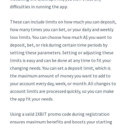
difficulties in running the app.
These can include limits on how much you can deposit,
how many times you can bet, or your daily and weekly
loss limits. You can choose how much A$ you want to
deposit, bet, or risk during certain time periods by
setting these parameters. Setting or adjusting these
limits is easy and can be done at any time to fit your
changing needs. You can set a deposit limit, which is
the maximum amount of money you want to add to
your account every day, week, or month. All changes to
account limits are processed quickly, so you can make
the app fit your needs.
Using a valid 1XBIT promo code during registration
ensures maximum benefits and boosts your starting