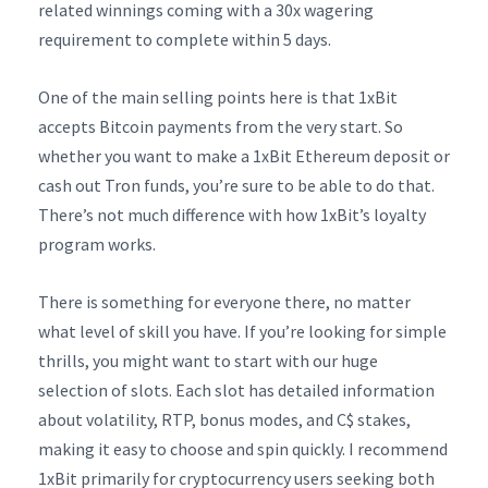
related winnings coming with a 30x wagering
requirement to complete within 5 days.
One of the main selling points here is that 1xBit
accepts Bitcoin payments from the very start. So
whether you want to make a 1xBit Ethereum deposit or
cash out Tron funds, you’re sure to be able to do that.
There’s not much difference with how 1xBit’s loyalty
program works.
There is something for everyone there, no matter
what level of skill you have. If you’re looking for simple
thrills, you might want to start with our huge
selection of slots. Each slot has detailed information
about volatility, RTP, bonus modes, and C$ stakes,
making it easy to choose and spin quickly. I recommend
1xBit primarily for cryptocurrency users seeking both