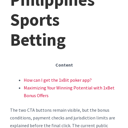
Sports
Betting
Content
How can I get the 1xBit poker app?
Maximizing Your Winning Potential with 1xBet
Bonus Offers
The two CTA buttons remain visible, but the bonus
conditions, payment checks and jurisdiction limits are
explained before the final click. The current public