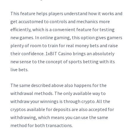
This feature helps players understand how it works and
get accustomed to controls and mechanics more
efficiently, which is a convenient feature for testing
new games. In online gaming, this option gives gamers
plenty of room to train for real money bets and raise
their confidence. 1xBIT Casino brings an absolutely
new sense to the concept of sports betting with its
live bets.
The same described above also happens for the
withdrawal methods. The only available way to
withdraw your winnings is through crypto. All the
cryptos available for deposits are also accepted for
withdrawing, which means you can use the same
method for both transactions.