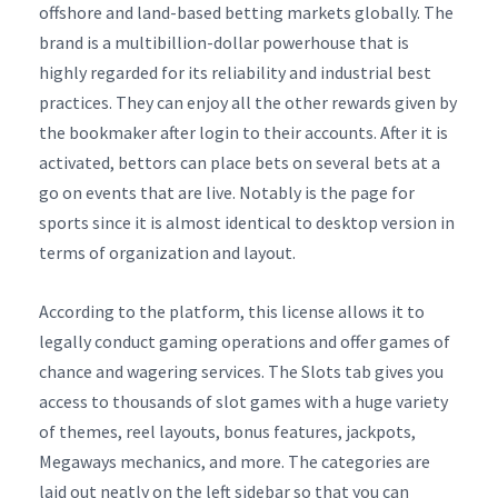
offshore and land-based betting markets globally. The
brand is a multibillion-dollar powerhouse that is
highly regarded for its reliability and industrial best
practices. They can enjoy all the other rewards given by
the bookmaker after login to their accounts. After it is
activated, bettors can place bets on several bets at a
go on events that are live. Notably is the page for
sports since it is almost identical to desktop version in
terms of organization and layout.
According to the platform, this license allows it to
legally conduct gaming operations and offer games of
chance and wagering services. The Slots tab gives you
access to thousands of slot games with a huge variety
of themes, reel layouts, bonus features, jackpots,
Megaways mechanics, and more. The categories are
laid out neatly on the left sidebar so that you can