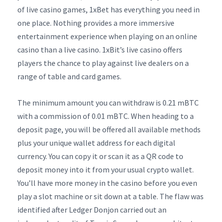
of live casino games, 1xBet has everything you need in
one place. Nothing provides a more immersive
entertainment experience when playing on an online
casino than a live casino. 1xBit’s live casino offers
players the chance to play against live dealers on a
range of table and card games.
The minimum amount you can withdraw is 0.21 mBTC
with a commission of 0.01 mBTC. When heading to a
deposit page, you will be offered all available methods
plus your unique wallet address for each digital
currency. You can copy it or scan it as a QR code to
deposit money into it from your usual crypto wallet.
You’ll have more money in the casino before you even
play a slot machine or sit down at a table. The flaw was
identified after Ledger Donjon carried out an