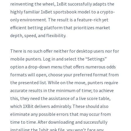
reinventing the wheel, 1xBit successfully adapts the
highly familiar 1xBet sportsbook model to a crypto-
only environment. The result is a feature-rich yet
efficient betting platform that prioritizes market
depth, speed, and flexibility.
There is no such offer neither for desktop users nor for
mobile punters. Log in and select the “Settings”
option a drop-down menu that offers numerous odds
formats will open, choose your preferred format from
the presented list. While on the move, punters require
accurate results in the minimum of time; to achieve
this, they need the assistance of a live score table,
which 1XBit delivers admirably. These should also
eliminate any possible errors that may occur from
time to time. After downloading and successfully
installing the 1xbit apk file, you won’t face any