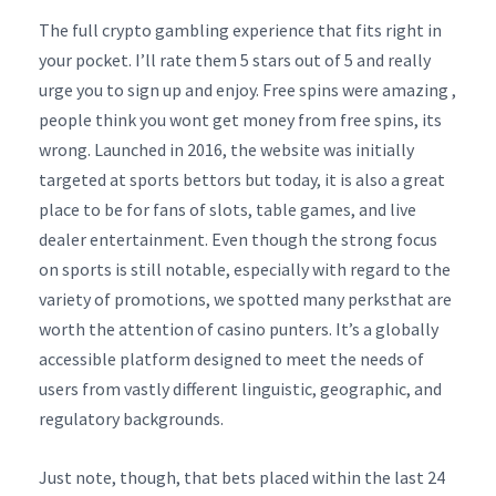
The full crypto gambling experience that fits right in
your pocket. I’ll rate them 5 stars out of 5 and really
urge you to sign up and enjoy. Free spins were amazing ,
people think you wont get money from free spins, its
wrong. Launched in 2016, the website was initially
targeted at sports bettors but today, it is also a great
place to be for fans of slots, table games, and live
dealer entertainment. Even though the strong focus
on sports is still notable, especially with regard to the
variety of promotions, we spotted many perksthat are
worth the attention of casino punters. It’s a globally
accessible platform designed to meet the needs of
users from vastly different linguistic, geographic, and
regulatory backgrounds.
Just note, though, that bets placed within the last 24