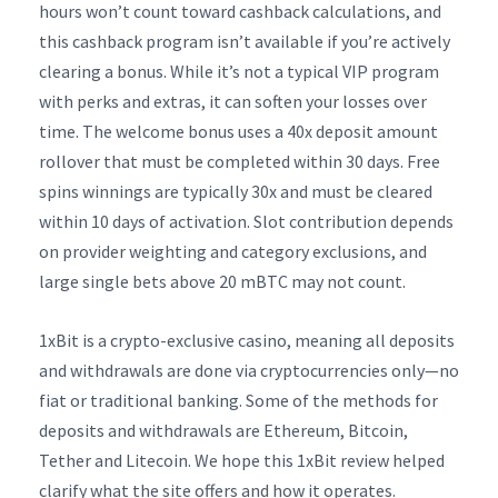
hours won’t count toward cashback calculations, and
this cashback program isn’t available if you’re actively
clearing a bonus. While it’s not a typical VIP program
with perks and extras, it can soften your losses over
time. The welcome bonus uses a 40x deposit amount
rollover that must be completed within 30 days. Free
spins winnings are typically 30x and must be cleared
within 10 days of activation. Slot contribution depends
on provider weighting and category exclusions, and
large single bets above 20 mBTC may not count.
1xBit is a crypto-exclusive casino, meaning all deposits
and withdrawals are done via cryptocurrencies only—no
fiat or traditional banking. Some of the methods for
deposits and withdrawals are Ethereum, Bitcoin,
Tether and Litecoin. We hope this 1xBit review helped
clarify what the site offers and how it operates.