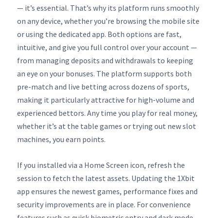
— it’s essential. That’s why its platform runs smoothly
on any device, whether you’re browsing the mobile site
or using the dedicated app. Both options are fast,
intuitive, and give you full control over your account —
from managing deposits and withdrawals to keeping
an eye on your bonuses. The platform supports both
pre-match and live betting across dozens of sports,
making it particularly attractive for high-volume and
experienced bettors. Any time you play for real money,
whether it’s at the table games or trying out new slot
machines, you earn points.
If you installed via a Home Screen icon, refresh the
session to fetch the latest assets. Updating the 1Xbit
app ensures the newest games, performance fixes and
security improvements are in place. For convenience
features such as quick biometric entry and dark mode,