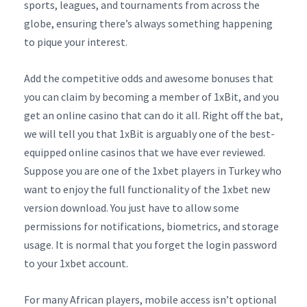
sports, leagues, and tournaments from across the
globe, ensuring there’s always something happening
to pique your interest.
Add the competitive odds and awesome bonuses that
you can claim by becoming a member of 1xBit, and you
get an online casino that can do it all. Right off the bat,
we will tell you that 1xBit is arguably one of the best-
equipped online casinos that we have ever reviewed.
Suppose you are one of the 1xbet players in Turkey who
want to enjoy the full functionality of the 1xbet new
version download. You just have to allow some
permissions for notifications, biometrics, and storage
usage. It is normal that you forget the login password
to your 1xbet account.
For many African players, mobile access isn’t optional