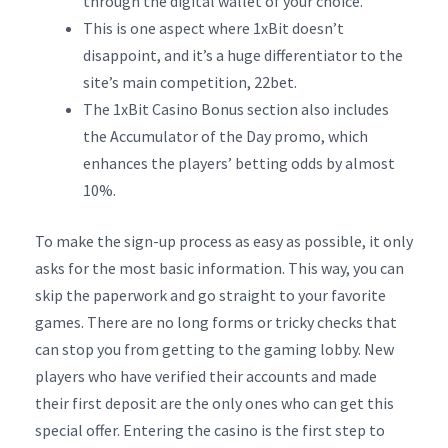
through the digital wallet of your choice.
This is one aspect where 1xBit doesn’t
disappoint, and it’s a huge differentiator to the
site’s main competition, 22bet.
The 1xBit Casino Bonus section also includes
the Accumulator of the Day promo, which
enhances the players’ betting odds by almost
10%.
To make the sign-up process as easy as possible, it only
asks for the most basic information. This way, you can
skip the paperwork and go straight to your favorite
games. There are no long forms or tricky checks that
can stop you from getting to the gaming lobby. New
players who have verified their accounts and made
their first deposit are the only ones who can get this
special offer. Entering the casino is the first step to