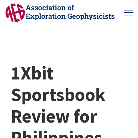
1Xbit
Sportsbook
Review for
Philippines