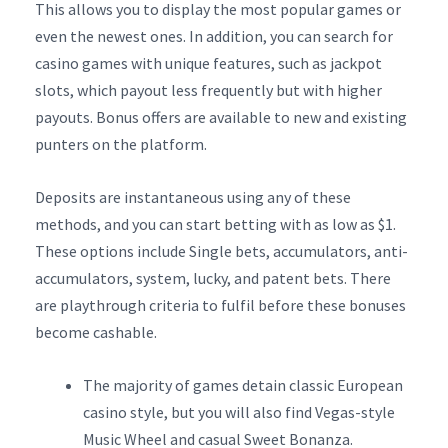
This allows you to display the most popular games or
even the newest ones. In addition, you can search for
casino games with unique features, such as jackpot
slots, which payout less frequently but with higher
payouts. Bonus offers are available to new and existing
punters on the platform.
Deposits are instantaneous using any of these
methods, and you can start betting with as low as $1.
These options include Single bets, accumulators, anti-
accumulators, system, lucky, and patent bets. There
are playthrough criteria to fulfil before these bonuses
become cashable.
The majority of games detain classic European
casino style, but you will also find Vegas-style
Music Wheel and casual Sweet Bonanza.