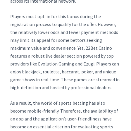
across its international network.
Players must opt-in for this bonus during the
registration process to qualify for the offer. However,
the relatively lower odds and fewer payment methods
may limit its appeal for some bettors seeking
maximum value and convenience. Yes, 22Bet Casino
features a robust live dealer section powered by top
providers like Evolution Gaming and Ezugi. Players can
enjoy blackjack, roulette, baccarat, poker, and unique
game shows in real time. These games are streamed in
high-definition and hosted by professional dealers.
As a result, the world of sports betting has also
become mobile-friendly. Therefore, the availability of
an app and the application’s user-friendliness have
become an essential criterion for evaluating sports