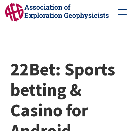
22Bet: Sports
betting &
Casino for
Android