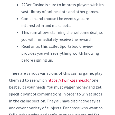
22Bet Casino is sure to impress players with its
vast library of online slots and other games.
Come in and choose the events you are
interested in and make bets.
This sum allows claiming the welcome deal, so
you will immediately receive the reward.
Read on as this 22Bet Sportsbook review
provides you with everything worth knowing
before signing up.
There are various variations of this casino game; play
them all to see which
https://1win-1game.cfd/
one
best suits your needs. You must wager money and get
specific symbol combinations in order to win at slots
in the casino section. They all have distinctive styles
and cover a variety of subjects. For those who want to
follow the action and don’t want to wait around for