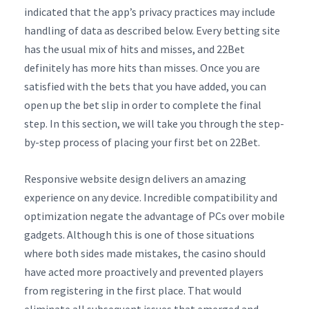
indicated that the app’s privacy practices may include
handling of data as described below. Every betting site
has the usual mix of hits and misses, and 22Bet
definitely has more hits than misses. Once you are
satisfied with the bets that you have added, you can
open up the bet slip in order to complete the final
step. In this section, we will take you through the step-
by-step process of placing your first bet on 22Bet.
Responsive website design delivers an amazing
experience on any device. Incredible compatibility and
optimization negate the advantage of PCs over mobile
gadgets. Although this is one of those situations
where both sides made mistakes, the casino should
have acted more proactively and prevented players
from registering in the first place. That would