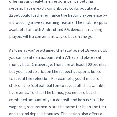
offerings and real-time, responsive live betting
system, have greatly contributed to its popularity.
22Bet could further enhance the betting experience by
introducing a live streaming feature. The mobile app is
available for both Android and iOS devices, providing
players with a convenient way to bet on the go.
As long as you’ve attained the legal age of 18 years old,
you can create an account with 22Bet and place real
money bets. On average, there are at least 100 events,
but you need to click on the respective sports button
to reveal the selection. For example, you’ll need to
click on the football button to reveal all the available
live events. To clear the bonus, you need to bet the
combined amount of your deposit and bonus 50x. The
wagering requirements are the same for both the first
and second deposit bonuses. The casino also offers a