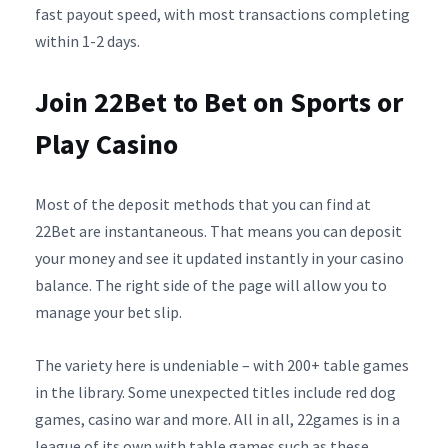
fast payout speed, with most transactions completing
within 1-2 days.
Join 22Bet to Bet on Sports or
Play Casino
Most of the deposit methods that you can find at
22Bet are instantaneous. That means you can deposit
your money and see it updated instantly in your casino
balance. The right side of the page will allow you to
manage your bet slip.
The variety here is undeniable – with 200+ table games
in the library. Some unexpected titles include red dog
games, casino war and more. All in all, 22games is in a
league of its own with table games such as these.