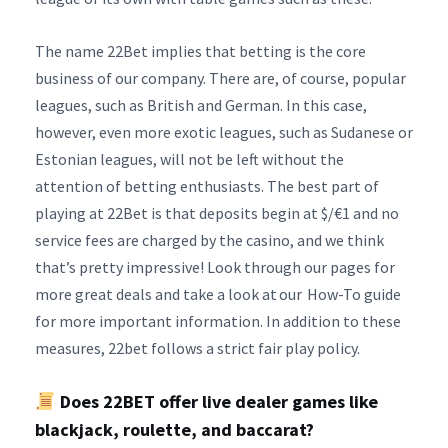
The name 22Bet implies that betting is the core
business of our company. There are, of course, popular
leagues, such as British and German. In this case,
however, even more exotic leagues, such as Sudanese or
Estonian leagues, will not be left without the
attention of betting enthusiasts. The best part of
playing at 22Bet is that deposits begin at $/€1 and no
service fees are charged by the casino, and we think
that’s pretty impressive! Look through our pages for
more great deals and take a look at our How-To guide
for more important information. In addition to these
measures, 22bet follows a strict fair play policy.
Does 22BET offer live dealer games like
blackjack, roulette, and baccarat?