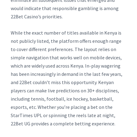
eliminate all subsequent issues that emerged and
would indicate that responsible gambling is among
22Bet Casino’s priorities.
While the exact number of titles available in Kenya is
not publicly listed, the platform offers enough range
to cover different preferences. The layout relies on
simple navigation that works well on mobile devices,
which are widely used across Kenya. In-play wagering
has been increasingly in demand in the last few years,
and 22Bet couldn’t miss this opportunity. Kenyan
players can make live predictions on 30+ disciplines,
including tennis, football, ice hockey, basketball,
esports, etc. Whether you’re placing a bet on the
StarTimes UPL or spinning the reels late at night,
22Bet UG provides a complete betting experience.