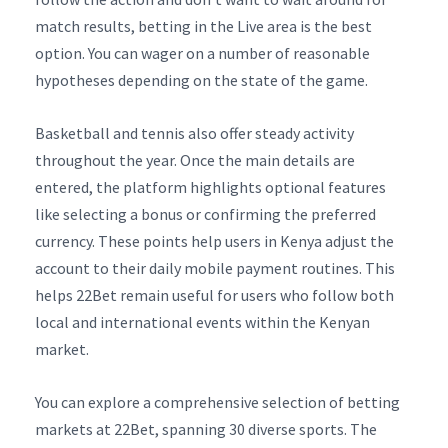
match results, betting in the Live area is the best
option. You can wager on a number of reasonable
hypotheses depending on the state of the game.
Basketball and tennis also offer steady activity
throughout the year. Once the main details are
entered, the platform highlights optional features
like selecting a bonus or confirming the preferred
currency. These points help users in Kenya adjust the
account to their daily mobile payment routines. This
helps 22Bet remain useful for users who follow both
local and international events within the Kenyan
market.
You can explore a comprehensive selection of betting
markets at 22Bet, spanning 30 diverse sports. The