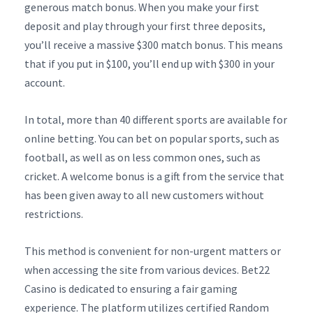
generous match bonus. When you make your first
deposit and play through your first three deposits,
you’ll receive a massive $300 match bonus. This means
that if you put in $100, you’ll end up with $300 in your
account.
In total, more than 40 different sports are available for
online betting. You can bet on popular sports, such as
football, as well as on less common ones, such as
cricket. A welcome bonus is a gift from the service that
has been given away to all new customers without
restrictions.
This method is convenient for non-urgent matters or
when accessing the site from various devices. Bet22
Casino is dedicated to ensuring a fair gaming
experience. The platform utilizes certified Random