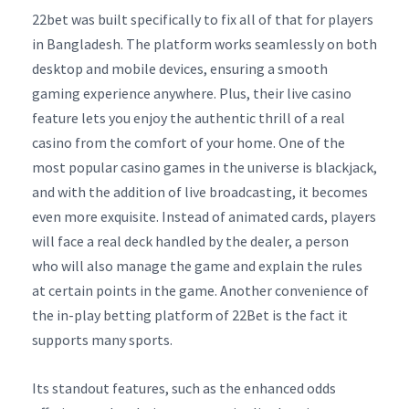
22bet was built specifically to fix all of that for players
in Bangladesh. The platform works seamlessly on both
desktop and mobile devices, ensuring a smooth
gaming experience anywhere. Plus, their live casino
feature lets you enjoy the authentic thrill of a real
casino from the comfort of your home. One of the
most popular casino games in the universe is blackjack,
and with the addition of live broadcasting, it becomes
even more exquisite. Instead of animated cards, players
will face a real deck handled by the dealer, a person
who will also manage the game and explain the rules
at certain points in the game. Another convenience of
the in-play betting platform of 22Bet is the fact it
supports many sports.
Its standout features, such as the enhanced odds