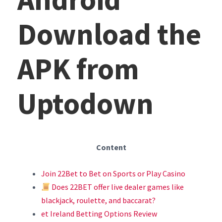
Download the
APK from
Uptodown
Content
Join 22Bet to Bet on Sports or Play Casino
Does 22BET offer live dealer games like
blackjack, roulette, and baccarat?
et Ireland Betting Options Review