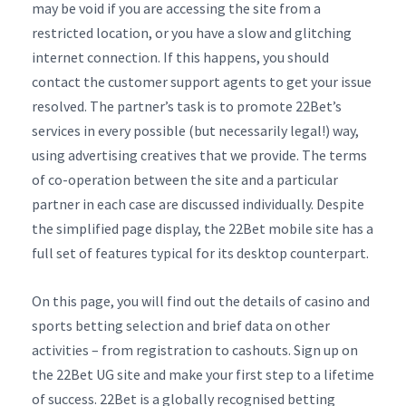
may be void if you are accessing the site from a
restricted location, or you have a slow and glitching
internet connection. If this happens, you should
contact the customer support agents to get your issue
resolved. The partner’s task is to promote 22Bet’s
services in every possible (but necessarily legal!) way,
using advertising creatives that we provide. The terms
of co-operation between the site and a particular
partner in each case are discussed individually. Despite
the simplified page display, the 22Bet mobile site has a
full set of features typical for its desktop counterpart.
On this page, you will find out the details of casino and
sports betting selection and brief data on other
activities – from registration to cashouts. Sign up on
the 22Bet UG site and make your first step to a lifetime
of success. 22Bet is a globally recognised betting