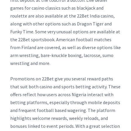
first deposit at the touch of a button. Live dealer
games for casino classics such as blackjack and
roulette are also available at the 22Bet India casino,
along with other options such as Dragon Tiger and
Funky Time. Some very unusual options are available at
the 22Bet sportsbook. American football matches
from Finland are covered, as well as diverse options like
arm wrestling, bare-knuckle boxing, lacrosse, sumo
wrestling and more.
Promotions on 22Bet give you several reward paths
that suit both casino and sports betting activity. These
offers reflect how users across Nigeria interact with
betting platforms, especially through mobile deposits
and frequent football based wagering. The platform
highlights welcome rewards, weekly reloads, and
bonuses linked to event periods. With a great selection