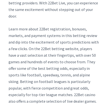
betting providers. With 22Bet Live, you can experience
the same excitement without stepping out of your
door.
Learn more about 22Bet registration, bonuses,
markets, and payment systems in this betting review
and dip into the excitement of sports predictions with
a few clicks. On the 22Bet betting website, players
have a vast selection at their fingertips, with over 50
games and hundreds of events to choose from. They
offer some of the best betting odds, especially in
sports like football, speedway, tennis, and alpine
skiing. Betting on football leagues is particularly
popular, with fierce competition and great odds,
especially for top-tier league matches. 22Bet casino
also offers a complete selection of live dealer games.