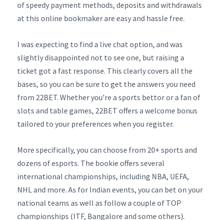
of speedy payment methods, deposits and withdrawals
at this online bookmaker are easy and hassle free.
I was expecting to find a live chat option, and was
slightly disappointed not to see one, but raising a
ticket got a fast response. This clearly covers all the
bases, so you can be sure to get the answers you need
from 22BET. Whether you’re a sports bettor or a fan of
slots and table games, 22BET offers a welcome bonus
tailored to your preferences when you register.
More specifically, you can choose from 20+ sports and
dozens of esports. The bookie offers several
international championships, including NBA, UEFA,
NHL and more. As for Indian events, you can bet on your
national teams as well as follow a couple of TOP
championships (ITF, Bangalore and some others).