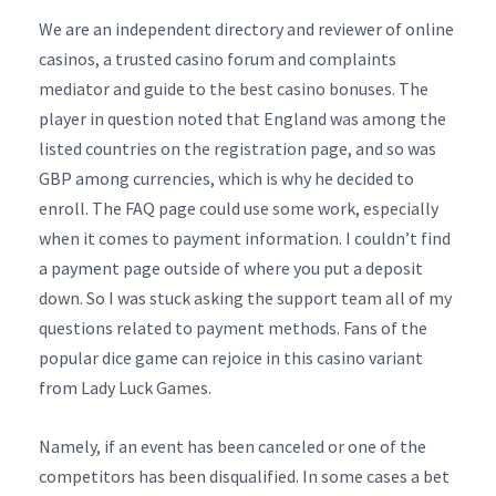
We are an independent directory and reviewer of online
casinos, a trusted casino forum and complaints
mediator and guide to the best casino bonuses. The
player in question noted that England was among the
listed countries on the registration page, and so was
GBP among currencies, which is why he decided to
enroll. The FAQ page could use some work, especially
when it comes to payment information. I couldn’t find
a payment page outside of where you put a deposit
down. So I was stuck asking the support team all of my
questions related to payment methods. Fans of the
popular dice game can rejoice in this casino variant
from Lady Luck Games.
Namely, if an event has been canceled or one of the
competitors has been disqualified. In some cases a bet