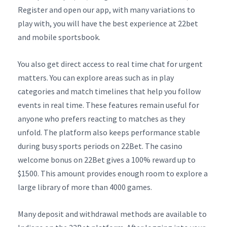
Register and open our app, with many variations to
play with, you will have the best experience at 22bet
and mobile sportsbook.
You also get direct access to real time chat for urgent
matters. You can explore areas such as in play
categories and match timelines that help you follow
events in real time. These features remain useful for
anyone who prefers reacting to matches as they
unfold. The platform also keeps performance stable
during busy sports periods on 22Bet. The casino
welcome bonus on 22Bet gives a 100% reward up to
$1500. This amount provides enough room to explore a
large library of more than 4000 games.
Many deposit and withdrawal methods are available to