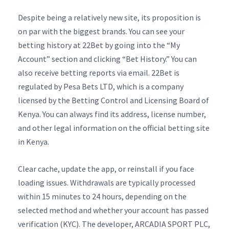
Despite being a relatively new site, its proposition is
on par with the biggest brands. You can see your
betting history at 22Bet by going into the “My
Account” section and clicking “Bet History.” You can
also receive betting reports via email. 22Bet is
regulated by Pesa Bets LTD, which is a company
licensed by the Betting Control and Licensing Board of
Kenya. You can always find its address, license number,
and other legal information on the official betting site
in Kenya.
Clear cache, update the app, or reinstall if you face
loading issues. Withdrawals are typically processed
within 15 minutes to 24 hours, depending on the
selected method and whether your account has passed
verification (KYC). The developer, ARCADIA SPORT PLC,