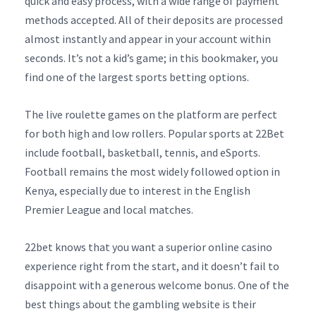
quick and easy process, with a wide range of payment
methods accepted. All of their deposits are processed
almost instantly and appear in your account within
seconds. It’s not a kid’s game; in this bookmaker, you
find one of the largest sports betting options.
The live roulette games on the platform are perfect
for both high and low rollers. Popular sports at 22Bet
include football, basketball, tennis, and eSports.
Football remains the most widely followed option in
Kenya, especially due to interest in the English
Premier League and local matches.
22bet knows that you want a superior online casino
experience right from the start, and it doesn’t fail to
disappoint with a generous welcome bonus. One of the
best things about the gambling website is their