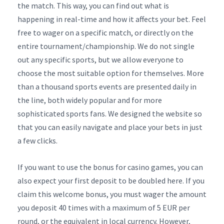
the match. This way, you can find out what is
happening in real-time and how it affects your bet. Feel
free to wager on a specific match, or directly on the
entire tournament/championship. We do not single
out any specific sports, but we allow everyone to
choose the most suitable option for themselves. More
than a thousand sports events are presented daily in
the line, both widely popular and for more
sophisticated sports fans. We designed the website so
that you can easily navigate and place your bets in just
a few clicks.
If you want to use the bonus for casino games, you can
also expect your first deposit to be doubled here. If you
claim this welcome bonus, you must wager the amount
you deposit 40 times with a maximum of 5 EUR per
round, or the equivalent in local currency. However,