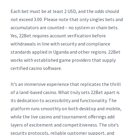
Each bet must be at least 2 USD, and the odds should
not exceed 3.00. Please note that only singles bets and
accumulators are counted – no system or chain bets.
Yes, 22Bet requires account verification before
withdrawals in line with security and compliance
standards applied in Uganda and other regions. 22Bet
works with established game providers that supply
certified casino software.
It’s an immersive experience that replicates the thrill
of a land-based casino. What truly sets 22Bet apart is
its dedication to accessibility and functionality. The
platform runs smoothly on both desktop and mobile,
while the live casino and tournament offerings add
layers of excitement and competitiveness. The site’s
security protocols, reliable customer support, and