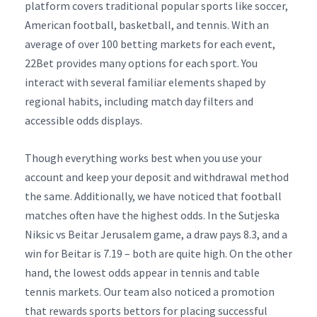
platform covers traditional popular sports like soccer,
American football, basketball, and tennis. With an
average of over 100 betting markets for each event,
22Bet provides many options for each sport. You
interact with several familiar elements shaped by
regional habits, including match day filters and
accessible odds displays.
Though everything works best when you use your
account and keep your deposit and withdrawal method
the same. Additionally, we have noticed that football
matches often have the highest odds. In the Sutjeska
Niksic vs Beitar Jerusalem game, a draw pays 8.3, and a
win for Beitar is 7.19 – both are quite high. On the other
hand, the lowest odds appear in tennis and table
tennis markets. Our team also noticed a promotion
that rewards sports bettors for placing successful