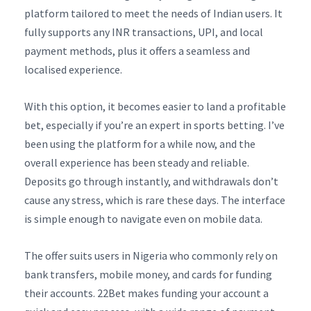
platform tailored to meet the needs of Indian users. It
fully supports any INR transactions, UPI, and local
payment methods, plus it offers a seamless and
localised experience.
With this option, it becomes easier to land a profitable
bet, especially if you’re an expert in sports betting. I’ve
been using the platform for a while now, and the
overall experience has been steady and reliable.
Deposits go through instantly, and withdrawals don’t
cause any stress, which is rare these days. The interface
is simple enough to navigate even on mobile data.
The offer suits users in Nigeria who commonly rely on
bank transfers, mobile money, and cards for funding
their accounts. 22Bet makes funding your account a