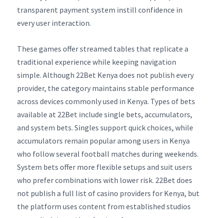
transparent payment system instill confidence in
every user interaction.
These games offer streamed tables that replicate a
traditional experience while keeping navigation
simple. Although 22Bet Kenya does not publish every
provider, the category maintains stable performance
across devices commonly used in Kenya. Types of bets
available at 22Bet include single bets, accumulators,
and system bets. Singles support quick choices, while
accumulators remain popular among users in Kenya
who follow several football matches during weekends.
System bets offer more flexible setups and suit users
who prefer combinations with lower risk. 22Bet does
not publish a full list of casino providers for Kenya, but
the platform uses content from established studios