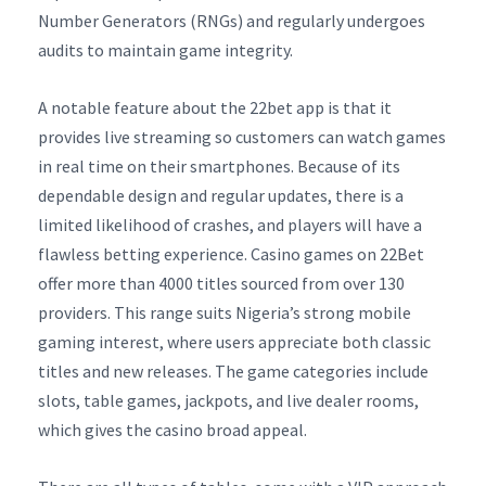
Number Generators (RNGs) and regularly undergoes
audits to maintain game integrity.
A notable feature about the 22bet app is that it
provides live streaming so customers can watch games
in real time on their smartphones. Because of its
dependable design and regular updates, there is a
limited likelihood of crashes, and players will have a
flawless betting experience. Casino games on 22Bet
offer more than 4000 titles sourced from over 130
providers. This range suits Nigeria’s strong mobile
gaming interest, where users appreciate both classic
titles and new releases. The game categories include
slots, table games, jackpots, and live dealer rooms,
which gives the casino broad appeal.