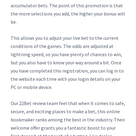
accumulator bets. The point of this promotion is that
the more selections you add, the higher your bonus will
be.
This allows you to adjust your live bet to the current
conditions of the games. The odds are adjusted at
lightning speed, so you have plenty of chances to win,
but you also have to know your way around a bit. Once
you have completed this registration, you can log in to
the website each time with your login details on your
PC or mobile device.
Our 22Bet review team feel that when it comes to safe,
secure, and exciting places to make a bet, this online
bookmaker ranks among the best in the industry. Their
welcome offer grants you a fantastic boost to your