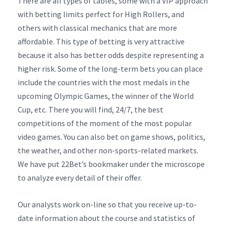
There are all types of tables, some with a VIP approach
with betting limits perfect for High Rollers, and
others with classical mechanics that are more
affordable. This type of betting is very attractive
because it also has better odds despite representing a
higher risk. Some of the long-term bets you can place
include the countries with the most medals in the
upcoming Olympic Games, the winner of the World
Cup, etc. There you will find, 24/7, the best
competitions of the moment of the most popular
video games. You can also bet on game shows, politics,
the weather, and other non-sports-related markets.
We have put 22Bet’s bookmaker under the microscope
to analyze every detail of their offer.
Our analysts work on-line so that you receive up-to-
date information about the course and statistics of