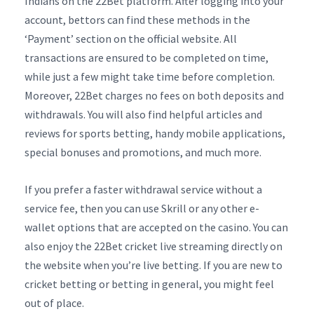
Indians on the 22Bet platform. After logging into your
account, bettors can find these methods in the
‘Payment’ section on the official website. All
transactions are ensured to be completed on time,
while just a few might take time before completion.
Moreover, 22Bet charges no fees on both deposits and
withdrawals. You will also find helpful articles and
reviews for sports betting, handy mobile applications,
special bonuses and promotions, and much more.
If you prefer a faster withdrawal service without a
service fee, then you can use Skrill or any other e-
wallet options that are accepted on the casino. You can
also enjoy the 22Bet cricket live streaming directly on
the website when you’re live betting. If you are new to
cricket betting or betting in general, you might feel
out of place.