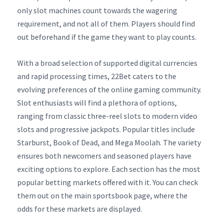
only slot machines count towards the wagering
requirement, and not all of them. Players should find
out beforehand if the game they want to play counts.
With a broad selection of supported digital currencies
and rapid processing times, 22Bet caters to the
evolving preferences of the online gaming community.
Slot enthusiasts will find a plethora of options,
ranging from classic three-reel slots to modern video
slots and progressive jackpots. Popular titles include
Starburst, Book of Dead, and Mega Moolah. The variety
ensures both newcomers and seasoned players have
exciting options to explore. Each section has the most
popular betting markets offered with it. You can check
them out on the main sportsbook page, where the
odds for these markets are displayed.