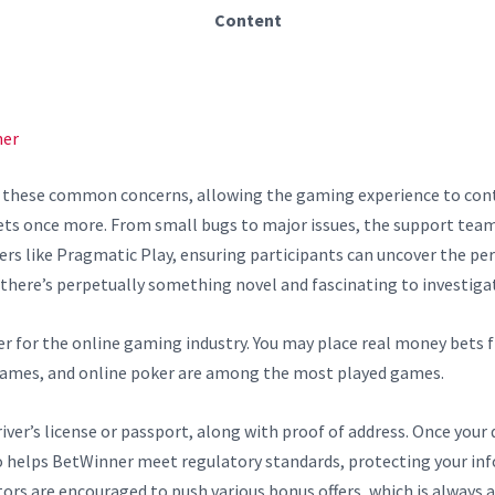
Content
ner
or these common concerns, allowing the gaming experience to cont
r bets once more. From small bugs to major issues, the support team
rs like Pragmatic Play, ensuring participants can uncover the per
 there’s perpetually something novel and fascinating to investiga
 for the online gaming industry. You may place real money bets f
 games, and online poker are among the most played games.
river’s license or passport, along with proof of address. Once your
lso helps BetWinner meet regulatory standards, protecting your i
tors are encouraged to push various bonus offers, which is always a