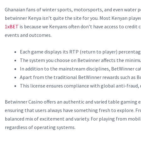
Ghanaian fans of winter sports, motorsports, and even water pol
betwinner Kenya isn’t quite the site for you. Most Kenyan playe
1xBET
is because we Kenyans often don’t have access to credit c
events and outcomes.
Each game displays its RTP (return to player) percentag
The system you choose on Betwinner affects the mini
In addition to the mainstream disciplines, BetWinner cat
Apart from the traditional BetWinner rewards such as Bo
This license ensures compliance with global anti-fraud,
Betwinner Casino offers an authentic and varied table gaming ex
ensuring that users always have something fresh to explore. Fro
balanced mix of excitement and variety. For playing from mobi
regardless of operating systems.