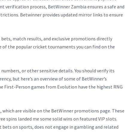
ent verification process, BetWinner Zambia ensures a safe and
estrictions. Betwinner provides updated mirror links to ensure
e bets, match results, and exclusive promotions directly
e of the popular cricket tournaments you can find on the
mbers, or other sensitive details. You should verify its
urrency, but here’s an overview of some of BetWinner’s
 The First-Person games from Evolution have the highest RNG
s, which are visible on the BetWinner promotions page. These
ree spins landed me some solid wins on featured VIP slots.
t bets on sports, does not engage in gambling and related