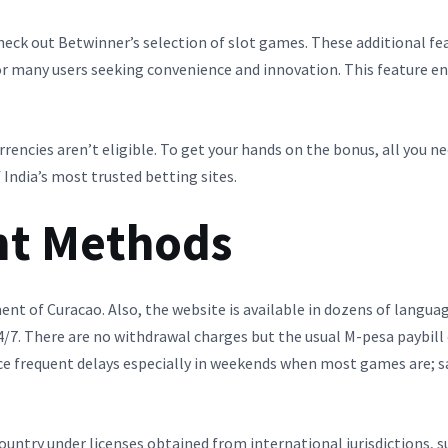
 check out Betwinner’s selection of slot games. These additional 
r many users seeking convenience and innovation. This feature en
encies aren’t eligible. To get your hands on the bonus, all you n
India’s most trusted betting sites.
nt Methods
t of Curacao. Also, the website is available in dozens of languag
. There are no withdrawal charges but the usual M-pesa paybill c
 frequent delays especially in weekends when most games are; sadl
country under licenses obtained from international jurisdictions,