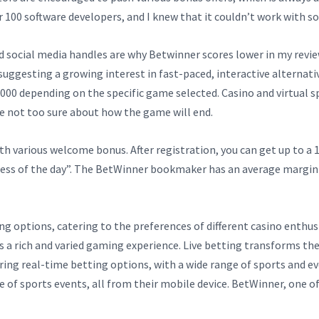
ver 100 software developers, and I knew that it couldn’t work with
fied social media handles are why Betwinner scores lower in my rev
ggesting a growing interest in fast-paced, interactive alternative
000 depending on the specific game selected. Casino and virtual spo
u’re not too sure about how the game will end.
 various welcome bonus. After registration, you can get up to a 1
ess of the day”. The BetWinner bookmaker has an average margin c
g options, catering to the preferences of different casino enthusi
s a rich and varied gaming experience. Live betting transforms th
ing real-time betting options, with a wide range of sports and eve
ure of sports events, all from their mobile device. BetWinner, one