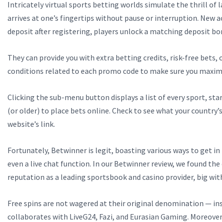
Intricately virtual sports betting worlds simulate the thrill o
arrives at one’s fingertips without pause or interruption. New
deposit after registering, players unlock a matching deposit bo
They can provide you with extra betting credits, risk-free bets
conditions related to each promo code to make sure you maximis
Clicking the sub-menu button displays a list of every sport, star
(or older) to place bets online. Check to see what your country
website’s link.
Fortunately, Betwinner is legit, boasting various ways to get i
even a live chat function. In our Betwinner review, we found the
reputation as a leading sportsbook and casino provider, big with
Free spins are not wagered at their original denomination — in
collaborates with LiveG24, Fazi, and Eurasian Gaming. Moreove