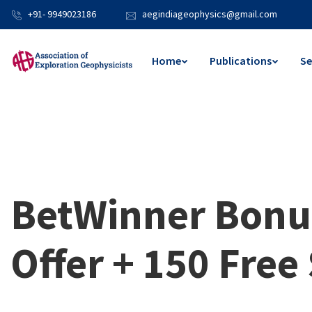
+91- 9949023186
aegindiageophysics@gmail.com
Home
Publications
Se
BetWinner Bonu
Offer + 150 Free