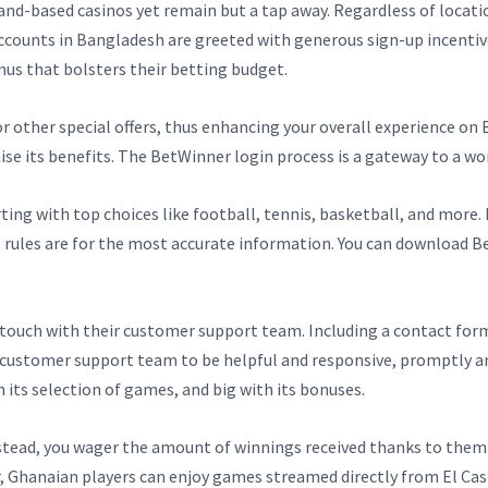
f land-based casinos yet remain but a tap away. Regardless of loca
 accounts in Bangladesh are greeted with generous sign-up incent
nus that bolsters their betting budget.
, or other special offers, thus enhancing your overall experience o
e its benefits. The BetWinner login process is a gateway to a wor
ting with top choices like football, tennis, basketball, and more. 
’s rules are for the most accurate information. You can download 
n touch with their customer support team. Including a contact for
 customer support team to be helpful and responsive, promptly answ
 its selection of games, and big with its bonuses.
stead, you wager the amount of winnings received thanks to them. 
r, Ghanaian players can enjoy games streamed directly from El Ca