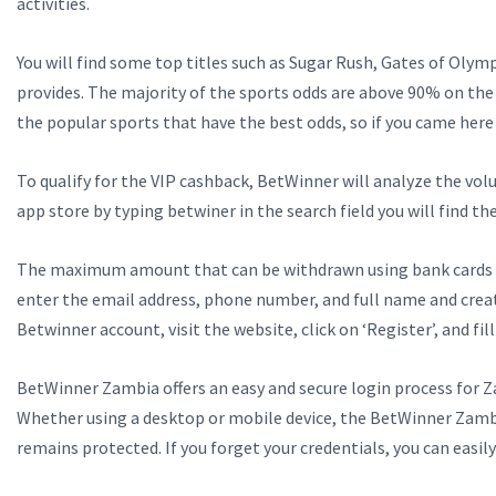
activities.
You will find some top titles such as Sugar Rush, Gates of Olymp
provides. The majority of the sports odds are above 90% on the 
the popular sports that have the best odds, so if you came here
To qualify for the VIP cashback, BetWinner will analyze the vo
app store by typing betwiner in the search field you will find 
The maximum amount that can be withdrawn using bank cards is 10
enter the email address, phone number, and full name and create 
Betwinner account, visit the website, click on ‘Register’, and fill
BetWinner Zambia offers an easy and secure login process for Z
Whether using a desktop or mobile device, the BetWinner Zambia
remains protected. If you forget your credentials, you can easil