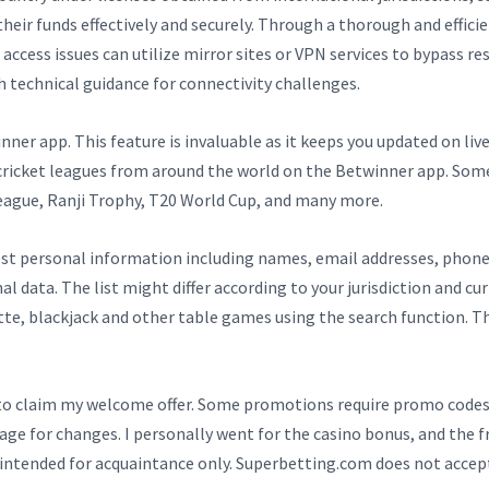
eir funds effectively and securely. Through a thorough and effici
 access issues can utilize mirror sites or VPN services to bypass r
h technical guidance for connectivity challenges.
ner app. This feature is invaluable as it keeps you updated on liv
f cricket leagues from around the world on the Betwinner app. Som
League, Ranji Trophy, T20 World Cup, and many more.
 personal information including names, email addresses, phone nu
l data. The list might differ according to your jurisdiction and c
ette, blackjack and other table games using the search function.
r to claim my welcome offer. Some promotions require promo code
ge for changes. I personally went for the casino bonus, and the f
 intended for acquaintance only. Superbetting.com does not accep