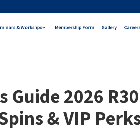
minars & Workshps
Membership Form
Gallery
Careers
s Guide 2026 R30
 Spins & VIP Perk