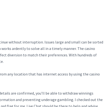
inue without interruption. Issues large and small can be sorted
 works ardently to solve all in a timely manner. The casino
fect diversion to match their preferences. With hundreds of
te.
rom any location that has internet access by using the casino
 details are confirmed, you’ll be able to withdraw winnings
nformation and preventing underage gambling. I checked out the
 red flag for me. Live Chat should be there to help and advise,