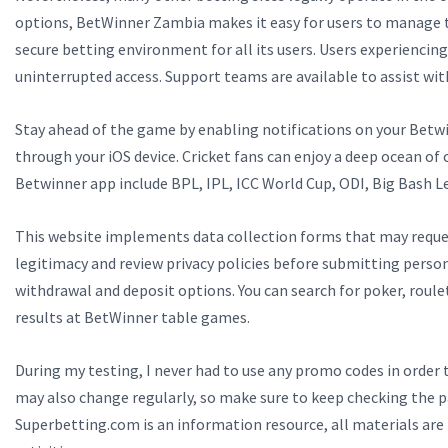
options, BetWinner Zambia makes it easy for users to manage th
secure betting environment for all its users. Users experiencing
uninterrupted access. Support teams are available to assist wit
Stay ahead of the game by enabling notifications on your Betwin
through your iOS device. Cricket fans can enjoy a deep ocean o
Betwinner app include BPL, IPL, ICC World Cup, ODI, Big Bash 
This website implements data collection forms that may request
legitimacy and review privacy policies before submitting persona
withdrawal and deposit options. You can search for poker, roul
results at BetWinner table games.
During my testing, I never had to use any promo codes in orde
may also change regularly, so make sure to keep checking the pa
Superbetting.com is an information resource, all materials are