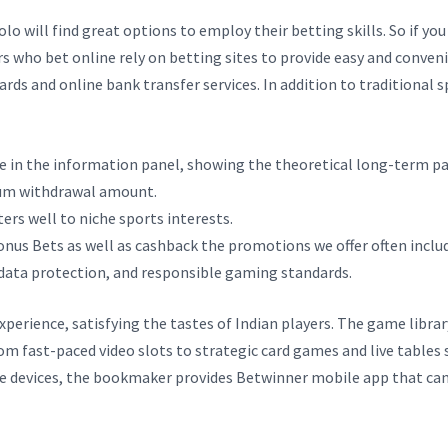
o will find great options to employ their betting skills. So if yo
rs who bet online rely on betting sites to provide easy and conve
ards and online bank transfer services. In addition to traditional 
e in the information panel, showing the theoretical long-term pa
mum withdrawal amount.
ers well to niche sports interests.
nus Bets as well as cashback the promotions we offer often includ
 data protection, and responsible gaming standards.
perience, satisfying the tastes of Indian players. The game librar
m fast-paced video slots to strategic card games and live tables 
le devices, the bookmaker provides Betwinner mobile app that ca