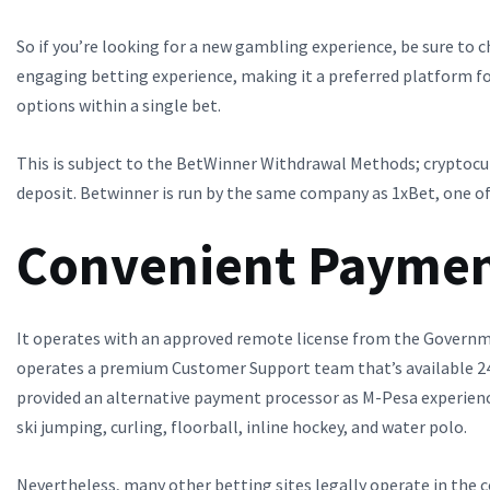
So if you’re looking for a new gambling experience, be sure to
engaging betting experience, making it a preferred platform fo
options within a single bet.
This is subject to the BetWinner Withdrawal Methods; cryptocurr
deposit. Betwinner is run by the same company as 1xBet, one of 
Convenient Payme
It operates with an approved remote license from the Governmen
operates a premium Customer Support team that’s available 24/7
provided an alternative payment processor as M-Pesa experience
ski jumping, curling, floorball, inline hockey, and water polo.
Nevertheless, many other betting sites legally operate in the 