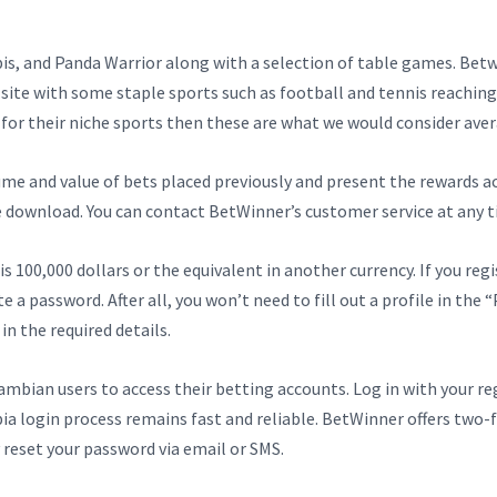
is, and Panda Warrior along with a selection of table games. Betwin
site with some staple sports such as football and tennis reaching
 for their niche sports then these are what we would consider aver
lume and value of bets placed previously and present the rewards a
the download. You can contact BetWinner’s customer service at any 
0,000 dollars or the equivalent in another currency. If you regist
a password. After all, you won’t need to fill out a profile in the
 in the required details.
ambian users to access their betting accounts. Log in with your re
 login process remains fast and reliable. BetWinner offers two-f
y reset your password via email or SMS.