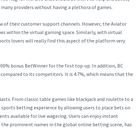
 so many providers without having a plethora of games.
iew of their customer support channels. However, the Aviator
s within the virtual gaming space. Similarly, with virtual
rts lovers will really find this aspect of the platform very
00% bonus BetWinner for the first top-up. In addition, BC
ompared to its competitors. It is 4.7%, which means that the
asts. From classic table games like blackjack and roulette to a
e sports betting experience by allowing users to place bets on
nts available for live wagering. Users can enjoy instant
 of the prominent names in the global online betting scene, has