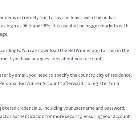
ner is extremely fair, to say the least, with the odds it
 as high as 96% and 98%. It is usually the bigger markets with
age.
ccordingly. You can download the BetWinner app for ios on the
time if you have any questions about your account.
er by email, you need to specify the country, city of residence,
 “Personal BetWinner Account” afterward. To register for a
gistered credentials, including your username and password.
actor authentication for more security, ensuring your account