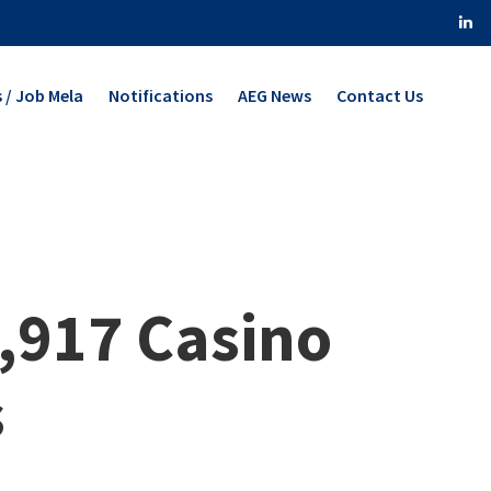
 / Job Mela
Notifications
AEG News
Contact Us
,917 Casino
s