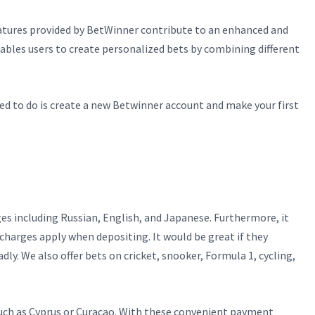
features provided by BetWinner contribute to an enhanced and
ables users to create personalized bets by combining different
eed to do is create a new Betwinner account and make your first
es including Russian, English, and Japanese. Furthermore, it
harges apply when depositing. It would be great if they
y. We also offer bets on cricket, snooker, Formula 1, cycling,
 such as Cyprus or Curacao. With these convenient payment