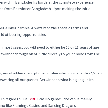
tion within Bangladesh’s borders, the complete experience
ives from Betwinner Bangladesh. Upon making the initial
n BetWinner Zambia. Always read the specific terms and
ld of betting opportunities.
In most cases, you will need to either be 18 or 21 years of age
Betwinner through an APK file directly to your phone from the
m, email address, and phone number which is available 24/7, and
ering all our queries. Betwinner casino is big; big in its
In regard to live
1xBET
casino games, the venue mainly
sino like Flamingo Casino and Dancing Dragons.