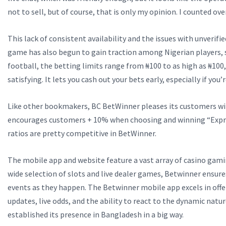
not to sell, but of course, that is only my opinion. I counted o
This lack of consistent availability and the issues with unveri
game has also begun to gain traction among Nigerian players, su
football, the betting limits range from ₦100 to as high as ₦100,
satisfying. It lets you cash out your bets early, especially if yo
Like other bookmakers, BC BetWinner pleases its customers with
encourages customers + ​​10% when choosing and winning “Expr
ratios are pretty competitive in BetWinner.
The mobile app and website feature a vast array of casino gamin
wide selection of slots and live dealer games, Betwinner ensure
events as they happen. The Betwinner mobile app excels in offer
updates, live odds, and the ability to react to the dynamic nat
established its presence in Bangladesh in a big way.