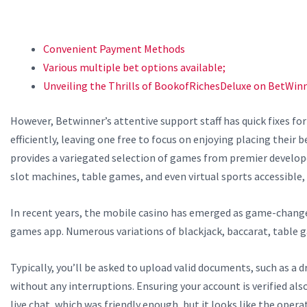
Convenient Payment Methods
Various multiple bet options available;
Unveiling the Thrills of BookofRichesDeluxe on BetWin
However, Betwinner’s attentive support staff has quick fixes f
efficiently, leaving one free to focus on enjoying placing thei
provides a variegated selection of games from premier develope
slot machines, table games, and even virtual sports accessible,
In recent years, the mobile casino has emerged as game-changer
games app. Numerous variations of blackjack, baccarat, table
Typically, you’ll be asked to upload valid documents, such as a d
without any interruptions. Ensuring your account is verified a
live chat, which was friendly enough, but it looks like the opera