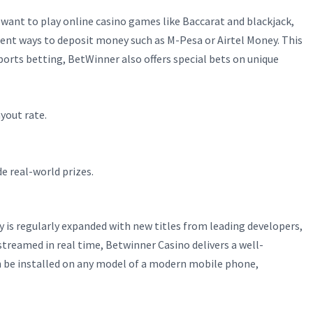
u want to play online casino games like Baccarat and blackjack,
nient ways to deposit money such as M-Pesa or Airtel Money. This
sports betting, BetWinner also offers special bets on unique
yout rate.
e real-world prizes.
y is regularly expanded with new titles from leading developers,
streamed in real time, Betwinner Casino delivers a well-
n be installed on any model of a modern mobile phone,