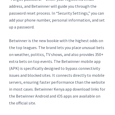
address, and Betwinner will guide you through the
password reset process. In “Security Settings,” you can
add your phone number, personal information, and set
up a password.
Betwinner is the new bookie with the highest odds on
the top leagues. The brand lets you place unusual bets
on weather, politics, TV shows, and also provides 350+
extra bets on top events. The Betwinner mobile app
(APK) is specifically designed to bypass connectivity
issues and blocked sites. It connects directly to mobile
servers, ensuring faster performance than the website
in most cases. Betwinner Kenya app download links for
the Betwinner Android and iOS apps are available on
the official site.