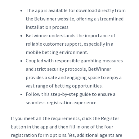
The app is available for download directly from
the Betwinner website, offering a streamlined
installation process.
Betwinner understands the importance of
reliable customer support, especially in a
mobile betting environment.
Coupled with responsible gambling measures
and strict security protocols, BetWinner
provides a safe and engaging space to enjoy a
vast range of betting opportunities.
Follow this step-by-step guide to ensure a
seamless registration experience.
If you meet all the requirements, click the Register
button in the app and then fill in one of the four
registration form options. Yes, additional agents are