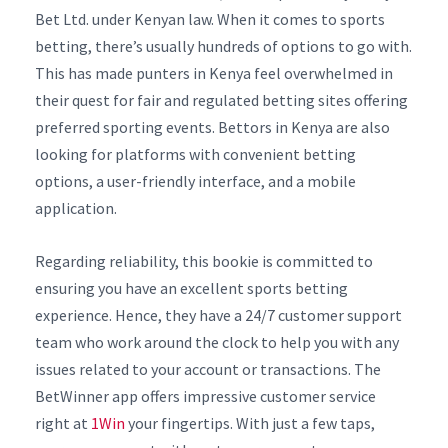
Bet Ltd. under Kenyan law. When it comes to sports
betting, there’s usually hundreds of options to go with.
This has made punters in Kenya feel overwhelmed in
their quest for fair and regulated betting sites offering
preferred sporting events. Bettors in Kenya are also
looking for platforms with convenient betting
options, a user-friendly interface, and a mobile
application.
Regarding reliability, this bookie is committed to
ensuring you have an excellent sports betting
experience. Hence, they have a 24/7 customer support
team who work around the clock to help you with any
issues related to your account or transactions. The
BetWinner app offers impressive customer service
right at
1Win
your fingertips. With just a few taps,