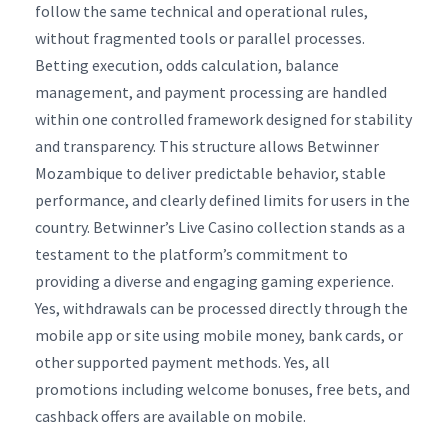
follow the same technical and operational rules,
without fragmented tools or parallel processes.
Betting execution, odds calculation, balance
management, and payment processing are handled
within one controlled framework designed for stability
and transparency. This structure allows Betwinner
Mozambique to deliver predictable behavior, stable
performance, and clearly defined limits for users in the
country. Betwinner’s Live Casino collection stands as a
testament to the platform’s commitment to
providing a diverse and engaging gaming experience.
Yes, withdrawals can be processed directly through the
mobile app or site using mobile money, bank cards, or
other supported payment methods. Yes, all
promotions including welcome bonuses, free bets, and
cashback offers are available on mobile.