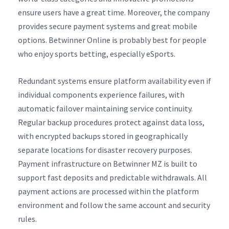
ensure users have a great time. Moreover, the company
provides secure payment systems and great mobile
options. Betwinner Online is probably best for people
who enjoy sports betting, especially eSports.
Redundant systems ensure platform availability even if
individual components experience failures, with
automatic failover maintaining service continuity.
Regular backup procedures protect against data loss,
with encrypted backups stored in geographically
separate locations for disaster recovery purposes.
Payment infrastructure on Betwinner MZ is built to
support fast deposits and predictable withdrawals. All
payment actions are processed within the platform
environment and follow the same account and security
rules.