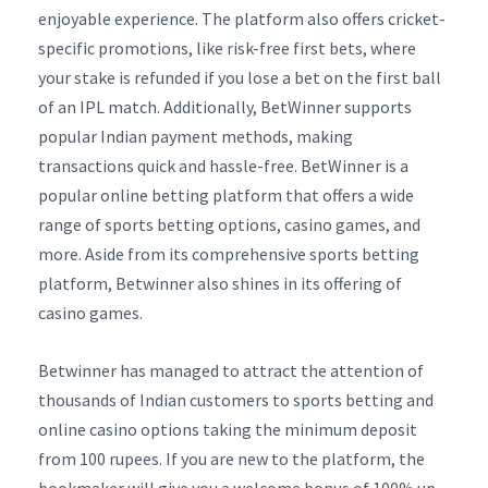
enjoyable experience. The platform also offers cricket-
specific promotions, like risk-free first bets, where
your stake is refunded if you lose a bet on the first ball
of an IPL match. Additionally, BetWinner supports
popular Indian payment methods, making
transactions quick and hassle-free. BetWinner is a
popular online betting platform that offers a wide
range of sports betting options, casino games, and
more. Aside from its comprehensive sports betting
platform, Betwinner also shines in its offering of
casino games.
Betwinner has managed to attract the attention of
thousands of Indian customers to sports betting and
online casino options taking the minimum deposit
from 100 rupees. If you are new to the platform, the