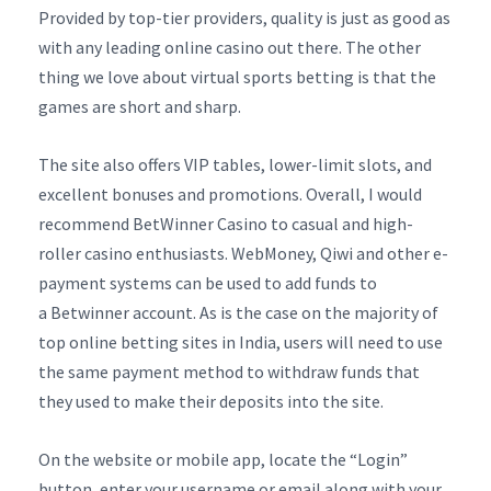
Provided by top-tier providers, quality is just as good as
with any leading online casino out there. The other
thing we love about virtual sports betting is that the
games are short and sharp.
The site also offers VIP tables, lower-limit slots, and
excellent bonuses and promotions. Overall, I would
recommend BetWinner Casino to casual and high-
roller casino enthusiasts. WebMoney, Qiwi and other e-
payment systems can be used to add funds to
a Betwinner account. As is the case on the majority of
top online betting sites in India, users will need to use
the same payment method to withdraw funds that
they used to make their deposits into the site.
On the website or mobile app, locate the “Login”
button, enter your username or email along with your