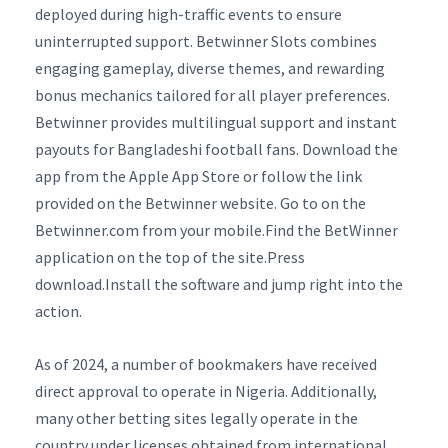
deployed during high-traffic events to ensure
uninterrupted support. Betwinner Slots combines
engaging gameplay, diverse themes, and rewarding
bonus mechanics tailored for all player preferences.
Betwinner provides multilingual support and instant
payouts for Bangladeshi football fans. Download the
app from the Apple App Store or follow the link
provided on the Betwinner website. Go to on the
Betwinner.com from your mobile.Find the BetWinner
application on the top of the site.Press
download.Install the software and jump right into the
action.
As of 2024, a number of bookmakers have received
direct approval to operate in Nigeria. Additionally,
many other betting sites legally operate in the
country under licenses obtained from international