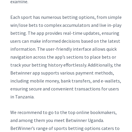
examine.
Each sport has numerous betting options, from simple
win/lose bets to complex accumulators and live in-play
betting. The app provides real-time updates, ensuring
users can make informed decisions based on the latest
information. The user-friendly interface allows quick
navigation across the app’s sections to place bets or
track your betting history effortlessly. Additionally, the
Betwinner app supports various payment methods,
including mobile money, bank transfers, and e-wallets,
ensuring secure and convenient transactions for users
in Tanzania.
We recommend to go to the top online bookmakers,
and among them you meet Betwinner Uganda.
BetWinner’s range of sports betting options caters to