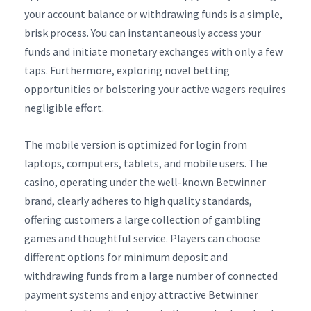
your account balance or withdrawing funds is a simple,
brisk process. You can instantaneously access your
funds and initiate monetary exchanges with only a few
taps. Furthermore, exploring novel betting
opportunities or bolstering your active wagers requires
negligible effort.
The mobile version is optimized for login from
laptops, computers, tablets, and mobile users. The
casino, operating under the well-known Betwinner
brand, clearly adheres to high quality standards,
offering customers a large collection of gambling
games and thoughtful service. Players can choose
different options for minimum deposit and
withdrawing funds from a large number of connected
payment systems and enjoy attractive Betwinner