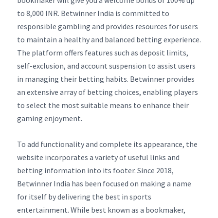
bookmaker will give you a welcome bonus of 100% up
to 8,000 INR. Betwinner India is committed to
responsible gambling and provides resources for users
to maintain a healthy and balanced betting experience.
The platform offers features such as deposit limits,
self-exclusion, and account suspension to assist users
in managing their betting habits. Betwinner provides
an extensive array of betting choices, enabling players
to select the most suitable means to enhance their
gaming enjoyment.
To add functionality and complete its appearance, the
website incorporates a variety of useful links and
betting information into its footer. Since 2018,
Betwinner India has been focused on making a name
for itself by delivering the best in sports
entertainment. While best known as a bookmaker,