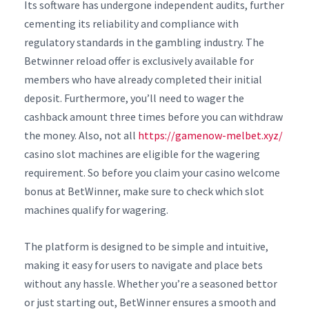
Its software has undergone independent audits, further
cementing its reliability and compliance with
regulatory standards in the gambling industry. The
Betwinner reload offer is exclusively available for
members who have already completed their initial
deposit. Furthermore, you’ll need to wager the
cashback amount three times before you can withdraw
the money. Also, not all
https://gamenow-melbet.xyz/
casino slot machines are eligible for the wagering
requirement. So before you claim your casino welcome
bonus at BetWinner, make sure to check which slot
machines qualify for wagering.
The platform is designed to be simple and intuitive,
making it easy for users to navigate and place bets
without any hassle. Whether you’re a seasoned bettor
or just starting out, BetWinner ensures a smooth and