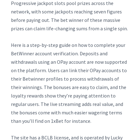
Progressive jackpot slots pool prizes across the
network, with some jackpots reaching seven figures
before paying out. The bet winner of these massive
prizes can claim life-changing sums from a single spin.
Here is a step-by-step guide on how to complete your
BetWinner account verification. Deposits and
withdrawals using an OPay account are now supported
on the platform. Users can link their OPay accounts to
their Betwinner profiles to process withdrawals of
their winnings. The bonuses are easy to claim, and the
loyalty rewards show they’re paying attention to
regular users. The live streaming adds real value, and
the bonuses come with much easier wagering terms
than you’ll find on 1xBet for instance.
The site has a BCLB license, and is operated by Lucky