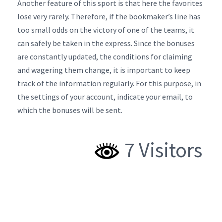
Another feature of this sport is that here the favorites
lose very rarely. Therefore, if the bookmaker’s line has
too small odds on the victory of one of the teams, it
can safely be taken in the express. Since the bonuses
are constantly updated, the conditions for claiming
and wagering them change, it is important to keep
track of the information regularly. For this purpose, in
the settings of your account, indicate your email, to
which the bonuses will be sent.
7 Visitors