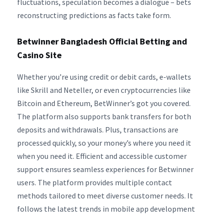
fluctuations, speculation becomes a dialogue – bets
reconstructing predictions as facts take form.
Betwinner Bangladesh Official Betting and
Casino Site
Whether you’re using credit or debit cards, e-wallets
like Skrill and Neteller, or even cryptocurrencies like
Bitcoin and Ethereum, BetWinner’s got you covered.
The platform also supports bank transfers for both
deposits and withdrawals. Plus, transactions are
processed quickly, so your money’s where you need it
when you need it. Efficient and accessible customer
support ensures seamless experiences for Betwinner
users. The platform provides multiple contact
methods tailored to meet diverse customer needs. It
follows the latest trends in mobile app development