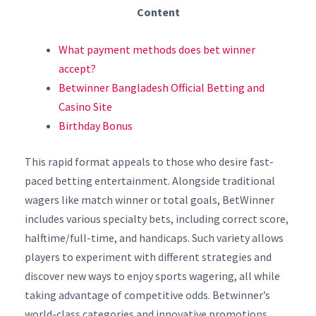
Content
What payment methods does bet winner
accept?
Betwinner Bangladesh Official Betting and
Casino Site
Birthday Bonus
This rapid format appeals to those who desire fast-
paced betting entertainment. Alongside traditional
wagers like match winner or total goals, BetWinner
includes various specialty bets, including correct score,
halftime/full-time, and handicaps. Such variety allows
players to experiment with different strategies and
discover new ways to enjoy sports wagering, all while
taking advantage of competitive odds. Betwinner’s
world-class categories and innovative promotions