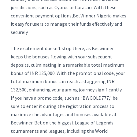
jurisdictions, such as Cyprus or Curacao. With these
convenient payment options,BetWinner Nigeria makes
it easy for users to manage their funds effectively and
securely.
The excitement doesn’t stop there, as Betwinner
keeps the bonuses flowing with your subsequent
deposits, culminating in a remarkable total maximum
bonus of INR 125,000. With the promotional code, your
total maximum bonus can reach a staggering INR
132,500, enhancing your gaming journey significantly.
If you have a promo code, such as “BWGOLD777,” be
sure to enter it during the registration process to
maximize the advantages and bonuses available at
Betwinner. Bet on the biggest League of Legends
tournaments and leagues, including the World