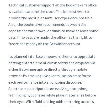
Technical customer support at the bookmaker’s office
is available around the clock. The brand strives to
provide the most pleasant user experience possible.
Also, the bookmaker recommends between the
deposit and withdrawal of funds to make at least some
bets. If no bets are made, the office has the right to
freeze the money on the Betwinner account.
Its planned interface empowers clients to appreciate
betting entertainment consistently and anyplace via
either Betwinner apk or directly through mobile
browser. By tracking live events, casino transforms
each performance into an ongoing discourse.
Spectators participate in an evolving discussion,
rethinking hypotheses while plays materialize before
their eyes. With fluid betting odds mirroring action’s