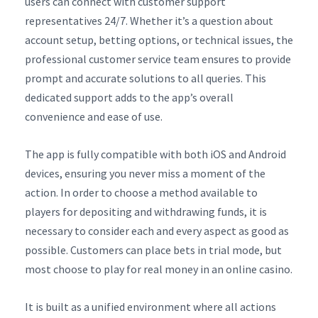
users can connect with customer support
representatives 24/7. Whether it’s a question about
account setup, betting options, or technical issues, the
professional customer service team ensures to provide
prompt and accurate solutions to all queries. This
dedicated support adds to the app’s overall
convenience and ease of use.
The app is fully compatible with both iOS and Android
devices, ensuring you never miss a moment of the
action. In order to choose a method available to
players for depositing and withdrawing funds, it is
necessary to consider each and every aspect as good as
possible. Customers can place bets in trial mode, but
most choose to play for real money in an online casino.
It is built as a unified environment where all actions