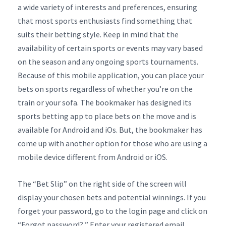
a wide variety of interests and preferences, ensuring
that most sports enthusiasts find something that
suits their betting style. Keep in mind that the
availability of certain sports or events may vary based
on the season and any ongoing sports tournaments.
Because of this mobile application, you can place your
bets on sports regardless of whether you’re on the
train or your sofa. The bookmaker has designed its
sports betting app to place bets on the move and is
available for Android and iOs. But, the bookmaker has
come up with another option for those who are using a
mobile device different from Android or iOS.
The “Bet Slip” on the right side of the screen will
display your chosen bets and potential winnings. If you
forget your password, go to the login page and click on
“Forgot password? ” Enter your registered email