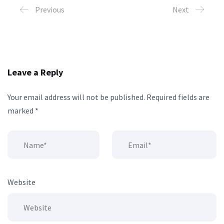
Previous
Next
Leave a Reply
Your email address will not be published.
Required fields are
marked
*
Website