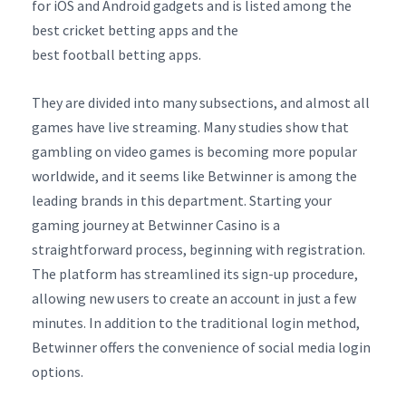
for iOS and Android gadgets and is listed among the
best cricket betting apps and the
best football betting apps.
They are divided into many subsections, and almost all
games have live streaming. Many studies show that
gambling on video games is becoming more popular
worldwide, and it seems like Betwinner is among the
leading brands in this department. Starting your
gaming journey at Betwinner Casino is a
straightforward process, beginning with registration.
The platform has streamlined its sign-up procedure,
allowing new users to create an account in just a few
minutes. In addition to the traditional login method,
Betwinner offers the convenience of social media login
options.