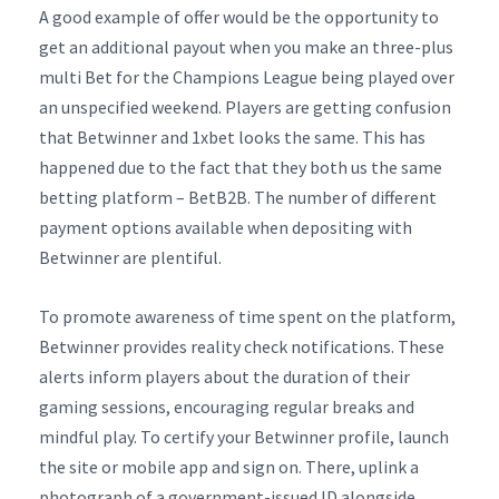
A good example of offer would be the opportunity to
get an additional payout when you make an three-plus
multi Bet for the Champions League being played over
an unspecified weekend. Players are getting confusion
that Betwinner and 1xbet looks the same. This has
happened due to the fact that they both us the same
betting platform – BetB2B. The number of different
payment options available when depositing with
Betwinner are plentiful.
To promote awareness of time spent on the platform,
Betwinner provides reality check notifications. These
alerts inform players about the duration of their
gaming sessions, encouraging regular breaks and
mindful play. To certify your Betwinner profile, launch
the site or mobile app and sign on. There, uplink a
photograph of a government-issued ID alongside