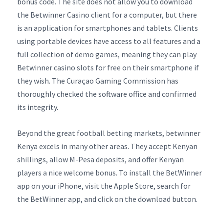
bonus code. The site does not allow you to download
the Betwinner Casino client for a computer, but there
is an application for smartphones and tablets. Clients
using portable devices have access to all features and a
full collection of demo games, meaning they can play
Betwinner casino slots for free on their smartphone if
they wish. The Curaçao Gaming Commission has
thoroughly checked the software office and confirmed
its integrity.
Beyond the great football betting markets, betwinner
Kenya excels in many other areas. They accept Kenyan
shillings, allow M-Pesa deposits, and offer Kenyan
players a nice welcome bonus. To install the BetWinner
app on your iPhone, visit the Apple Store, search for
the BetWinner app, and click on the download button.