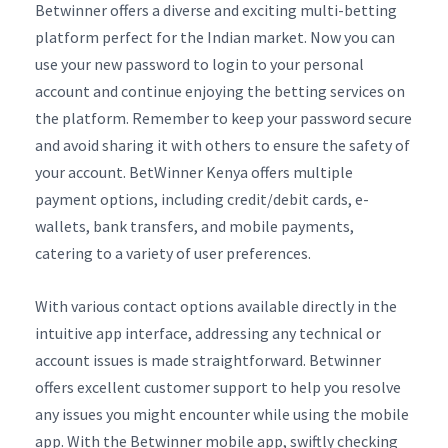
Betwinner offers a diverse and exciting multi-betting
platform perfect for the Indian market. Now you can
use your new password to login to your personal
account and continue enjoying the betting services on
the platform. Remember to keep your password secure
and avoid sharing it with others to ensure the safety of
your account. BetWinner Kenya offers multiple
payment options, including credit/debit cards, e-
wallets, bank transfers, and mobile payments,
catering to a variety of user preferences.
With various contact options available directly in the
intuitive app interface, addressing any technical or
account issues is made straightforward. Betwinner
offers excellent customer support to help you resolve
any issues you might encounter while using the mobile
app. With the Betwinner mobile app, swiftly checking