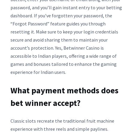
password, and you’ll gain instant entry to your betting
dashboard. If you’ve forgotten your password, the
“Forgot Password” feature guides you through
resetting it. Make sure to keep your login credentials
secure and avoid sharing them to maintain your
account’s protection. Yes, Betwinner Casino is
accessible to Indian players, offering a wide range of
games and bonuses tailored to enhance the gaming
experience for Indian users.
What payment methods does
bet winner accept?
Classic slots recreate the traditional fruit machine
experience with three reels and simple paylines.