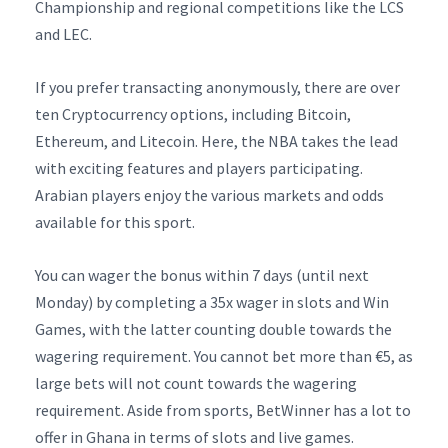
Championship and regional competitions like the LCS
and LEC.
If you prefer transacting anonymously, there are over
ten Cryptocurrency options, including Bitcoin,
Ethereum, and Litecoin. Here, the NBA takes the lead
with exciting features and players participating.
Arabian players enjoy the various markets and odds
available for this sport.
You can wager the bonus within 7 days (until next
Monday) by completing a 35x wager in slots and Win
Games, with the latter counting double towards the
wagering requirement. You cannot bet more than €5, as
large bets will not count towards the wagering
requirement. Aside from sports, BetWinner has a lot to
offer in Ghana in terms of slots and live games.