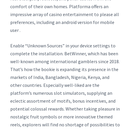
comfort of their own homes. Platforma offers an
impressive array of casino entertainment to please all
preferences, including an android version for mobile
user .
Enable “Unknown Sources” in your device settings to
complete the installation. BetWinner, which has been
well-known among international gamblers since 2018.
That’s how the bookie is expanding its presence in the
markets of India, Bangladesh, Nigeria, Kenya, and
other countries. Especially well-liked are the
platform’s numerous slot simulators, supplying an
eclectic assortment of motifs, bonus incentives, and
potential colossal rewards. Whether taking pleasure in
nostalgic fruit symbols or more innovative themed
reels, explorers will find no shortage of possibilities to