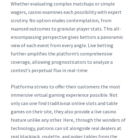
Whether evaluating complex matchups or simple
wagers, casino examines each possibility with expert
scrutiny. No option eludes contemplation, from
nuanced outcomes to granular player stats. This all-
encompassing perspective gives bettors a panoramic
view of each event from every angle. Live betting
further amplifies the platform’s comprehensive
coverage, allowing prognosticators to analyze a
contest’s perpetual flux in real-time.
Platforma strives to offer their customers the most
immersive virtual gaming experience possible. Not
only can one find traditional online slots and table
games on their site, they also provide a live casino
feature unlike any other. Here, through the wonders of
technology, patrons can sit alongside real dealers at
real blackjack, roulette, and poker tables from the