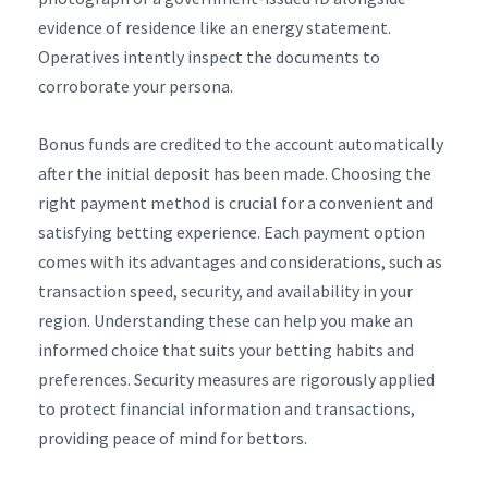
evidence of residence like an energy statement.
Operatives intently inspect the documents to
corroborate your persona.
Bonus funds are credited to the account automatically
after the initial deposit has been made. Choosing the
right payment method is crucial for a convenient and
satisfying betting experience. Each payment option
comes with its advantages and considerations, such as
transaction speed, security, and availability in your
region. Understanding these can help you make an
informed choice that suits your betting habits and
preferences. Security measures are rigorously applied
to protect financial information and transactions,
providing peace of mind for bettors.