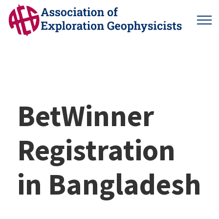
BetWinner
Registration
in Bangladesh