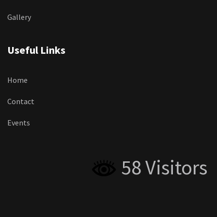
Gallery
Useful Links
Home
Contact
Events
58 Visitors