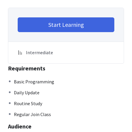
Start Learning
Intermediate
Requirements
Basic Programming
Daily Update
Routine Study
Regular Join Class
Audience