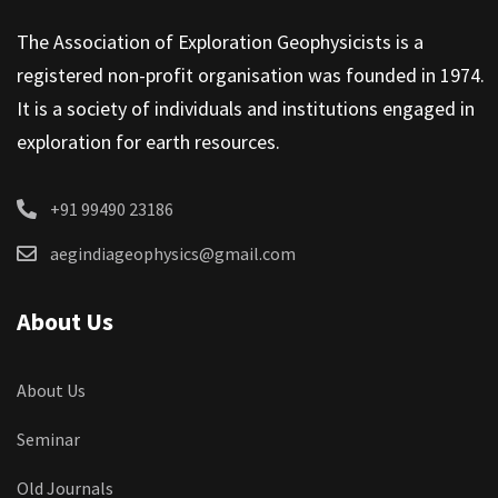
The Association of Exploration Geophysicists is a
registered non-profit organisation was founded in 1974.
It is a society of individuals and institutions engaged in
exploration for earth resources.
+91 99490 23186
aegindiageophysics@gmail.com
About Us
About Us
Seminar
Old Journals