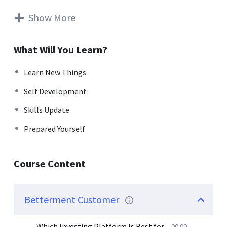
rutrum. Aenean imperdiet. Etiam ultricies nisi vel augue.
Curabitur ullamcorper ultricies nisi. Nam eget dui. Etiam
Show More
rhoncus. Maecenas tempus, tellus eget condimentum
rhoncus, sem quam semper libero, sit amet adipiscing
What Will You Learn?
sem neque sed ipsum. Nam quam nunc, blandit vel, luctus
pulvinar, hendrerit id, lorem. Maecenas nec odio et ante
Learn New Things
tincidunt tempus. Donec vitae sapien ut libero venenatis
Self Development
faucibus. Nullam quis ante. Etiam sit amet orci eget eros
faucibus tincidunt. Duis leo. Sed fringilla mauris sit amet
Skills Update
nibh. Donec sodales sagittis magna. Sed consequat, leo
Prepared Yourself
eget bibendum sodales, augue velit cursus nunc.
Donec pede justo, fringilla vel, aliquet nec, vulputate
Course Content
eget, arcu. In enim justo, rhoncus ut, imperdiet a,
venenatis vitae, justo. Nullam dictum felis eu pede mollis
pretium. Integer tincidunt. Cras dapibus. Vivamus
Betterment Customer
elementum semper nisi. Aenean vulputate eleifend
tellus.
Which Investing Platform Is Best for
00:00