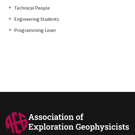
Technical People
Engineering Students
Programming Lover