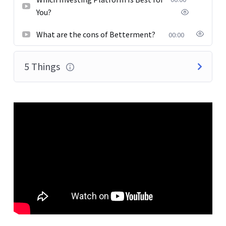
You?
What are the cons of Betterment?
00:00
5 Things