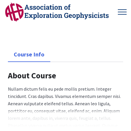
Course Info
About Course
Nullam dictum felis eu pede mollis pretium. Integer
tincidunt. Cras dapibus. Vivamus elementum semper nisi.
Aenean vulputate eleifend tellus. Aenean leo ligula,
porttitor eu, consequat vitae, eleifend ac, enim. Aliquam
lorem ante, dapibus in, viverra quis, feugiat a, tellus.
Phasellus viverra nulla ut metus varius laoreet. Quisque