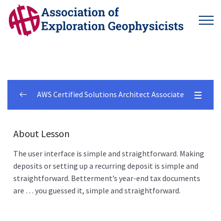
AWS Certified Solutions Architect Associate
Betterment Customer
0/2
About Lesson
5 Things
0/6
The user interface is simple and straightforward. Making
deposits or setting up a recurring deposit is simple and
What Is Betterment?
00:00
straightforward. Betterment’s year-end tax documents
are … you guessed it, simple and straightforward.
What Kind Of Investor Am I?
00:00
Pro Features Included
00:00