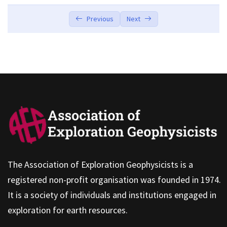
Your Investments Are Structured Around
00:00
Previous
Next
“Goals”
It’s Easy to Use
00:00
It’s Easy to Use
00:00
The Association of Exploration Geophysicists is a
registered non-profit organisation was founded in 1974.
It is a society of individuals and institutions engaged in
exploration for earth resources.