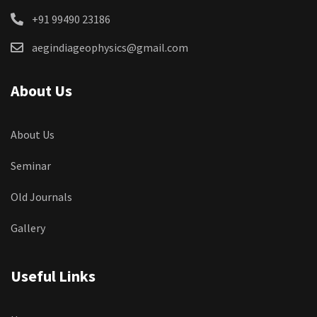
+91 99490 23186
aegindiageophysics@gmail.com
About Us
About Us
Seminar
Old Journals
Gallery
Useful Links