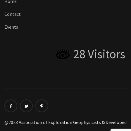
Home
Contact
Events
28 Visitors
@2023 Association of Exploration Geophysicists & Developed