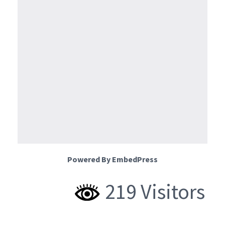
Powered By EmbedPress
219 Visitors