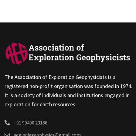
The Association of Exploration Geophysicists is a
registered non-profit organisation was founded in 1974.
It is a society of individuals and institutions engaged in
exploration for earth resources.
+91 99490 23186
aegindiageophysics@gmail.com