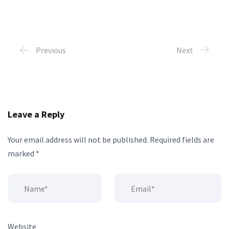
Previous
Next
Leave a Reply
Your email address will not be published.
Required fields are
marked
*
Website