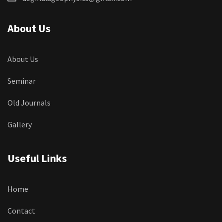
About Us
About Us
Seminar
Old Journals
Gallery
Useful Links
Home
Contact