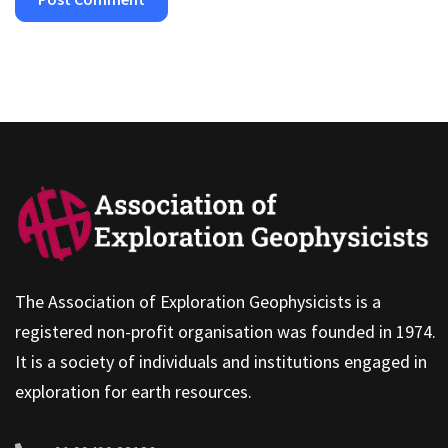
The Association of Exploration Geophysicists is a
registered non-profit organisation was founded in 1974.
It is a society of individuals and institutions engaged in
exploration for earth resources.