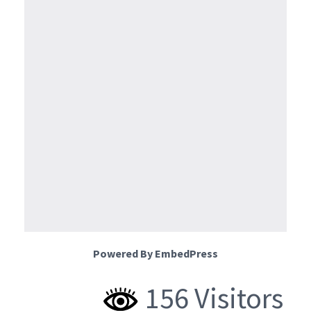
Powered By EmbedPress
156 Visitors