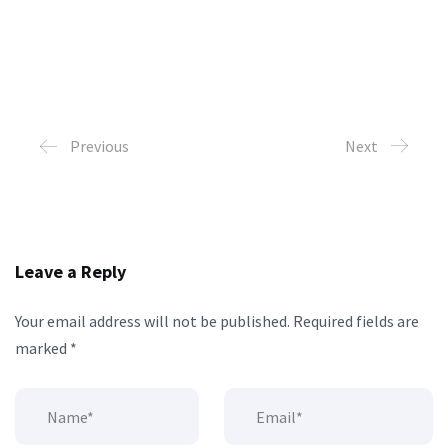
Previous
Next
Leave a Reply
Your email address will not be published.
Required fields are
marked
*