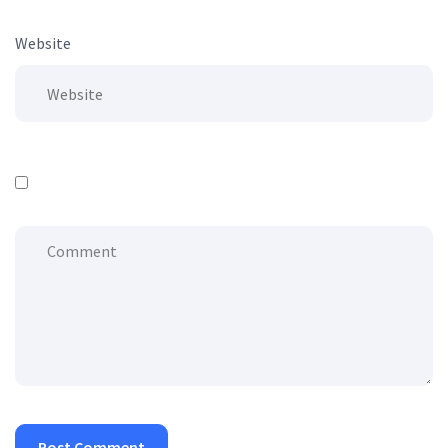
Website