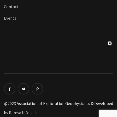
Contact
Events
@2023 Association of Exploration Geophysicists & Developed
by
Ramya Infotech