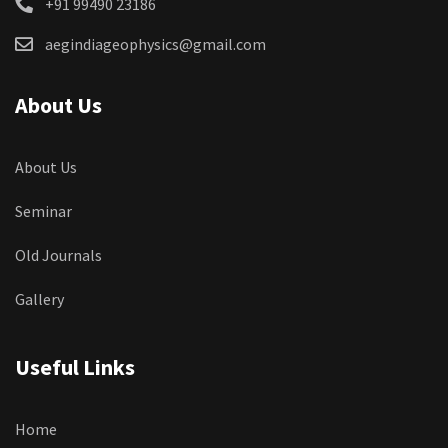
+91 99490 23186
aegindiageophysics@gmail.com
About Us
About Us
Seminar
Old Journals
Gallery
Useful Links
Home