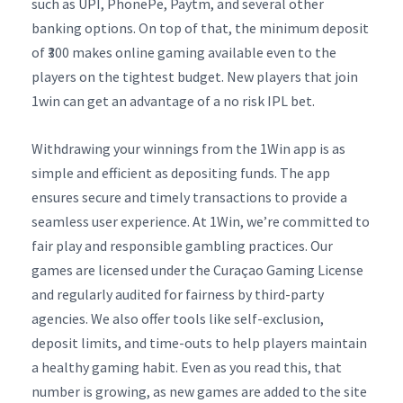
such as UPI, PhonePe, Paytm, and several other
banking options. On top of that, the minimum deposit
of ₹300 makes online gaming available even to the
players on the tightest budget. New players that join
1win can get an advantage of a no risk IPL bet.
Withdrawing your winnings from the 1Win app is as
simple and efficient as depositing funds. The app
ensures secure and timely transactions to provide a
seamless user experience. At 1Win, we’re committed to
fair play and responsible gambling practices. Our
games are licensed under the Curaçao Gaming License
and regularly audited for fairness by third-party
agencies. We also offer tools like self-exclusion,
deposit limits, and time-outs to help players maintain
a healthy gaming habit. Even as you read this, that
number is growing, as new games are added to the site