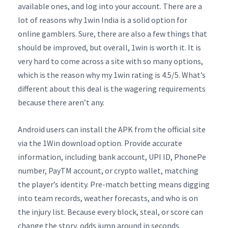
available ones, and log into your account. There are a
lot of reasons why 1win India is a solid option for
online gamblers. Sure, there are also a few things that
should be improved, but overall, 1win is worth it. It is
very hard to come across a site with so many options,
which is the reason why my 1win rating is 4.5/5. What’s
different about this deal is the wagering requirements
because there aren’t any.
Android users can install the APK from the official site
via the 1Win download option. Provide accurate
information, including bank account, UPI ID, PhonePe
number, PayTM account, or crypto wallet, matching
the player’s identity. Pre-match betting means digging
into team records, weather forecasts, and who is on
the injury list. Because every block, steal, or score can
change the story, odds jump around in seconds.