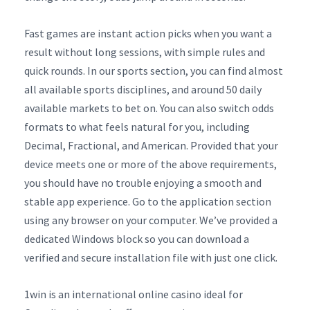
Fast games are instant action picks when you want a
result without long sessions, with simple rules and
quick rounds. In our sports section, you can find almost
all available sports disciplines, and around 50 daily
available markets to bet on. You can also switch odds
formats to what feels natural for you, including
Decimal, Fractional, and American. Provided that your
device meets one or more of the above requirements,
you should have no trouble enjoying a smooth and
stable app experience. Go to the application section
using any browser on your computer. We’ve provided a
dedicated Windows block so you can download a
verified and secure installation file with just one click.
1win is an international online casino ideal for