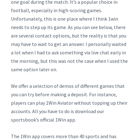
one goal during the match. It’s a popular choice in
football, especially in high-scoring games.
Unfortunately, this is one place where I think 1win
needs to step up its game. As you can see below, there
are several contact options, but the reality is that you
may have to wait to get an answer. I personally waited
a lot when I had to ask something via live chat early in
the morning, but this was not the case when I used the
same option later on.
We offer a selection of demos of different games that
you can try before making a deposit. For instance,
players can play 1Win Aviator without topping up their
accounts. All you have to do is download our
sportsbook’s official 1Win app.
The 1Win app covers more than 40 sports and has