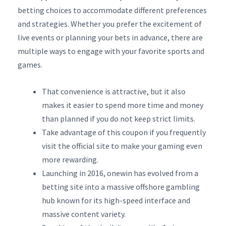
betting choices to accommodate different preferences
and strategies. Whether you prefer the excitement of
live events or planning your bets in advance, there are
multiple ways to engage with your favorite sports and
games.
That convenience is attractive, but it also
makes it easier to spend more time and money
than planned if you do not keep strict limits.
Take advantage of this coupon if you frequently
visit the official site to make your gaming even
more rewarding.
Launching in 2016, onewin has evolved from a
betting site into a massive offshore gambling
hub known for its high-speed interface and
massive content variety.