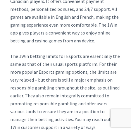
Canadian players. It offers convenient payment
methods, personalized bonuses, and 24/7 support. All
games are available in English and French, making the
gaming experience even more comfortable. The 1Win
app gives players a convenient way to enjoy online
betting and casino games from any device.
The 1Win betting limits for Esports are essentially the
same as that of their usual sports platform. For their
more popular Esports gaming options, the limits are
very relaxed – but there is still a major emphasis on
responsible gambling throughout the site, as outlined
earlier. They also remain integrally committed to
promoting responsible gambling and offer users
various tools to ensure they are in a position to
manage their betting activities. You may reach out to
1Win customer support in a variety of ways.