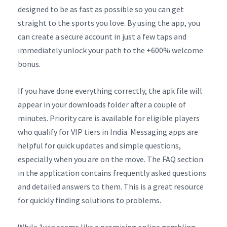
designed to be as fast as possible so you can get
straight to the sports you love. By using the app, you
can create a secure account in just a few taps and
immediately unlock your path to the +600% welcome
bonus.
If you have done everything correctly, the apk file will
appear in your downloads folder after a couple of
minutes. Priority care is available for eligible players
who qualify for VIP tiers in India. Messaging apps are
helpful for quick updates and simple questions,
especially when you are on the move. The FAQ section
in the application contains frequently asked questions
and detailed answers to them. This is a great resource
for quickly finding solutions to problems.