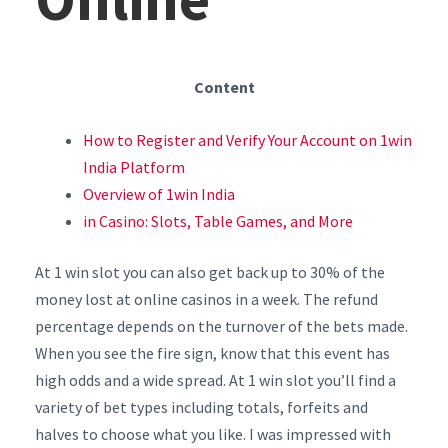
Content
How to Register and Verify Your Account on 1win
India Platform
Overview of 1win India
in Casino: Slots, Table Games, and More
At 1 win slot you can also get back up to 30% of the
money lost at online casinos in a week. The refund
percentage depends on the turnover of the bets made.
When you see the fire sign, know that this event has
high odds and a wide spread. At 1 win slot you’ll find a
variety of bet types including totals, forfeits and
halves to choose what you like. I was impressed with