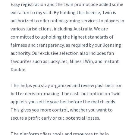
Easy registration and the 1win promocode added some
extra fun to my visit. By holding this license, 1win is
authorized to offer online gaming services to players in
various jurisdictions, including Australia. We are
committed to upholding the highest standards of
fairness and transparency, as required by our licensing
authority. Our exclusive selection also includes fan
favourites such as Lucky Jet, Mines 1Win, and Instant
Double.
This helps you stay organized and review past bets for
better decision-making. The cash-out option on 1win
app lets you settle your bet before the match ends.
This gives you more control, whether you want to
secure a profit early or cut potential losses.
The platform offers tools and resources to help