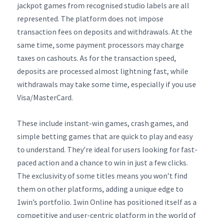
jackpot games from recognised studio labels are all
represented. The platform does not impose
transaction fees on deposits and withdrawals. At the
same time, some payment processors may charge
taxes on cashouts. As for the transaction speed,
deposits are processed almost lightning fast, while
withdrawals may take some time, especially if you use
Visa/MasterCard.
These include instant-win games, crash games, and
simple betting games that are quick to play and easy
to understand. They’re ideal for users looking for fast-
paced action and a chance to win in just a few clicks.
The exclusivity of some titles means you won’t find
them on other platforms, adding a unique edge to
1win’s portfolio. 1win Online has positioned itself as a
competitive and user-centric platform in the world of