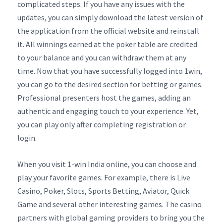
complicated steps. If you have any issues with the
updates, you can simply download the latest version of
the application from the official website and reinstall
it. All winnings earned at the poker table are credited
to your balance and you can withdraw them at any
time. Now that you have successfully logged into 1win,
you can go to the desired section for betting or games.
Professional presenters host the games, adding an
authentic and engaging touch to your experience. Yet,
you can play only after completing registration or
login.
When you visit 1-win India online, you can choose and
play your favorite games. For example, there is Live
Casino, Poker, Slots, Sports Betting, Aviator, Quick
Game and several other interesting games. The casino
partners with global gaming providers to bring you the