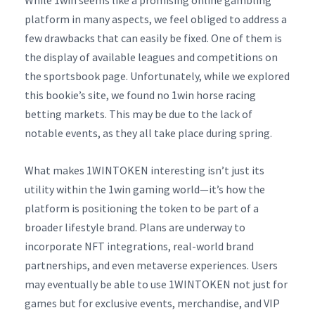
While 1win seems like a promising online gambling
platform in many aspects, we feel obliged to address a
few drawbacks that can easily be fixed. One of them is
the display of available leagues and competitions on
the sportsbook page. Unfortunately, while we explored
this bookie’s site, we found no 1win horse racing
betting markets. This may be due to the lack of
notable events, as they all take place during spring.
What makes 1WINTOKEN interesting isn’t just its
utility within the 1win gaming world—it’s how the
platform is positioning the token to be part of a
broader lifestyle brand. Plans are underway to
incorporate NFT integrations, real-world brand
partnerships, and even metaverse experiences. Users
may eventually be able to use 1WINTOKEN not just for
games but for exclusive events, merchandise, and VIP