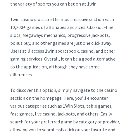
the variety of sports you can bet on at 1win.
1win casino slots are the most massive section with
10,200+ games of all shapes and sizes. Classic 1-line
slots, Megaways mechanics, progressive jackpots,
bonus buy, and other games are just one click away.
Users still access 1win sportsbook, casino, and other
gaming services. Overall, it can be a good alternative
to the application, although they have some
differences.
To discover this option, simply navigate to the casino
section on the homepage. Here, you’ll encounter
various categories such as 1Win Slots, table games,
fast games, live casino, jackpots, and others. Easily
search for your preferred game by category or provider,
allowing you to seamlessly click on your favorite and