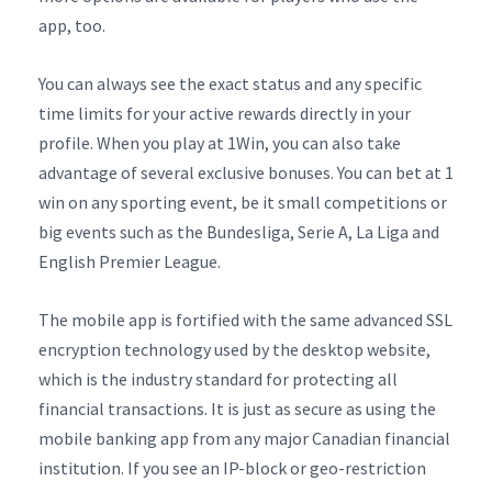
app, too.
You can always see the exact status and any specific
time limits for your active rewards directly in your
profile. When you play at 1Win, you can also take
advantage of several exclusive bonuses. You can bet at 1
win on any sporting event, be it small competitions or
big events such as the Bundesliga, Serie A, La Liga and
English Premier League.
The mobile app is fortified with the same advanced SSL
encryption technology used by the desktop website,
which is the industry standard for protecting all
financial transactions. It is just as secure as using the
mobile banking app from any major Canadian financial
institution. If you see an IP-block or geo-restriction