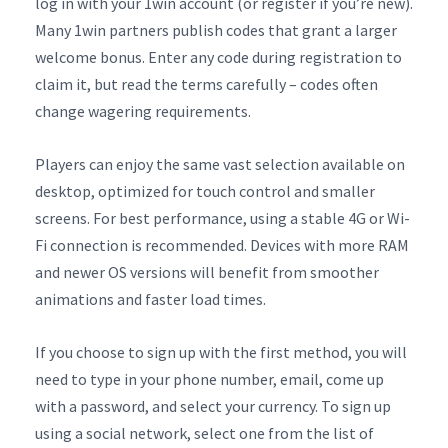
log in with your 1win account (or register if you’re new).
Many 1win partners publish codes that grant a larger
welcome bonus. Enter any code during registration to
claim it, but read the terms carefully – codes often
change wagering requirements.
Players can enjoy the same vast selection available on
desktop, optimized for touch control and smaller
screens. For best performance, using a stable 4G or Wi-
Fi connection is recommended. Devices with more RAM
and newer OS versions will benefit from smoother
animations and faster load times.
If you choose to sign up with the first method, you will
need to type in your phone number, email, come up
with a password, and select your currency. To sign up
using a social network, select one from the list of