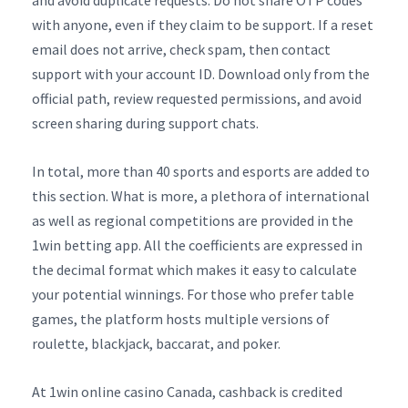
and avoid duplicate requests. Do not share OTP codes
with anyone, even if they claim to be support. If a reset
email does not arrive, check spam, then contact
support with your account ID. Download only from the
official path, review requested permissions, and avoid
screen sharing during support chats.
In total, more than 40 sports and esports are added to
this section. What is more, a plethora of international
as well as regional competitions are provided in the
1win betting app. All the coefficients are expressed in
the decimal format which makes it easy to calculate
your potential winnings. For those who prefer table
games, the platform hosts multiple versions of
roulette, blackjack, baccarat, and poker.
At 1win online casino Canada, cashback is credited