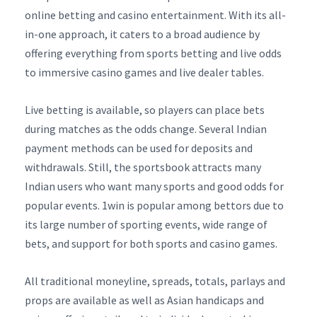
online betting and casino entertainment. With its all-
in-one approach, it caters to a broad audience by
offering everything from sports betting and live odds
to immersive casino games and live dealer tables.
Live betting is available, so players can place bets
during matches as the odds change. Several Indian
payment methods can be used for deposits and
withdrawals. Still, the sportsbook attracts many
Indian users who want many sports and good odds for
popular events. 1win is popular among bettors due to
its large number of sporting events, wide range of
bets, and support for both sports and casino games.
All traditional moneyline, spreads, totals, parlays and
props are available as well as Asian handicaps and