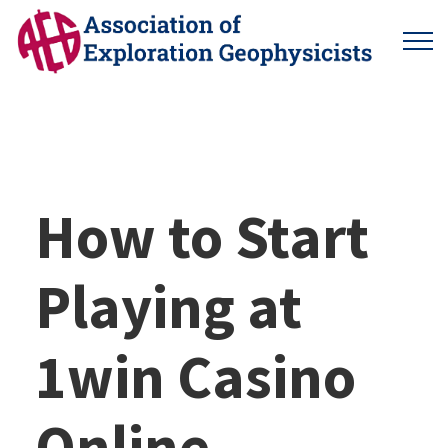
How to Start
Playing at
1win Casino
Online