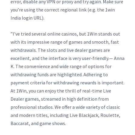
error, disable any VPN or proxy and try again. Make sure
you’re using the correct regional link (e.g. the 1win
India login URL).
”I’ve tried several online casinos, but 1Win stands out
with its impressive range of games and smooth, fast
withdrawals. The slots and live dealer games are
excellent, and the interface is very user-friendly.— Anna
K. The convenience and wide range of options for
withdrawing funds are highlighted. Adhering to
payment criteria for withdrawing rewards is important.
At 1Win, you can enjoy the thrill of real-time Live
Dealer games, streamed in high definition from
professional studios. We offer a wide variety of classic
and modern titles, including Live Blackjack, Roulette,
Baccarat, and game shows.