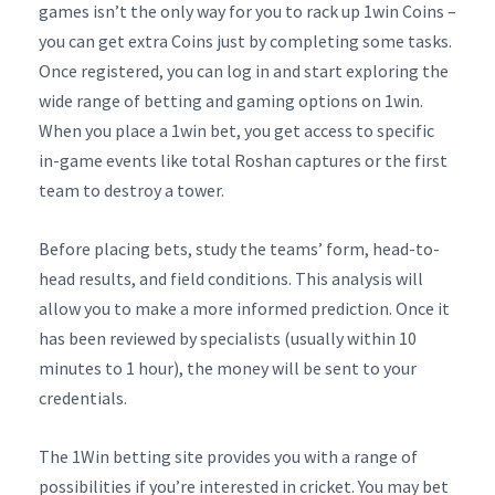
games isn’t the only way for you to rack up 1win Coins –
you can get extra Coins just by completing some tasks.
Once registered, you can log in and start exploring the
wide range of betting and gaming options on 1win.
When you place a 1win bet, you get access to specific
in-game events like total Roshan captures or the first
team to destroy a tower.
Before placing bets, study the teams’ form, head-to-
head results, and field conditions. This analysis will
allow you to make a more informed prediction. Once it
has been reviewed by specialists (usually within 10
minutes to 1 hour), the money will be sent to your
credentials.
The 1Win betting site provides you with a range of
possibilities if you’re interested in cricket. You may bet