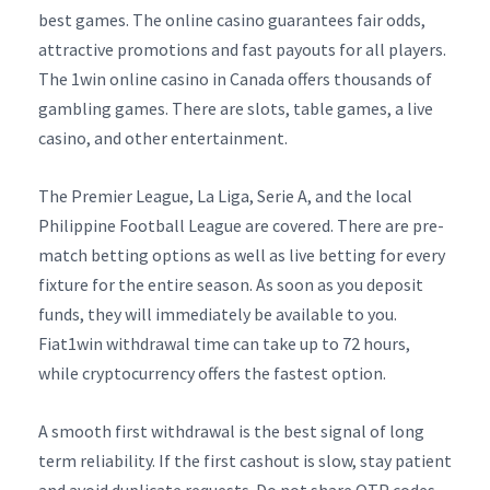
best games. The online casino guarantees fair odds,
attractive promotions and fast payouts for all players.
The 1win online casino in Canada offers thousands of
gambling games. There are slots, table games, a live
casino, and other entertainment.
The Premier League, La Liga, Serie A, and the local
Philippine Football League are covered. There are pre-
match betting options as well as live betting for every
fixture for the entire season. As soon as you deposit
funds, they will immediately be available to you.
Fiat1win withdrawal time can take up to 72 hours,
while cryptocurrency offers the fastest option.
A smooth first withdrawal is the best signal of long
term reliability. If the first cashout is slow, stay patient