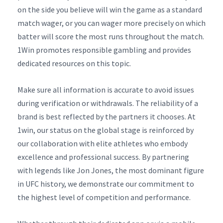
on the side you believe will win the game as a standard
match wager, or you can wager more precisely on which
batter will score the most runs throughout the match.
1Win promotes responsible gambling and provides
dedicated resources on this topic.
Make sure all information is accurate to avoid issues
during verification or withdrawals. The reliability of a
brand is best reflected by the partners it chooses. At
1win, our status on the global stage is reinforced by
our collaboration with elite athletes who embody
excellence and professional success. By partnering
with legends like Jon Jones, the most dominant figure
in UFC history, we demonstrate our commitment to
the highest level of competition and performance.