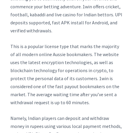
commence your betting adventure. 1win offers cricket,
football, kabaddi and live casino for Indian bettors. UPI
deposits supported, fast APK install for Android, and
verified withdrawals.
This is a popular license type that marks the majority
of all modern online Aussie bookmakers. The website
uses the latest encryption technologies, as well as
blockchain technology for operations in crypto, to
protect the personal data of its customers. 1win is
considered one of the fast payout bookmakers on the
market. The average waiting time after you’ve sent a
withdrawal request is up to 60 minutes.
Namely, Indian players can deposit and withdraw
money in rupees using various local payment methods,