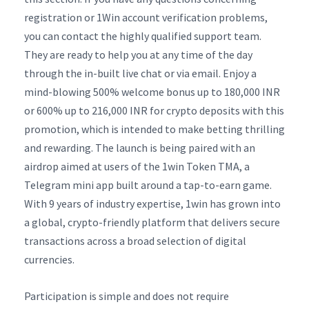
registration or 1Win account verification problems,
you can contact the highly qualified support team.
They are ready to help you at any time of the day
through the in-built live chat or via email. Enjoy a
mind-blowing 500% welcome bonus up to 180,000 INR
or 600% up to 216,000 INR for crypto deposits with this
promotion, which is intended to make betting thrilling
and rewarding. The launch is being paired with an
airdrop aimed at users of the 1win Token TMA, a
Telegram mini app built around a tap-to-earn game.
With 9 years of industry expertise, 1win has grown into
a global, crypto-friendly platform that delivers secure
transactions across a broad selection of digital
currencies.
Participation is simple and does not require