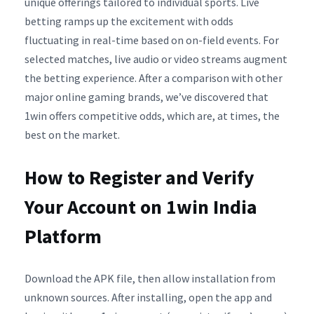
unique offerings tailored to individual sports. Live
betting ramps up the excitement with odds
fluctuating in real-time based on on-field events. For
selected matches, live audio or video streams augment
the betting experience. After a comparison with other
major online gaming brands, we’ve discovered that
1win offers competitive odds, which are, at times, the
best on the market.
How to Register and Verify
Your Account on 1win India
Platform
Download the APK file, then allow installation from
unknown sources. After installing, open the app and