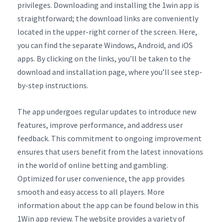
privileges. Downloading and installing the 1win app is
straightforward; the download links are conveniently
located in the upper-right corner of the screen. Here,
you can find the separate Windows, Android, and iOS
apps. By clicking on the links, you’ll be taken to the
download and installation page, where you’ll see step-
by-step instructions.
The app undergoes regular updates to introduce new
features, improve performance, and address user
feedback. This commitment to ongoing improvement
ensures that users benefit from the latest innovations
in the world of online betting and gambling.
Optimized for user convenience, the app provides
smooth and easy access to all players. More
information about the app can be found below in this
1Win app review. The website provides a variety of