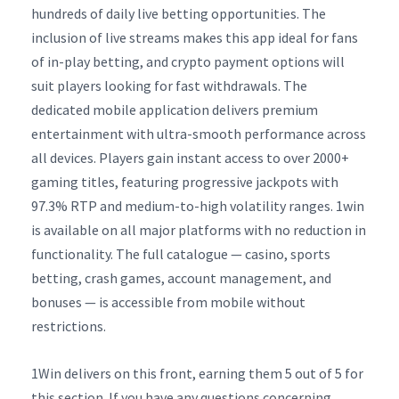
hundreds of daily live betting opportunities. The
inclusion of live streams makes this app ideal for fans
of in-play betting, and crypto payment options will
suit players looking for fast withdrawals. The
dedicated mobile application delivers premium
entertainment with ultra-smooth performance across
all devices. Players gain instant access to over 2000+
gaming titles, featuring progressive jackpots with
97.3% RTP and medium-to-high volatility ranges. 1win
is available on all major platforms with no reduction in
functionality. The full catalogue — casino, sports
betting, crash games, account management, and
bonuses — is accessible from mobile without
restrictions.
1Win delivers on this front, earning them 5 out of 5 for
this section. If you have any questions concerning