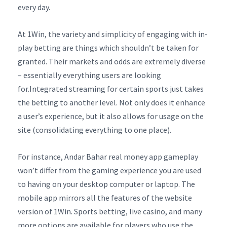
every day.
At 1Win, the variety and simplicity of engaging with in-
play betting are things which shouldn’t be taken for
granted. Their markets and odds are extremely diverse
– essentially everything users are looking
for.Integrated streaming for certain sports just takes
the betting to another level. Not only does it enhance
a user’s experience, but it also allows for usage on the
site (consolidating everything to one place).
For instance, Andar Bahar real money app gameplay
won’t differ from the gaming experience you are used
to having on your desktop computer or laptop. The
mobile app mirrors all the features of the website
version of 1Win. Sports betting, live casino, and many
more options are available for players who use the