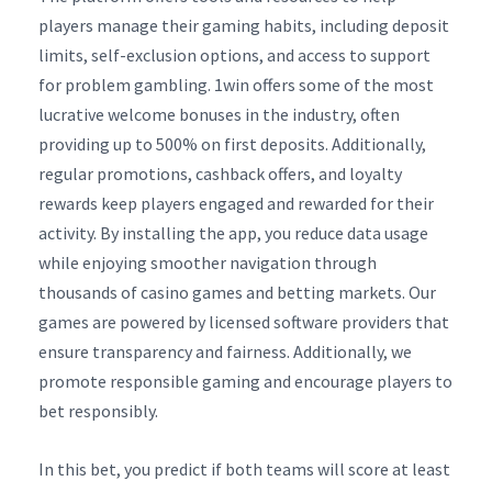
players manage their gaming habits, including deposit
limits, self-exclusion options, and access to support
for problem gambling. 1win offers some of the most
lucrative welcome bonuses in the industry, often
providing up to 500% on first deposits. Additionally,
regular promotions, cashback offers, and loyalty
rewards keep players engaged and rewarded for their
activity. By installing the app, you reduce data usage
while enjoying smoother navigation through
thousands of casino games and betting markets. Our
games are powered by licensed software providers that
ensure transparency and fairness. Additionally, we
promote responsible gaming and encourage players to
bet responsibly.
In this bet, you predict if both teams will score at least