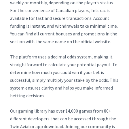
weekly or monthly, depending on the player’s status.
For the convenience of Canadian players, Interac is
available for fast and secure transactions. Account
funding is instant, and withdrawals take minimal time.
You can find all current bonuses and promotions in the
section with the same name on the official website.
The platform uses a decimal odds system, making it
straightforward to calculate your potential payout. To
determine how much you could win if your bet is
successful, simply multiply your stake by the odds. This
system ensures clarity and helps you make informed
betting decisions.
Our gaming library has over 14,000 games from 80+
different developers that can be accessed through the
1win Aviator app download. Joining our community is