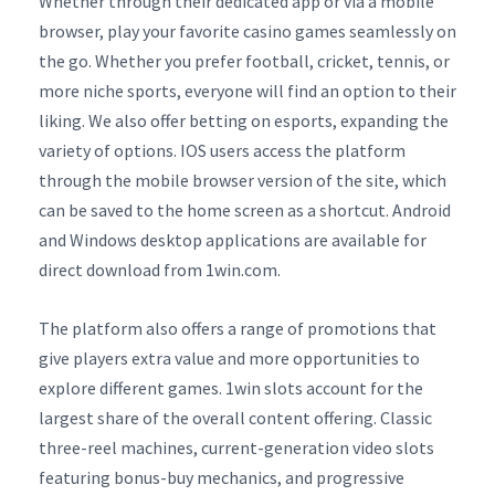
Whether through their dedicated app or via a mobile
browser, play your favorite casino games seamlessly on
the go. Whether you prefer football, cricket, tennis, or
more niche sports, everyone will find an option to their
liking. We also offer betting on esports, expanding the
variety of options. IOS users access the platform
through the mobile browser version of the site, which
can be saved to the home screen as a shortcut. Android
and Windows desktop applications are available for
direct download from 1win.com.
The platform also offers a range of promotions that
give players extra value and more opportunities to
explore different games. 1win slots account for the
largest share of the overall content offering. Classic
three-reel machines, current-generation video slots
featuring bonus-buy mechanics, and progressive