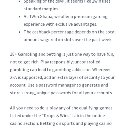
Speaking of the devil, it seems like 1win uses
standard margins.
At 1Win Ghana, we offer a premium gaming
experience with exclusive advantages.
The cashback percentage depends on the total
amount wagered on slots over the past week.
18+ Gambling and betting is just one way to have fun,
not to get rich. Play responsibly; uncontrolled
gambling can lead to gambling addiction. Wherever
2FA is supported, add an extra layer of security to your
account. Use a password manager to generate and
store strong, unique passwords for all your accounts.
All you need to do is play any of the qualifying games
listed under the “Drops & Wins” tab in the online
casino section. Betting on sports and playing casino