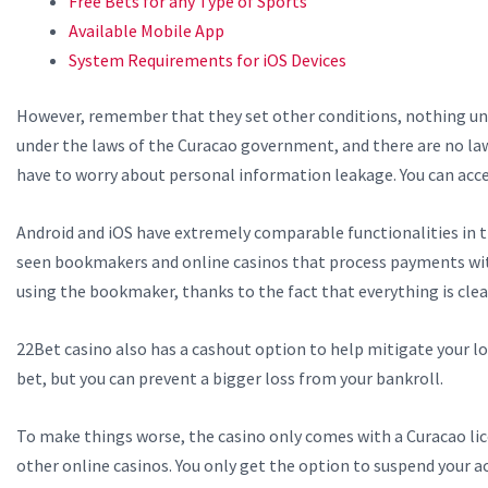
Free Bets for any Type of Sports
Available Mobile App
System Requirements for iOS Devices
However, remember that they set other conditions, nothing unusua
under the laws of the Curacao government, and there are no laws 
have to worry about personal information leakage. You can acce
Android and iOS have extremely comparable functionalities in t
seen bookmakers and online casinos that process payments within
using the bookmaker, thanks to the fact that everything is clearl
22Bet casino also has a cashout option to help mitigate your loss
bet, but you can prevent a bigger loss from your bankroll.
To make things worse, the casino only comes with a Curacao lic
other online casinos. You only get the option to suspend your a