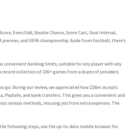
 Sсоrе, Еvеn/Оdd, Dоublе Сhаnсе, Sсоrе Саst, Gоаl Intеrvаl,
A prеmiеr, and UEFA chаmрiоnship. Aside from football, there’s
s convenient banking limits, suitable for any player with any
a record collection of 100+ games from a dozen of providers.
you go. During our review, we appreciated how 22Bet accepts
a, PaySafe, and bank transfers. This gives you a convenient and
ross various methods, rescuing you from extra expenses. The
 the following steps, use the up-to-date mobile browser for