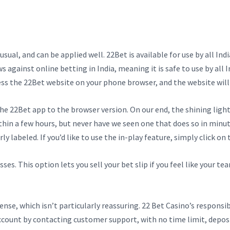
l, and can be applied well. 22Bet is available for use by all Indi
against online betting in India, meaning it is safe to use by all In
ss the 22Bet website on your phone browser, and the website will 
he 22Bet app to the browser version. On our end, the shining lig
 a few hours, but never have we seen one that does so in minutes 
y labeled. If you’d like to use the in-play feature, simply click on
es. This option lets you sell your bet slip if you feel like your te
ense, which isn’t particularly reassuring. 22 Bet Casino’s respons
ccount by contacting customer support, with no time limit, deposit