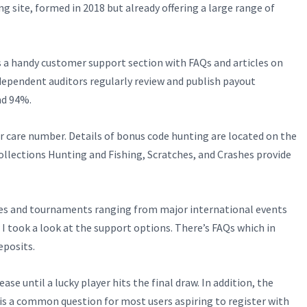
 site, formed in 2018 but already offering a large range of
rs a handy customer support section with FAQs and articles on
dependent auditors regularly review and publish payout
nd 94%.
 care number. Details of bonus code hunting are located on the
collections Hunting and Fishing, Scratches, and Crashes provide
gues and tournaments ranging from major international events
I took a look at the support options. There’s FAQs which in
eposits.
e until a lucky player hits the final draw. In addition, the
 is a common question for most users aspiring to register with