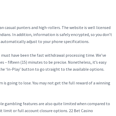
an casual punters and high-rollers. The website is well licensed
dians. In addition, information is safely encrypted, so you don’t
automatically adjust to your phone specifications.
ht must have been the fast withdrawal processing time. We’ve
– fifteen (15) minutes to be precise. Nonetheless, it’s easy
 the ‘In-Play’ button to go straight to the available options.
am is going to lose. You may not get the full reward of a winning
ible gambling features are also quite limited when compared to
 limit or full account closure options. 22 Bet Casino