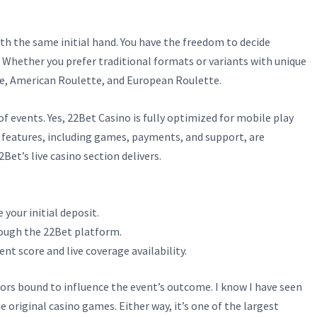
ith the same initial hand. You have the freedom to decide
. Whether you prefer traditional formats or variants with unique
tte, American Roulette, and European Roulette.
 events. Yes, 22Bet Casino is fully optimized for mobile play
 features, including games, payments, and support, are
et’s live casino section delivers.
your initial deposit.
rough the 22Bet platform.
t score and live coverage availability.
ors bound to influence the event’s outcome. I know I have seen
original casino games. Either way, it’s one of the largest