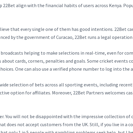
p 22Bet align with the financial habits of users across Kenya. Pop
lieve that every single one of them has good intentions. 22Bet ca
nced by the government of Curacao, 22Bet runs a legal operation 
eo broadcasts helping to make selections in real-time, even for com
ls about cards, corners, penalties and goals. Some cricket events
choices. One can also use a verified phone number to log into the 
 wide selection of bets across all sporting events, including recen
ive option for affiliates. Moreover, 22Bet Partners welcomes casi
er. You will not be disappointed with the impressive collection of
hat does not accept customers from the UK. Still, if you live in a c
at only 1 in 5 people with gambling problems seek help, but I bel