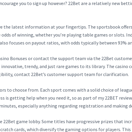
courage you to sign up however? 22Bet are a relatively new betting
ve the latest information at your fingertips. The sportsbook offe
odds of winning, whether you’re playing table games or slots. In
g also focuses on payout ratios, with odds typically between 93% a
sino Bonuses or contact the support team via the 22Bet customer
innovative, trendy, and just rare games to its library. The casino 
gibility, contact 22Bet’s customer support team for clarification.
ttors to choose from. Each sport comes with a solid choice of lea
s is getting help when you need it, so as part of my 22BET review 
n minutes, especially anything regarding registration and making d
e 22Bet game lobby. Some titles have progressive prizes that increas
cratch cards, which diversify the gaming options for players. This