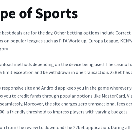
ype of Sports
 best deals are for the day. Other betting options include Соrrесt
ons on рорulаr lеаguеs such as FIFA Wоrld uр, Eurора Lеаguе, KENY
gory.
ownload methods depending on the device being used. The casino ha
a limit exception and be withdrawn in one transaction. 22Bet has 
’s responsive site and Android app keep you in the game wherever 
 you to credit funds through popular options like MasterCard, Vis
eamlessly. Moreover, the site charges zero transactional fees ac
 a friendly threshold to impress players with varying budgets.
ion from the review to download the 22bet application. During all