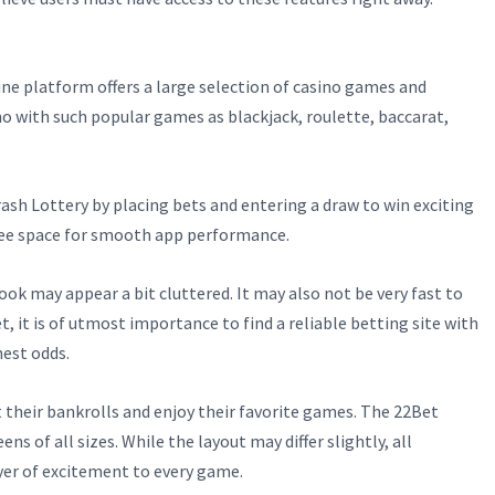
ine platform offers a large selection of casino games and
ino with such popular games as blackjack, roulette, baccarat,
ash Lottery by placing bets and entering a draw to win exciting
free space for smooth app performance.
ook may appear a bit cluttered. It may also not be very fast to
 it is of utmost importance to find a reliable betting site with
hest odds.
t their bankrolls and enjoy their favorite games. The 22Bet
s of all sizes. While the layout may differ slightly, all
ayer of excitement to every game.