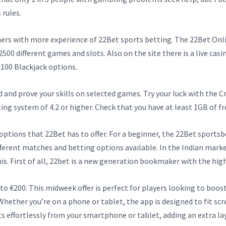
 rules.
omers with more experience of 22Bet sports betting. The 22Bet Onl
500 different games and slots. Also on the site there is a live cas
 100 Blackjack options.
nd prove your skills on selected games. Try your luck with the Cr
ing system of 4.2 or higher. Check that you have at least 1GB of 
 options that 22Bet has to offer. For a beginner, the 22Bet sportsb
ferent matches and betting options available. In the Indian market,
s. First of all, 22bet is a new generation bookmaker with the hig
o €200. This midweek offer is perfect for players looking to boos
ether you’re on a phone or tablet, the app is designed to fit screen
ts effortlessly from your smartphone or tablet, adding an extra l