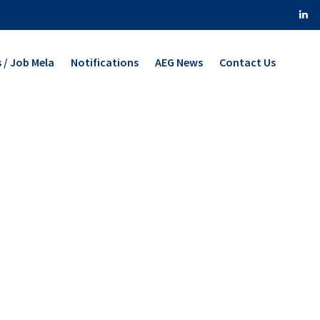
 / Job Mela
Notifications
AEG News
Contact Us