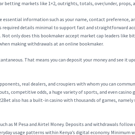
lar betting markets like 1×2, outrights, totals, over/under, props
e essential information such as your name, contact preference, a
s required details minimal to support fast and straightforward ac
. Not only does this bookmaker accept market cap leaders like bitc
e when making withdrawals at an online bookmaker.
tantaneous. That means you can deposit your money and see it upda
pponents, real dealers, and croupiers with whom you can communicat
payouts, competitive odds, a huge variety of sports, and even casi
. 22Bet also has a built-in casino with thousands of games, namel
such as M Pesa and Airtel Money. Deposits and withdrawals follow
 everyday usage patterns within Kenya’s digital economy. Minimum