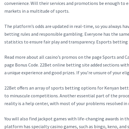
convenience. Will their services and promotions be enough to en
markets in a multitude of sports.
The platform’s odds are updated in real-time, so you always ha
betting rules and responsible gambling. Everyone has the same 
statistics to ensure fair play and transparency. Esports bettin
Read more about all casino’s promos on the page Sports and Ca
page Bonus Code. 22Bet online betting site added sections with 
a unique experience and good prizes. If you’re unsure of your eli
22Bet offers an array of sports betting options for Kenyan be
to minuscule competitions. Another essential part of the proces
reality is a help center, with most of your problems resolved i
You will also find jackpot games with life-changing awards in th
platform has specialty casino games, such as bingo, keno, and s