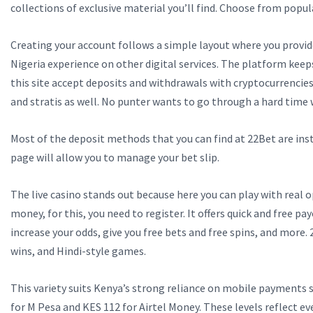
collections of exclusive material you’ll find. Choose from popu
Creating your account follows a simple layout where you provid
Nigeria experience on other digital services. The platform keep
this site accept deposits and withdrawals with cryptocurrencies
and stratis as well. No punter wants to go through a hard tim
Most of the deposit methods that you can find at 22Bet are ins
page will allow you to manage your bet slip.
The live casino stands out because here you can play with real o
money, for this, you need to register. It offers quick and free 
increase your odds, give you free bets and free spins, and more
wins, and Hindi-style games.
This variety suits Kenya’s strong reliance on mobile payments 
for M Pesa and KES 112 for Airtel Money. These levels reflect