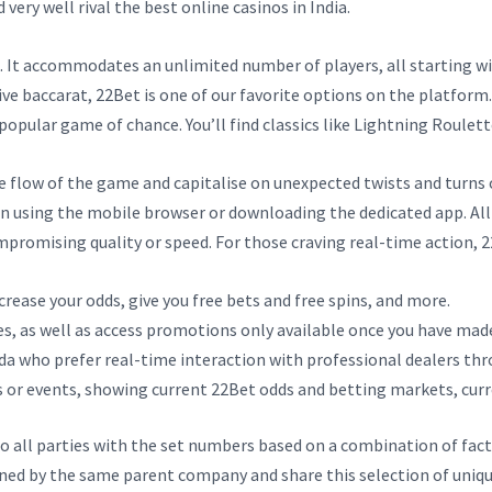
ery well rival the best online casinos in India.
ck. It accommodates an unlimited number of players, all starting w
live baccarat, 22Bet is one of our favorite options on the platform
popular game of chance. You’ll find classics like Lightning Roule
 flow of the game and capitalise on unexpected twists and turns of
n using the mobile browser or downloading the dedicated app. All
promising quality or speed. For those craving real-time action, 22B
rease your odds, give you free bets and free spins, and more.
s, as well as access promotions only available once you have made 
da who prefer real-time interaction with professional dealers th
s or events, showing current 22Bet odds and betting markets, curren
o all parties with the set numbers based on a combination of fact
ed by the same parent company and share this selection of unique 