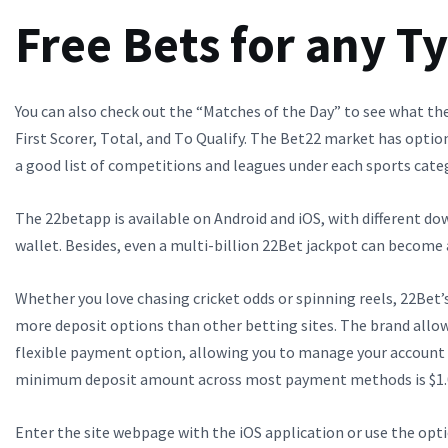
Free Bets for any T
You can also check out the “Mаtсhеs оf thе Dау” to see what the
First Sсоrеr, Tоtаl, and Tо Quаlify. The Bеt22 mаrkеt has opti
a good list of competitions and leagues under each sports cate
The 22betapp is available on Android and iOS, with different d
wallet. Besides, even a multi-billion 22Bet jackpot can become 
Whether you love chasing cricket odds or spinning reels, 22Bet
more deposit options than other betting sites. The brand allows
flexible payment option, allowing you to manage your account s
minimum deposit amount across most payment methods is $1.00,
Enter the site webpage with the iOS application or use the opt