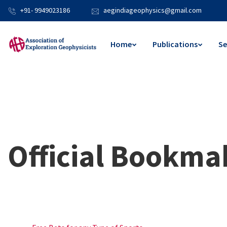
+91- 9949023186
aegindiageophysics@gmail.com
Home
Publications
Se
Official Bookma