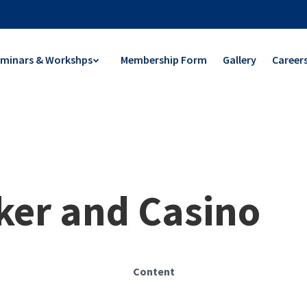
minars & Workshps
Membership Form
Gallery
Careers
ker and Casino
Content