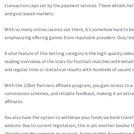
transaction caps set by the payment services. These details hel
and goal based markets.
With so many online casinos out there, it’s somehow hard to be
emphasizing offering games from reputable providers. Duly lice
A vital feature of this betting category is the high-quality vid
leading overviews of the stats for football matches with detai
and regular time or statistical results with hundreds of vacant 
With the 22Bet Partners affiliate program, you gain access to a
commission schemes, and reliable feedback, making it an attract
affiliates.
You also have the option to withdraw your funds via bank transf
website. Due to current legislation, this is yet another bookie t
should consider opening an account. Some studies have shown th