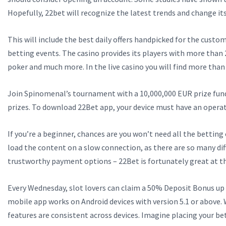
Hopefully, 22bet will recognize the latest trends and change its
This will include the best daily offers handpicked for the cust
betting events. The casino provides its players with more than 2
poker and much more. In the live casino you will find more than
Join Spinomenal’s tournament with a 10,000,000 EUR prize fund a
prizes. To download 22Bet app, your device must have an operat
If you’re a beginner, chances are you won’t need all the betting
load the content on a slow connection, as there are so many dif
trustworthy payment options – 22Bet is fortunately great at thi
Every Wednesday, slot lovers can claim a 50% Deposit Bonus up t
mobile app works on Android devices with version 5.1 or above. Wh
features are consistent across devices. Imagine placing your be