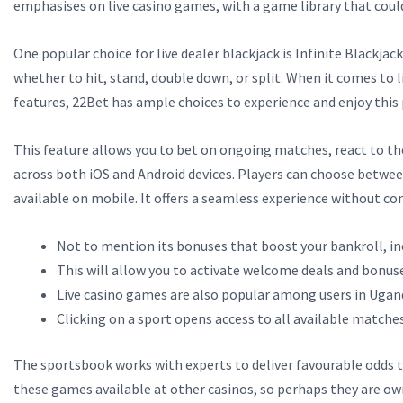
emphasises on live casino games, with a game library that could v
One popular choice for live dealer blackjack is Infinite Blackja
whether to hit, stand, double down, or split. When it comes to 
features, 22Bet has ample choices to experience and enjoy this 
This feature allows you to bet on ongoing matches, react to the
across both iOS and Android devices. Players can choose betwee
available on mobile. It offers a seamless experience without com
Not to mention its bonuses that boost your bankroll, inc
This will allow you to activate welcome deals and bonuse
Live casino games are also popular among users in Ugan
Clicking on a sport opens access to all available matche
The sportsbook works with experts to deliver favourable odds t
these games available at other casinos, so perhaps they are own