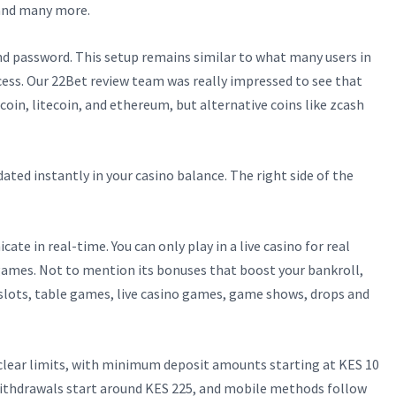
, and many more.
nd password. This setup remains similar to what many users in
cess. Our 22Bet review team was really impressed to see that
oin, litecoin, and ethereum, but alternative coins like zcash
ted instantly in your casino balance. The right side of the
e in real-time. You can only play in a live casino for real
no games. Not to mention its bonuses that boost your bankroll,
y slots, table games, live casino games, game shows, drops and
 clear limits, with minimum deposit amounts starting at KES 10
 withdrawals start around KES 225, and mobile methods follow