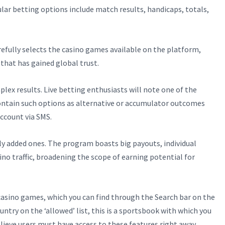
ular betting options include match results, handicaps, totals,
refully selects the casino games available on the platform,
that has gained global trust.
plex results. Live betting enthusiasts will note one of the
 contain such options as alternative or accumulator outcomes
account via SMS.
tly added ones. The program boasts big payouts, individual
no traffic, broadening the scope of earning potential for
 casino games, which you can find through the Search bar on the
ountry on the ‘allowed’ list, this is a sportsbook with which you
ieve users must have access to these features right away.