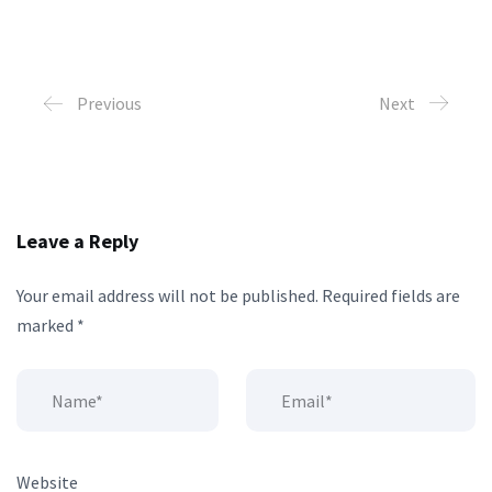
Previous
Next
Leave a Reply
Your email address will not be published.
Required fields are
marked
*
Website