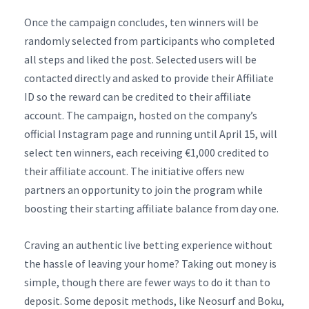
Once the campaign concludes, ten winners will be
randomly selected from participants who completed
all steps and liked the post. Selected users will be
contacted directly and asked to provide their Affiliate
ID so the reward can be credited to their affiliate
account. The campaign, hosted on the company’s
official Instagram page and running until April 15, will
select ten winners, each receiving €1,000 credited to
their affiliate account. The initiative offers new
partners an opportunity to join the program while
boosting their starting affiliate balance from day one.
Craving an authentic live betting experience without
the hassle of leaving your home? Taking out money is
simple, though there are fewer ways to do it than to
deposit. Some deposit methods, like Neosurf and Boku,