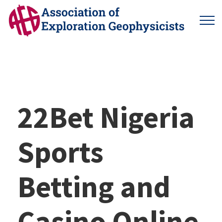
22Bet Nigeria
Sports
Betting and
Casino Online