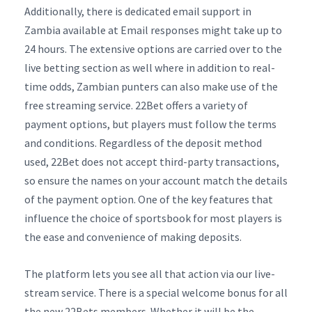
Additionally, there is dedicated email support in
Zambia available at Email responses might take up to
24 hours. The extensive options are carried over to the
live betting section as well where in addition to real-
time odds, Zambian punters can also make use of the
free streaming service. 22Bet offers a variety of
payment options, but players must follow the terms
and conditions. Regardless of the deposit method
used, 22Bet does not accept third-party transactions,
so ensure the names on your account match the details
of the payment option. One of the key features that
influence the choice of sportsbook for most players is
the ease and convenience of making deposits.
The platform lets you see all that action via our live-
stream service. There is a special welcome bonus for all
the new 22Bets members. Whether it will be the