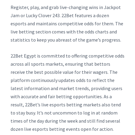
Register, play, and grab live-changing wins in Jackpot
Jam or Lucky Clover 243. 22Bet features a dozen
esports and maintains competitive odds for them. The
live betting section comes with the odds charts and
statistics to keep you abreast of the game’s progress.
22Bet Egypt is committed to offering competitive odds
across all sports markets, ensuring that bettors
receive the best possible value for their wagers. The
platform continuously updates odds to reflect the
latest information and market trends, providing users
with accurate and fair betting opportunities. As a
result, 22Bet’s live esports betting markets also tend
to stay busy. It’s not uncommon to log in at random
times of the day during the week and still find several
dozen live esports betting events open for action.