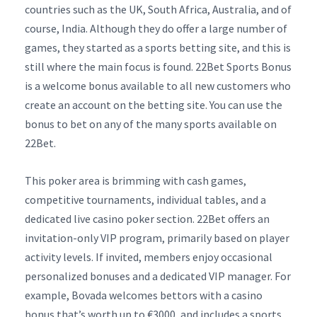
countries such as the UK, South Africa, Australia, and of
course, India. Although they do offer a large number of
games, they started as a sports betting site, and this is
still where the main focus is found. 22Bet Sports Bonus
is a welcome bonus available to all new customers who
create an account on the betting site. You can use the
bonus to bet on any of the many sports available on
22Bet.
This poker area is brimming with cash games,
competitive tournaments, individual tables, and a
dedicated live casino poker section. 22Bet offers an
invitation-only VIP program, primarily based on player
activity levels. If invited, members enjoy occasional
personalized bonuses and a dedicated VIP manager. For
example, Bovada welcomes bettors with a casino
bonus that’s worth up to €3000, and includes a sports