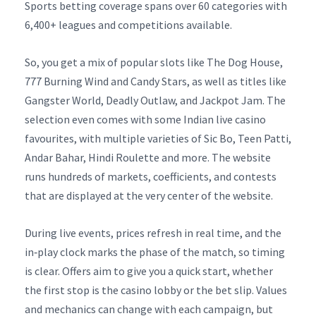
Sports betting coverage spans over 60 categories with
6,400+ leagues and competitions available.
So, you get a mix of popular slots like The Dog House,
777 Burning Wind and Candy Stars, as well as titles like
Gangster World, Deadly Outlaw, and Jackpot Jam. The
selection even comes with some Indian live casino
favourites, with multiple varieties of Sic Bo, Teen Patti,
Andar Bahar, Hindi Roulette and more. The website
runs hundreds of markets, coefficients, and contests
that are displayed at the very center of the website.
During live events, prices refresh in real time, and the
in‑play clock marks the phase of the match, so timing
is clear. Offers aim to give you a quick start, whether
the first stop is the casino lobby or the bet slip. Values
and mechanics can change with each campaign, but