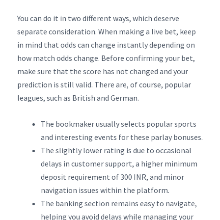
You can do it in two different ways, which deserve
separate consideration. When making a live bet, keep
in mind that odds can change instantly depending on
how match odds change. Before confirming your bet,
make sure that the score has not changed and your
prediction is still valid. There are, of course, popular
leagues, such as British and German.
The bookmaker usually selects popular sports
and interesting events for these parlay bonuses.
The slightly lower rating is due to occasional
delays in customer support, a higher minimum
deposit requirement of 300 INR, and minor
navigation issues within the platform.
The banking section remains easy to navigate,
helping you avoid delays while managing your