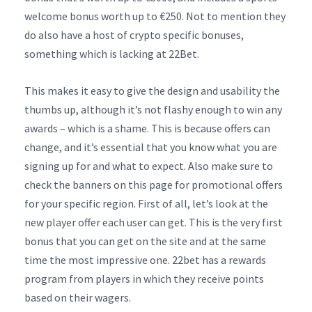
welcome bonus worth up to €250. Not to mention they
do also have a host of crypto specific bonuses,
something which is lacking at 22Bet.
This makes it easy to give the design and usability the
thumbs up, although it’s not flashy enough to win any
awards – which is a shame. This is because offers can
change, and it’s essential that you know what you are
signing up for and what to expect. Also make sure to
check the banners on this page for promotional offers
for your specific region. First of all, let’s look at the
new player offer each user can get. This is the very first
bonus that you can get on the site and at the same
time the most impressive one. 22bet has a rewards
program from players in which they receive points
based on their wagers.