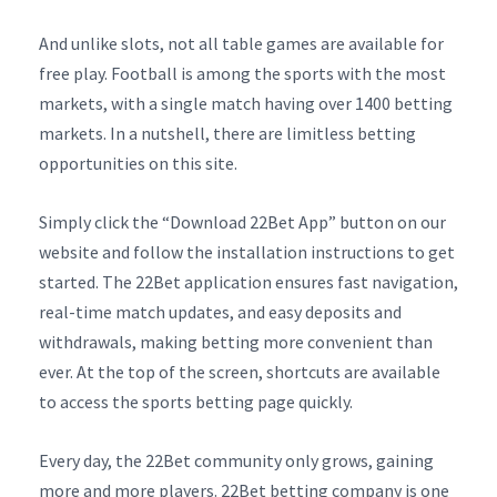
And unlike slots, not all table games are available for
free play. Football is among the sports with the most
markets, with a single match having over 1400 betting
markets. In a nutshell, there are limitless betting
opportunities on this site.
Simply click the “Download 22Bet App” button on our
website and follow the installation instructions to get
started. The 22Bet application ensures fast navigation,
real-time match updates, and easy deposits and
withdrawals, making betting more convenient than
ever. At the top of the screen, shortcuts are available
to access the sports betting page quickly.
Every day, the 22Bet community only grows, gaining
more and more players. 22Bet betting company is one