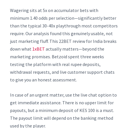
Wagering sits at 5x on accumulator bets with
minimum 1.40 odds per selection—significantly better
than the typical 30-40x playthrough most competitors
require. Our analysis found this genuinely usable, not
just marketing fluff. This 22BET review for India breaks
down what
1xBET
actually matters—beyond the
marketing promises. Betzoid spent three weeks
testing the platform with real rupee deposits,
withdrawal requests, and live customer support chats
to give you an honest assessment.
In case of an urgent matter, use the live chat option to
get immediate assistance. There is no upper limit for
payouts, but a minimum deposit of KES 100 is a must.
The payout limit will depend on the banking method
used by the player.