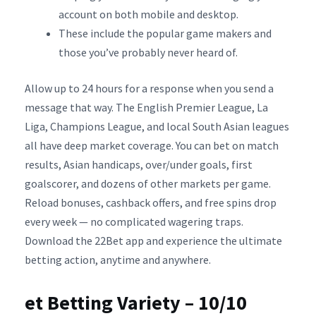
account on both mobile and desktop.
These include the popular game makers and
those you’ve probably never heard of.
Allow up to 24 hours for a response when you send a
message that way. The English Premier League, La
Liga, Champions League, and local South Asian leagues
all have deep market coverage. You can bet on match
results, Asian handicaps, over/under goals, first
goalscorer, and dozens of other markets per game.
Reload bonuses, cashback offers, and free spins drop
every week — no complicated wagering traps.
Download the 22Bet app and experience the ultimate
betting action, anytime and anywhere.
et Betting Variety – 10/10