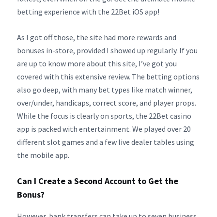
betting experience with the 22Bet iOS app!
As I got off those, the site had more rewards and
bonuses in-store, provided I showed up regularly. If you
are up to know more about this site, I’ve got you
covered with this extensive review. The betting options
also go deep, with many bet types like match winner,
over/under, handicaps, correct score, and player props.
While the focus is clearly on sports, the 22Bet casino
app is packed with entertainment. We played over 20
different slot games and a few live dealer tables using
the mobile app.
Can I Create a Second Account to Get the
Bonus?
However, bank transfers can take up to seven business