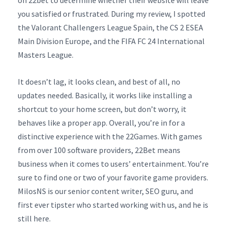
on 22bet to determine whether their website will leave
you satisfied or frustrated. During my review, I spotted
the Valorant Challengers League Spain, the CS 2 ESEA
Main Division Europe, and the FIFA FC 24 International
Masters League.
It doesn’t lag, it looks clean, and best of all, no
updates needed. Basically, it works like installing a
shortcut to your home screen, but don’t worry, it
behaves like a proper app. Overall, you’re in for a
distinctive experience with the 22Games. With games
from over 100 software providers, 22Bet means
business when it comes to users’ entertainment. You’re
sure to find one or two of your favorite game providers.
MilosNS is our senior content writer, SEO guru, and
first ever tipster who started working with us, and he is
still here.