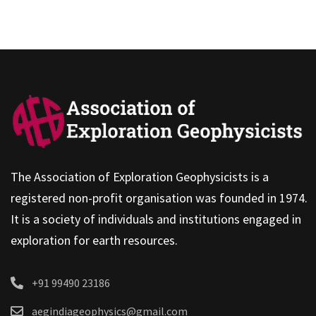
The Association of Exploration Geophysicists is a
registered non-profit organisation was founded in 1974.
It is a society of individuals and institutions engaged in
exploration for earth resources.
+91 99490 23186
aegindiageophysics@gmail.com