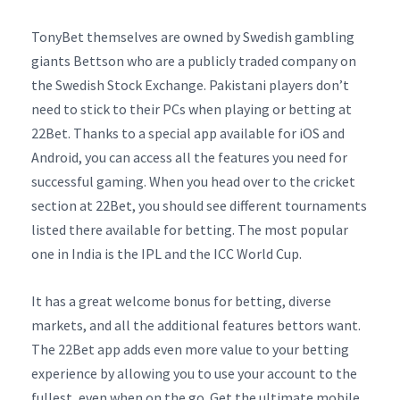
TonyBet themselves are owned by Swedish gambling
giants Bettson who are a publicly traded company on
the Swedish Stock Exchange. Pakistani players don’t
need to stick to their PCs when playing or betting at
22Bet. Thanks to a special app available for iOS and
Android, you can access all the features you need for
successful gaming. When you head over to the cricket
section at 22Bet, you should see different tournaments
listed there available for betting. The most popular
one in India is the IPL and the ICC World Cup.
It has a great welcome bonus for betting, diverse
markets, and all the additional features bettors want.
The 22Bet app adds even more value to your betting
experience by allowing you to use your account to the
fullest, even when on the go. Get the ultimate mobile