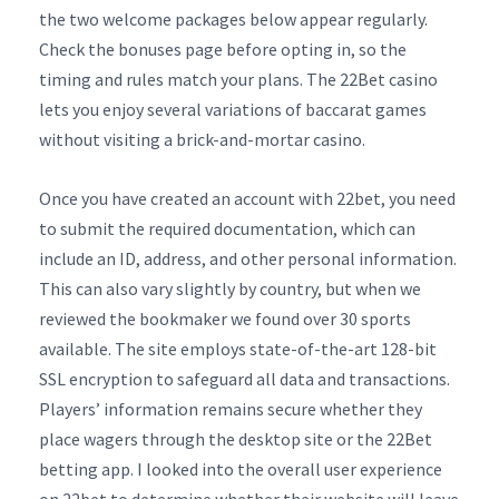
the two welcome packages below appear regularly.
Check the bonuses page before opting in, so the
timing and rules match your plans. The 22Bet casino
lets you enjoy several variations of baccarat games
without visiting a brick-and-mortar casino.
Once you have created an account with 22bet, you need
to submit the required documentation, which can
include an ID, address, and other personal information.
This can also vary slightly by country, but when we
reviewed the bookmaker we found over 30 sports
available. The site employs state-of-the-art 128-bit
SSL encryption to safeguard all data and transactions.
Players’ information remains secure whether they
place wagers through the desktop site or the 22Bet
betting app. I looked into the overall user experience