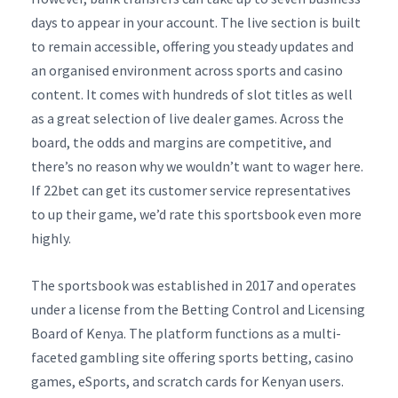
days to appear in your account. The live section is built
to remain accessible, offering you steady updates and
an organised environment across sports and casino
content. It comes with hundreds of slot titles as well
as a great selection of live dealer games. Across the
board, the odds and margins are competitive, and
there’s no reason why we wouldn’t want to wager here.
If 22bet can get its customer service representatives
to up their game, we’d rate this sportsbook even more
highly.
The sportsbook was established in 2017 and operates
under a license from the Betting Control and Licensing
Board of Kenya. The platform functions as a multi-
faceted gambling site offering sports betting, casino
games, eSports, and scratch cards for Kenyan users.