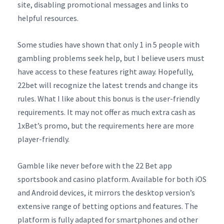
site, disabling promotional messages and links to
helpful resources.
Some studies have shown that only 1 in 5 people with
gambling problems seek help, but I believe users must
have access to these features right away. Hopefully,
22bet will recognize the latest trends and change its
rules. What I like about this bonus is the user-friendly
requirements. It may not offer as much extra cash as
1xBet’s promo, but the requirements here are more
player-friendly.
Gamble like never before with the 22 Bet app
sportsbook and casino platform. Available for both iOS
and Android devices, it mirrors the desktop version’s
extensive range of betting options and features. The
platform is fully adapted for smartphones and other