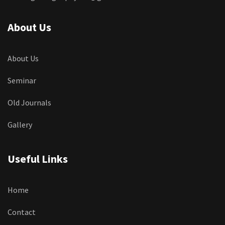
About Us
About Us
Seminar
Old Journals
Gallery
Useful Links
Home
Contact