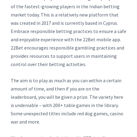
of the fastest-growing players in the Indian betting
market today. This is a relatively new platform that
was created in 2017 and is currently based in Cyprus.
Embrace responsible betting practices to ensure a safe
and enjoyable experience with the 22Bet mobile app.
22Bet encourages responsible gambling practices and
provides resources to support users in maintaining
control over their betting activities.
The aim is to play as much as you can within a certain
amount of time, and then if you are on the
leaderboard, you will be given a prize. The variety here
is undeniable – with 200+ table games in the library.
Some unexpected titles include red dog games, casino
war and more.