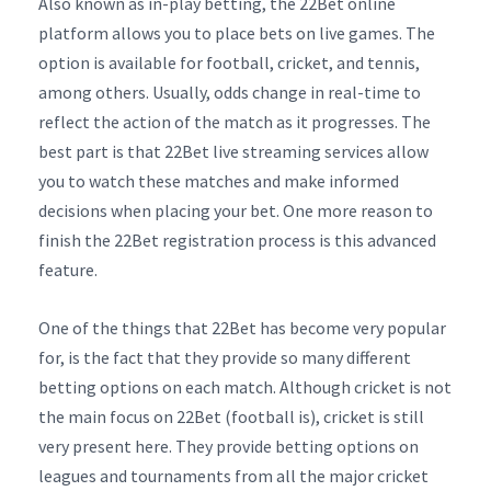
Also known as in-play betting, the 22Bet online
platform allows you to place bets on live games. The
option is available for football, cricket, and tennis,
among others. Usually, odds change in real-time to
reflect the action of the match as it progresses. The
best part is that 22Bet live streaming services allow
you to watch these matches and make informed
decisions when placing your bet. One more reason to
finish the 22Bet registration process is this advanced
feature.
One of the things that 22Bet has become very popular
for, is the fact that they provide so many different
betting options on each match. Although cricket is not
the main focus on 22Bet (football is), cricket is still
very present here. They provide betting options on
leagues and tournaments from all the major cricket