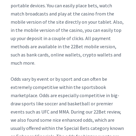
portable devices. You can easily place bets, watch
match broadcasts and play at the casino from the
mobile version of the site directly on your tablet. Also,
in the mobile version of the casino, you can easily top
up your deposit in a couple of clicks. All payment
methods are available in the 22Bet mobile version,
such as bank cards, online wallets, crypto wallets and
much more.
Odds vary by event or by sport and can often be
extremely competitive within the sportsbook
marketplace. Odds are especially competitive in big-
draw sports like soccer and basketball or premier
events such as UFC and MMA. During our 22Bet review,
we also found some nice enhanced odds, which are
usually offered within the Special Bets category known