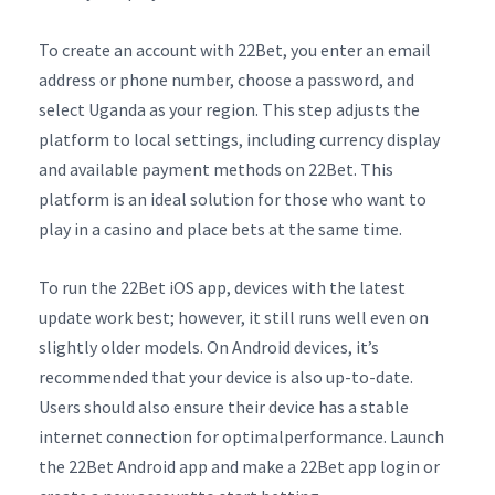
To create an account with 22Bet, you enter an email
address or phone number, choose a password, and
select Uganda as your region. This step adjusts the
platform to local settings, including currency display
and available payment methods on 22Bet. This
platform is an ideal solution for those who want to
play in a casino and place bets at the same time.
To run the 22Bet iOS app, devices with the latest
update work best; however, it still runs well even on
slightly older models. On Android devices, it’s
recommended that your device is also up-to-date.
Users should also ensure their device has a stable
internet connection for optimalperformance. Launch
the 22Bet Android app and make a 22Bet app login or