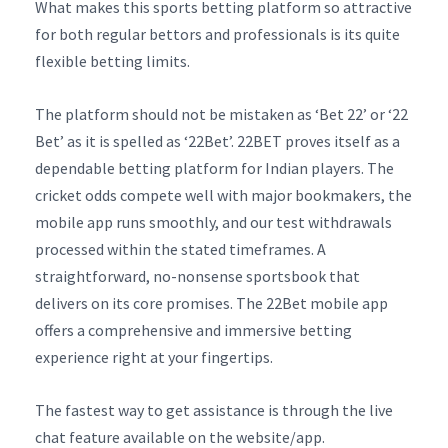
What makes this sports betting platform so attractive
for both regular bettors and professionals is its quite
flexible betting limits.
The platform should not be mistaken as ‘Bet 22’ or ‘22
Bet’ as it is spelled as ‘22Bet’. 22BET proves itself as a
dependable betting platform for Indian players. The
cricket odds compete well with major bookmakers, the
mobile app runs smoothly, and our test withdrawals
processed within the stated timeframes. A
straightforward, no-nonsense sportsbook that
delivers on its core promises. The 22Bet mobile app
offers a comprehensive and immersive betting
experience right at your fingertips.
The fastest way to get assistance is through the live
chat feature available on the website/app.