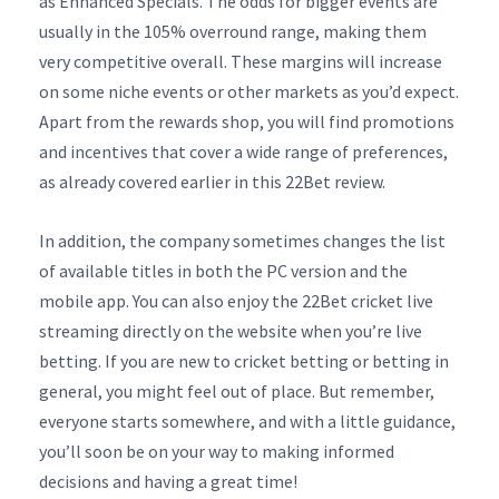
as Enhanced Specials. The odds for bigger events are
usually in the 105% overround range, making them
very competitive overall. These margins will increase
on some niche events or other markets as you’d expect.
Apart from the rewards shop, you will find promotions
and incentives that cover a wide range of preferences,
as already covered earlier in this 22Bet review.
In addition, the company sometimes changes the list
of available titles in both the PC version and the
mobile app. You can also enjoy the 22Bet cricket live
streaming directly on the website when you’re live
betting. If you are new to cricket betting or betting in
general, you might feel out of place. But remember,
everyone starts somewhere, and with a little guidance,
you’ll soon be on your way to making informed
decisions and having a great time!