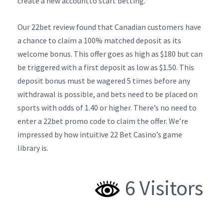
create a new accountto start betting.
Our 22bet review found that Canadian customers have
a chance to claim a 100% matched deposit as its
welcome bonus. This offer goes as high as $180 but can
be triggered with a first deposit as low as $1.50. This
deposit bonus must be wagered 5 times before any
withdrawal is possible, and bets need to be placed on
sports with odds of 1.40 or higher. There’s no need to
enter a 22bet promo code to claim the offer. We’re
impressed by how intuitive 22 Bet Casino’s game
library is.
6 Visitors