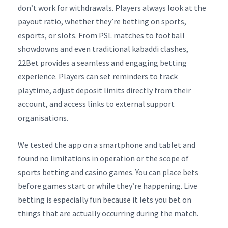
don’t work for withdrawals. Players always look at the
payout ratio, whether they’re betting on sports,
esports, or slots. From PSL matches to football
showdowns and even traditional kabaddi clashes,
22Bet provides a seamless and engaging betting
experience. Players can set reminders to track
playtime, adjust deposit limits directly from their
account, and access links to external support
organisations.
We tested the app on a smartphone and tablet and
found no limitations in operation or the scope of
sports betting and casino games. You can place bets
before games start or while they’re happening. Live
betting is especially fun because it lets you bet on
things that are actually occurring during the match.