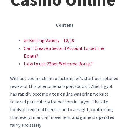
Content
et Betting Variety – 10/10
Can I Create a Second Account to Get the
Bonus?
How to use 22bet Welcome Bonus?
Without too much introduction, let’s start our detailed
review of this phenomenal sportsbook. 22Bet Egypt
has rapidly become a top online wagering website,
tailored particularly for bettors in Egypt. The site
holds all required licenses and oversight, confirming
that every financial movement and game is operated
fairly and safely.