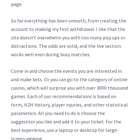
page.
So far everything has been smooth, from creating the
account to making my first withdrawal. I like that the
site doesn’t overwhelm you with too many pop ups or
distractions. The odds are solid, and the live section
works well even during busy matches.
Come in and choose the events you are interested in
and make bets. Or you can go to the category of online
casino, which will surprise you with over 3000 thousand
games. Each of our recommendations is based on
form, H2H history, player injuries, and other statistical
parameters. All you need to do is choose the
suggestion you like and add it to your ticket. For the
best experience, use a laptop or desktop for large-
screen viewing.