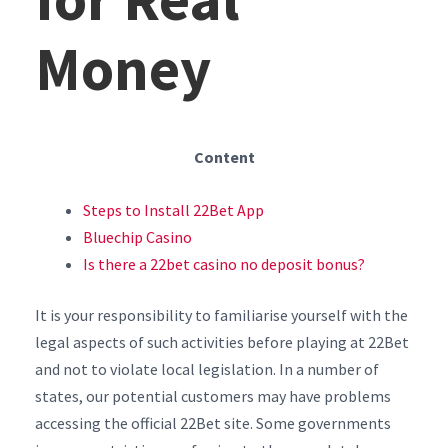
Money
Content
Steps to Install 22Bet App
Bluechip Casino
Is there a 22bet casino no deposit bonus?
It is your responsibility to familiarise yourself with the
legal aspects of such activities before playing at 22Bet
and not to violate local legislation. In a number of
states, our potential customers may have problems
accessing the official 22Bet site. Some governments