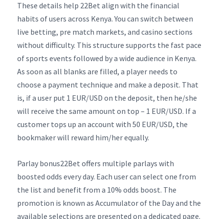
These details help 22Bet align with the financial
habits of users across Kenya. You can switch between
live betting, pre match markets, and casino sections
without difficulty. This structure supports the fast pace
of sports events followed by a wide audience in Kenya.
As soon as all blanks are filled, a player needs to
choose a payment technique and make a deposit. That
is, if a user put 1 EUR/USD on the deposit, then he/she
will receive the same amount on top – 1 EUR/USD. If a
customer tops up an account with 50 EUR/USD, the
bookmaker will reward him/her equally.
Parlay bonus22Bet offers multiple parlays with
boosted odds every day. Each user can select one from
the list and benefit from a 10% odds boost. The
promotion is known as Accumulator of the Day and the
available selections are presented on a dedicated page.