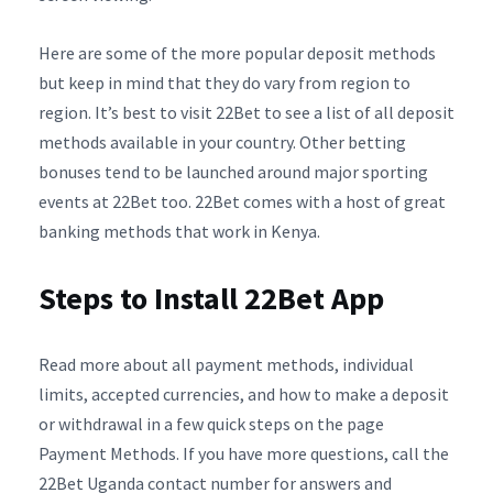
Here are some of the more popular deposit methods
but keep in mind that they do vary from region to
region. It’s best to visit 22Bet to see a list of all deposit
methods available in your country. Other betting
bonuses tend to be launched around major sporting
events at 22Bet too. 22Bet comes with a host of great
banking methods that work in Kenya.
Steps to Install 22Bet App
Read more about all payment methods, individual
limits, accepted currencies, and how to make a deposit
or withdrawal in a few quick steps on the page
Payment Methods. If you have more questions, call the
22Bet Uganda contact number for answers and