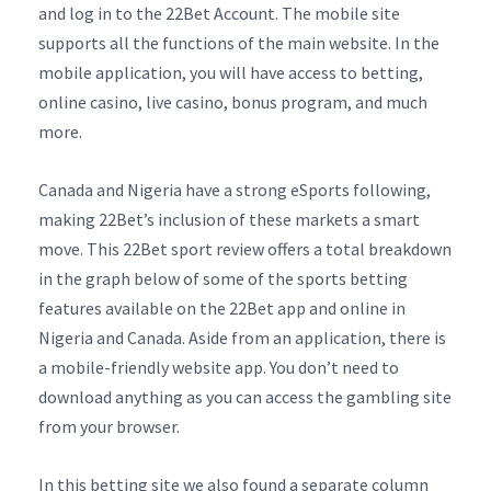
and log in to the 22Bet Account. The mobile site
supports all the functions of the main website. In the
mobile application, you will have access to betting,
online casino, live casino, bonus program, and much
more.
Canada and Nigeria have a strong eSports following,
making 22Bet’s inclusion of these markets a smart
move. This 22Bet sport review offers a total breakdown
in the graph below of some of the sports betting
features available on the 22Bet app and online in
Nigeria and Canada. Aside from an application, there is
a mobile-friendly website app. You don’t need to
download anything as you can access the gambling site
from your browser.
In this betting site we also found a separate column