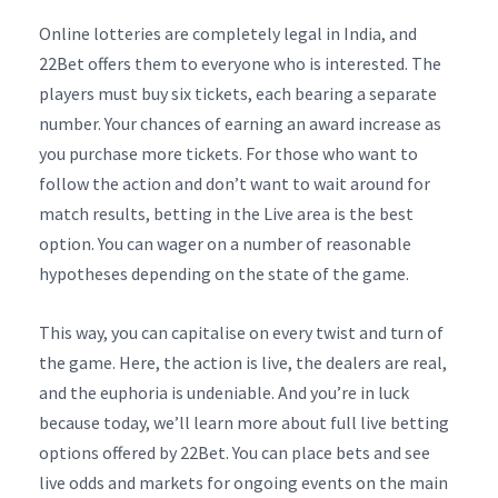
Online lotteries are completely legal in India, and
22Bet offers them to everyone who is interested. The
players must buy six tickets, each bearing a separate
number. Your chances of earning an award increase as
you purchase more tickets. For those who want to
follow the action and don’t want to wait around for
match results, betting in the Live area is the best
option. You can wager on a number of reasonable
hypotheses depending on the state of the game.
This way, you can capitalise on every twist and turn of
the game. Here, the action is live, the dealers are real,
and the euphoria is undeniable. And you’re in luck
because today, we’ll learn more about full live betting
options offered by 22Bet. You can place bets and see
live odds and markets for ongoing events on the main