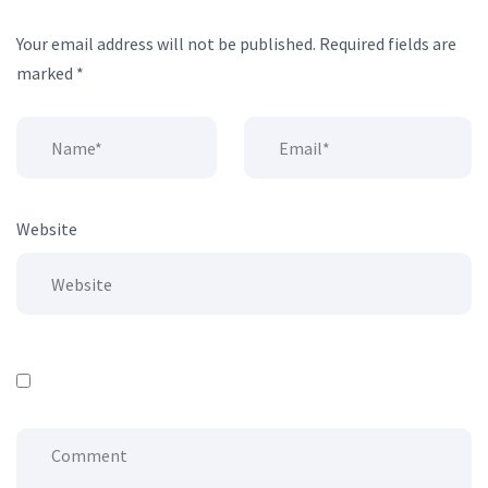
Your email address will not be published.
Required fields are
marked
*
Website