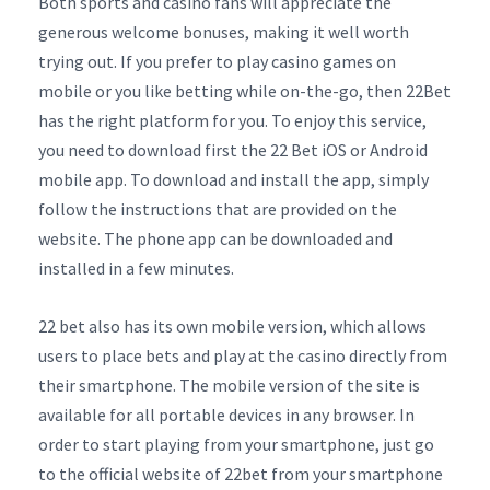
Both sports and casino fans will appreciate the
generous welcome bonuses, making it well worth
trying out. If you prefer to play casino games on
mobile or you like betting while on-the-go, then 22Bet
has the right platform for you. To enjoy this service,
you need to download first the 22 Bet iOS or Android
mobile app. To download and install the app, simply
follow the instructions that are provided on the
website. The phone app can be downloaded and
installed in a few minutes.
22 bet also has its own mobile version, which allows
users to place bets and play at the casino directly from
their smartphone. The mobile version of the site is
available for all portable devices in any browser. In
order to start playing from your smartphone, just go
to the official website of 22bet from your smartphone