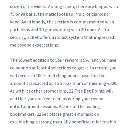
dozen of providers. Among them, there are bingos with
75 or 90 balls, thematic football, fruit, or diamond
keno. Additionally, the section is complemented with
pachinkos and 3D games along with 2D ones. As for
security, 22Bet offers a robust system that impressed
me beyond expectations.
The lowest addition to your reward is 5%, and you have
to punt on at least 4 selections to get it. In return, you
will receive a 100% matching bonus based on the
amount transacted up to a maximum of meaning €300.
As with its other promotions, 22 Free Bet Points will
add that you are free to enjoy during your casino
entertainment sessions. As one of the leading
bookmakers, 22Bet places great emphasis on
establishing a strong mutually beneficial relationship