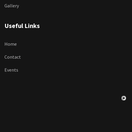
Gallery
Useful Links
Home
Contact
Events