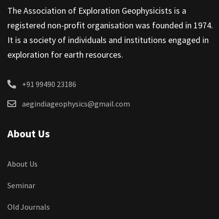
The Association of Exploration Geophysicists is a
registered non-profit organisation was founded in 1974.
It is a society of individuals and institutions engaged in
exploration for earth resources.
+91 99490 23186
aegindiageophysics@gmail.com
About Us
About Us
Seminar
Old Journals