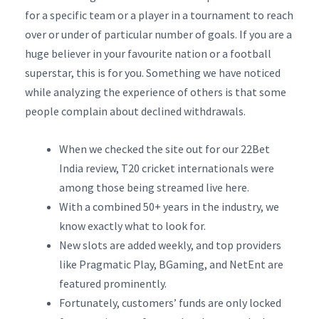
for a specific team or a player in a tournament to reach
over or under of particular number of goals. If you are a
huge believer in your favourite nation or a football
superstar, this is for you. Something we have noticed
while analyzing the experience of others is that some
people complain about declined withdrawals.
When we checked the site out for our 22Bet
India review, T20 cricket internationals were
among those being streamed live here.
With a combined 50+ years in the industry, we
know exactly what to look for.
New slots are added weekly, and top providers
like Pragmatic Play, BGaming, and NetEnt are
featured prominently.
Fortunately, customers’ funds are only locked