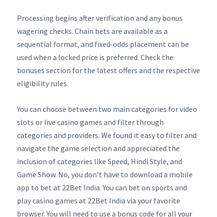
Processing begins after verification and any bonus
wagering checks. Chain bets are available as a
sequential format, and fixed‑odds placement can be
used when a locked price is preferred. Check the
bonuses section for the latest offers and the respective
eligibility rules.
You can choose between two main categories for video
slots or live casino games and filter through
categories and providers. We found it easy to filter and
navigate the game selection and appreciated the
inclusion of categories like Speed, Hindi Style, and
Game Show. No, you don’t have to download a mobile
app to bet at 22Bet India. You can bet on sports and
play casino games at 22Bet India via your favorite
browser. You will need to use a bonus code for all your