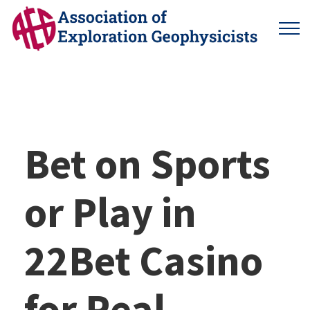
Bet on Sports
or Play in
22Bet Casino
for Real