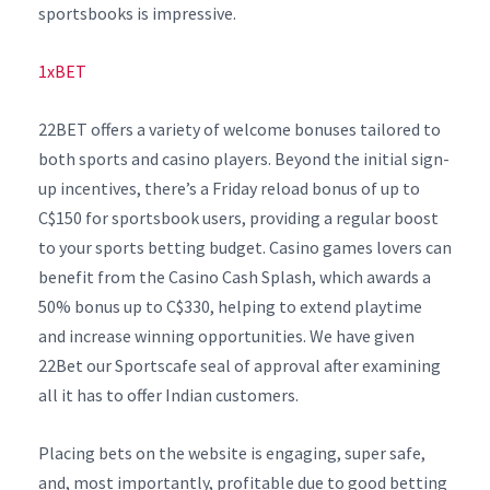
sportsbooks is impressive.
1xBET
22BET offers a variety of welcome bonuses tailored to
both sports and casino players. Beyond the initial sign-
up incentives, there’s a Friday reload bonus of up to
C$150 for sportsbook users, providing a regular boost
to your sports betting budget. Casino games lovers can
benefit from the Casino Cash Splash, which awards a
50% bonus up to C$330, helping to extend playtime
and increase winning opportunities. We have given
22Bet our Sportscafe seal of approval after examining
all it has to offer Indian customers.
Placing bets on the website is engaging, super safe,
and, most importantly, profitable due to good betting