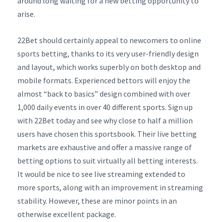
around long waiting for a new betting opportunity to
arise.
22Bet should certainly appeal to newcomers to online
sports betting, thanks to its very user-friendly design
and layout, which works superbly on both desktop and
mobile formats. Experienced bettors will enjoy the
almost “back to basics” design combined with over
1,000 daily events in over 40 different sports. Sign up
with 22Bet today and see why close to half a million
users have chosen this sportsbook. Their live betting
markets are exhaustive and offer a massive range of
betting options to suit virtually all betting interests.
It would be nice to see live streaming extended to
more sports, along with an improvement in streaming
stability. However, these are minor points in an
otherwise excellent package.