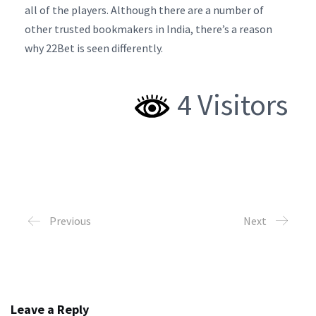
all of the players. Although there are a number of
other trusted bookmakers in India, there’s a reason
why 22Bet is seen differently.
4 Visitors
Previous
Next
Leave a Reply