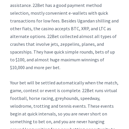
assistance. 22Bet has a good payment method
selection, mostly convenient e-wallets with quick
transactions for low fees. Besides Ugandan shilling and
other fiats, the casino accepts BTC, XRP, and LTC as
alternate options. 22Bet collected almost all types of
crashes that involve jets, zeppelins, planes, and
spaceships. They have quick simple rounds, bets of up
to $100, and almost huge maximum winnings of
$10,000 and more per bet.
Your bet will be settled automatically when the match,
game, contest or event is complete. 22Bet runs virtual
football, horse racing, greyhounds, speedway,
velodrome, trotting and tennis events. These events
begin at quick intervals, so you are never short on
something to bet on, and you are never hanging