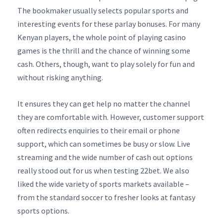
The bookmaker usually selects popular sports and
interesting events for these parlay bonuses. For many
Kenyan players, the whole point of playing casino
games is the thrill and the chance of winning some
cash. Others, though, want to play solely for fun and
without risking anything.
It ensures they can get help no matter the channel
they are comfortable with. However, customer support
often redirects enquiries to their email or phone
support, which can sometimes be busy or slow. Live
streaming and the wide number of cash out options
really stood out for us when testing 22bet. We also
liked the wide variety of sports markets available –
from the standard soccer to fresher looks at fantasy
sports options.