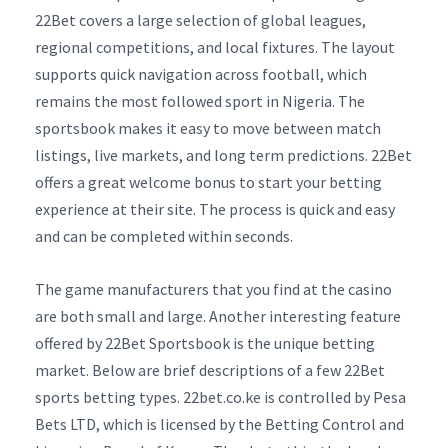
22Bet covers a large selection of global leagues,
regional competitions, and local fixtures. The layout
supports quick navigation across football, which
remains the most followed sport in Nigeria. The
sportsbook makes it easy to move between match
listings, live markets, and long term predictions. 22Bet
offers a great welcome bonus to start your betting
experience at their site. The process is quick and easy
and can be completed within seconds.
The game manufacturers that you find at the casino
are both small and large. Another interesting feature
offered by 22Bet Sportsbook is the unique betting
market. Below are brief descriptions of a few 22Bet
sports betting types. 22bet.co.ke is controlled by Pesa
Bets LTD, which is licensed by the Betting Control and