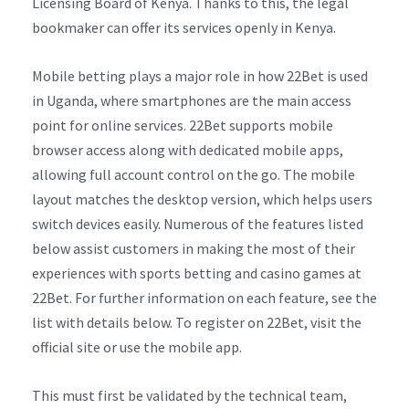
Licensing Board of Kenya. Thanks to this, the legal
bookmaker can offer its services openly in Kenya.
Mobile betting plays a major role in how 22Bet is used
in Uganda, where smartphones are the main access
point for online services. 22Bet supports mobile
browser access along with dedicated mobile apps,
allowing full account control on the go. The mobile
layout matches the desktop version, which helps users
switch devices easily. Numerous of the features listed
below assist customers in making the most of their
experiences with sports betting and casino games at
22Bet. For further information on each feature, see the
list with details below. To register on 22Bet, visit the
official site or use the mobile app.
This must first be validated by the technical team,