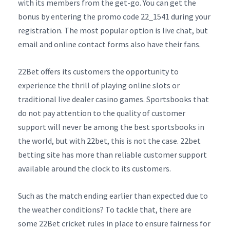
with its members from the get-go. You can get the
bonus by entering the promo code 22_1541 during your
registration. The most popular option is live chat, but
email and online contact forms also have their fans.
22Bet offers its customers the opportunity to
experience the thrill of playing online slots or
traditional live dealer casino games. Sportsbooks that
do not pay attention to the quality of customer
support will never be among the best sportsbooks in
the world, but with 22bet, this is not the case. 22bet
betting site has more than reliable customer support
available around the clock to its customers.
Such as the match ending earlier than expected due to
the weather conditions? To tackle that, there are
some 22Bet cricket rules in place to ensure fairness for