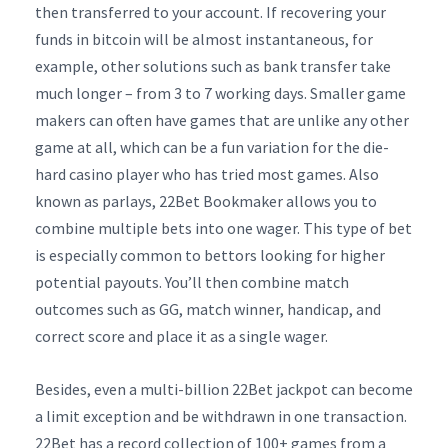
then transferred to your account. If recovering your
funds in bitcoin will be almost instantaneous, for
example, other solutions such as bank transfer take
much longer – from 3 to 7 working days. Smaller game
makers can often have games that are unlike any other
game at all, which can be a fun variation for the die-
hard casino player who has tried most games. Also
known as parlays, 22Bet Bookmaker allows you to
combine multiple bets into one wager. This type of bet
is especially common to bettors looking for higher
potential payouts. You’ll then combine match
outcomes such as GG, match winner, handicap, and
correct score and place it as a single wager.
Besides, even a multi-billion 22Bet jackpot can become
a limit exception and be withdrawn in one transaction.
22Bet has a record collection of 100+ games from a