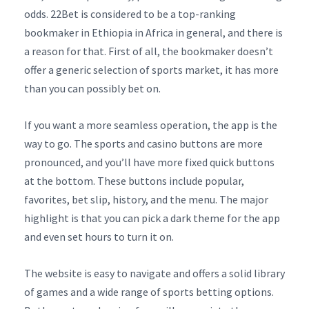
odds. 22Bet is considered to be a top-ranking
bookmaker in Ethiopia in Africa in general, and there is
a reason for that. First of all, the bookmaker doesn’t
offer a generic selection of sports market, it has more
than you can possibly bet on.
If you want a more seamless operation, the app is the
way to go. The sports and casino buttons are more
pronounced, and you’ll have more fixed quick buttons
at the bottom. These buttons include popular,
favorites, bet slip, history, and the menu. The major
highlight is that you can pick a dark theme for the app
and even set hours to turn it on.
The website is easy to navigate and offers a solid library
of games and a wide range of sports betting options.