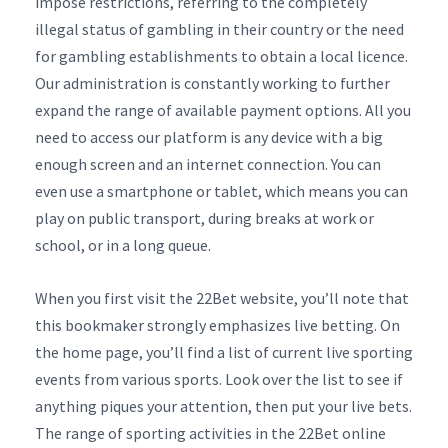
impose restrictions, referring to the completely
illegal status of gambling in their country or the need
for gambling establishments to obtain a local licence.
Our administration is constantly working to further
expand the range of available payment options. All you
need to access our platform is any device with a big
enough screen and an internet connection. You can
even use a smartphone or tablet, which means you can
play on public transport, during breaks at work or
school, or in a long queue.
When you first visit the 22Bet website, you’ll note that
this bookmaker strongly emphasizes live betting. On
the home page, you’ll find a list of current live sporting
events from various sports. Look over the list to see if
anything piques your attention, then put your live bets.
The range of sporting activities in the 22Bet online