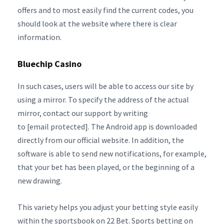
offers and to most easily find the current codes, you
should look at the website where there is clear
information.
Bluechip Casino
In such cases, users will be able to access our site by
using a mirror. To specify the address of the actual
mirror, contact our support by writing
to [email protected]. The Android app is downloaded
directly from our official website. In addition, the
software is able to send new notifications, for example,
that your bet has been played, or the beginning of a
new drawing.
This variety helps you adjust your betting style easily
within the sportsbook on 22 Bet. Sports betting on