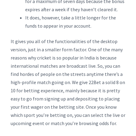
for a maximum of seven days because the bonus
expires after a week if they haven’t cleared it.
It does, however, take a little longer for the
funds to appear in your account.
It gives you all of the functionalities of the desktop
version, just in a smaller form factor. One of the many
reasons why cricket is so popular in India is because
international matches are broadcast live. So, you can
find hordes of people on the streets anytime there’s a
high-profile match going on. We give 22Bet a solid 8 on
10 for betting experience, mainly because it is pretty
easy to go from signing up and depositing to placing
your first wager on the betting site. Once you know
which sport you’re betting on, you can select the live or
upcoming event or match you’re browsing odds for.