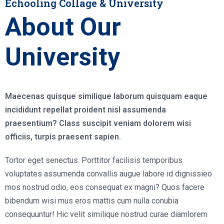
Echooling Collage & University
About Our
University
Maecenas quisque similique laborum quisquam eaque
incididunt repellat proident nisl assumenda
praesentium? Class suscipit veniam dolorem wisi
officiis, turpis praesent sapien.
Tortor eget senectus. Porttitor facilisis temporibus
voluptates assumenda convallis augue labore id dignissieo
mos nostrud odio, eos consequat ex magni? Quos facere
bibendum wisi mus eros mattis cum nulla conubia
consequuntur! Hic velit similique nostrud curae diamlorem