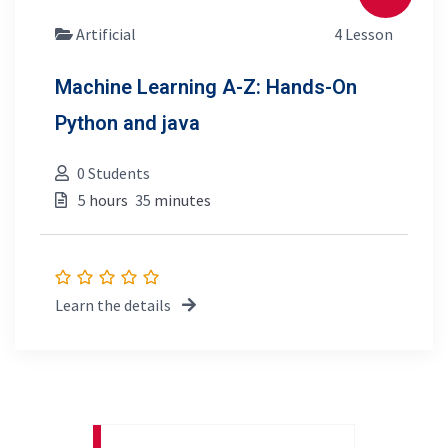
Artificial
4 Lesson
Machine Learning A-Z: Hands-On
Python and java
0 Students
5
hours
35
minutes
Learn the details