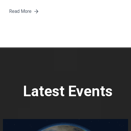
Read More
Latest Events