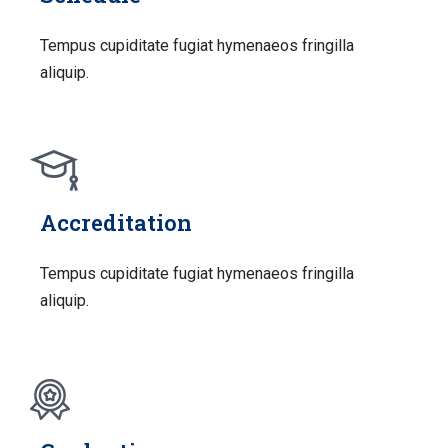
Tempus cupiditate fugiat hymenaeos fringilla
aliquip.
Accreditation
Tempus cupiditate fugiat hymenaeos fringilla
aliquip.