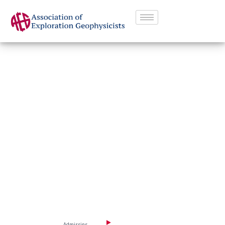
G
r
e
a
t
Q
u
a
l
i
t
y
S
o
c
i
a
l
l
i
f
e
D
i
s
c
o
v
e
r
t
h
e
w
o
r
l
d
o
f
p
o
s
s
i
b
l
e
u
n
i
v
e
r
s
i
t
y
Watch Intro video
Admissins