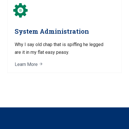
System Administration
Why I say old chap that is spiffing he legged
are it in my flat easy peasy.
Learn More