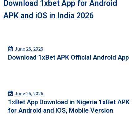
Download 1xbet App for Android
APK and iOS in India 2026
June 26, 2026
Download 1xBet APK Official Android App
June 26, 2026
1xBet App Download in Nigeria 1xBet APK
for Android and iOS, Mobile Version