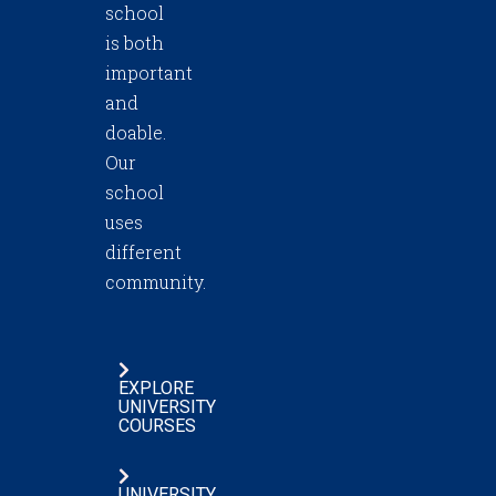
school
is both
important
and
doable.
Our
school
uses
different
community.
EXPLORE
UNIVERSITY
COURSES
UNIVERSITY