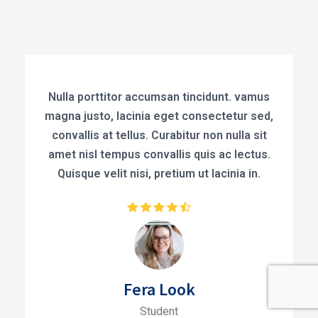
Nulla porttitor accumsan tincidunt. vamus
magna justo, lacinia eget consectetur sed,
convallis at tellus. Curabitur non nulla sit
amet nisl tempus convallis quis ac lectus.
Quisque velit nisi, pretium ut lacinia in.
Fera Look
Student