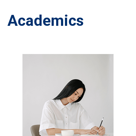
Academics