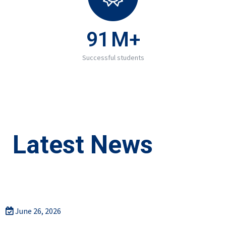
91
M+
Successful students
Latest News
June 26, 2026