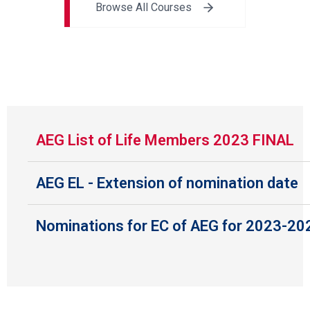
Browse All Courses
AEG List of Life Members 2023 FINAL
AEG EL - Extension of nomination date
Nominations for EC of AEG for 2023-20