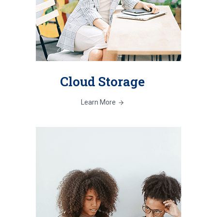
Cloud Storage
Learn More