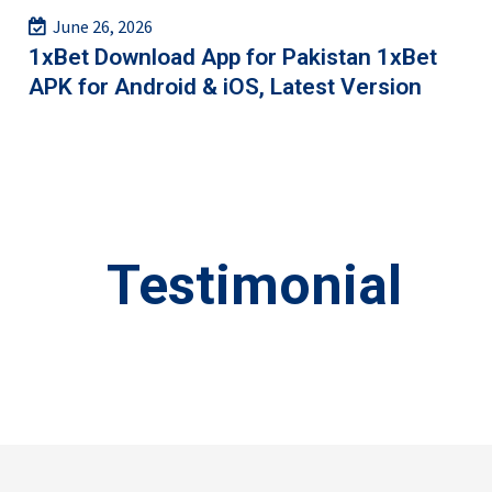
June 26, 2026
1xBet Download App for Pakistan 1xBet
APK for Android & iOS, Latest Version
Testimonial