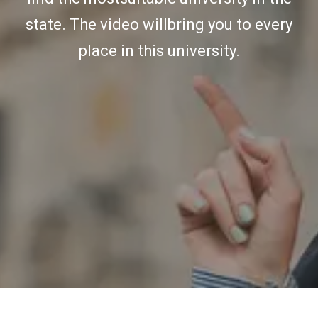
state. The video willbring you to every
place in this university.