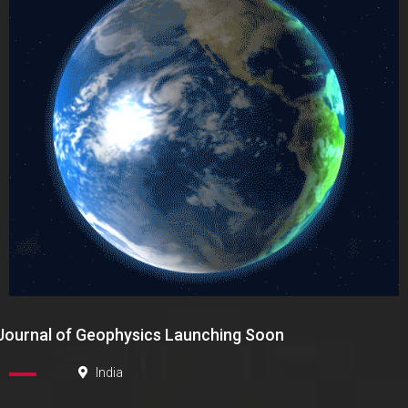
Journal of Geophysics Launching Soon
India