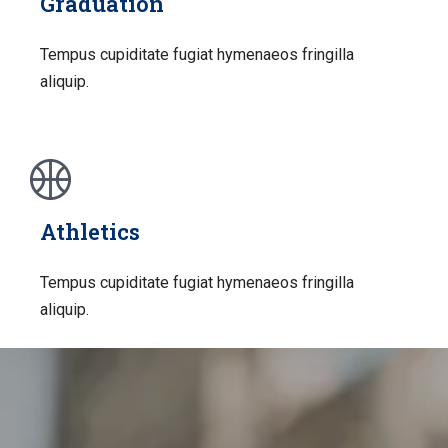
Graduation
Tempus cupiditate fugiat hymenaeos fringilla
aliquip.
Athletics
Tempus cupiditate fugiat hymenaeos fringilla
aliquip.