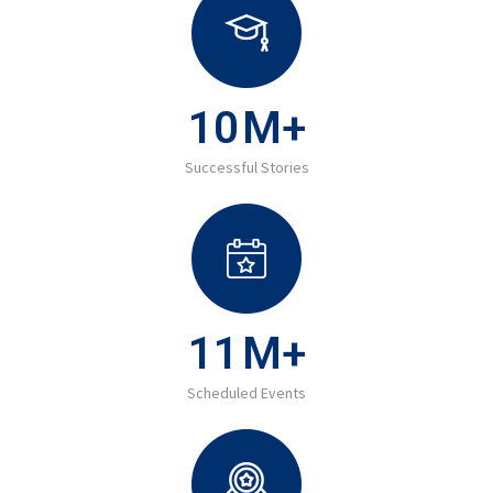
10
M+
Successful Stories
11
M+
Scheduled Events