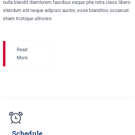
nulla blandit diamlorem faucibus eaque pha retra class libero
interdum elit neque adipisci auctor, esse blanditiis occaecat
etiam tristique ultricies
Read
More
Schedule