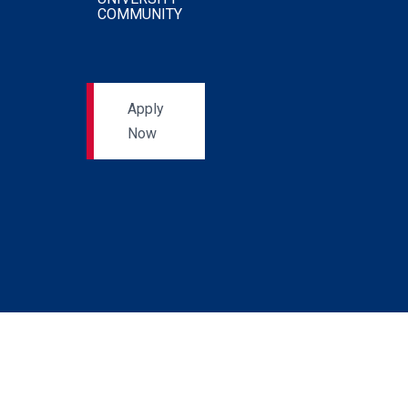
COMMUNITY
Apply
Now