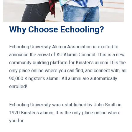
Why Choose Echooling?
Echooling University Alumni Association is excited to
announce the arrival of KU Alumni Connect. This is a new
community building platform for Kinster’s alumni. It is the
only place online where you can find, and connect with, all
90,000 Kingster’s alumni. All alumni are automatically
enrolled!
Echooling University was established by John Smith in
1920 Kinster’s alumni. It is the only place online where
you for