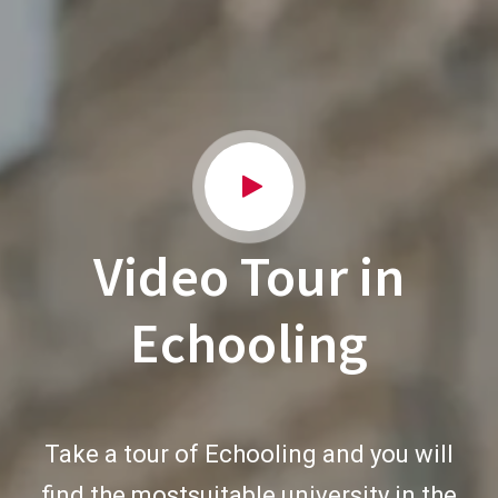
Video Tour in
Echooling
Take a tour of Echooling and you will
find the mostsuitable university in the