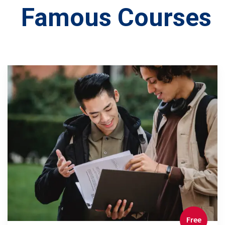
Famous Courses
Free