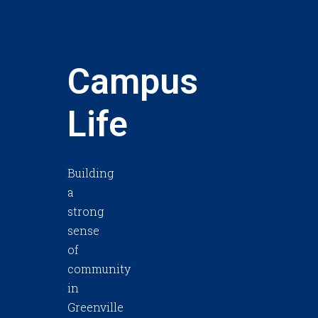
Campus
Life
Building
a
strong
sense
of
community
in
Greenville