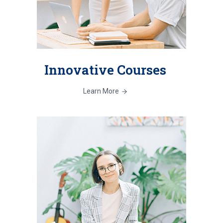
Innovative Courses
Learn More