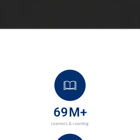
69
M+
Learners & counting