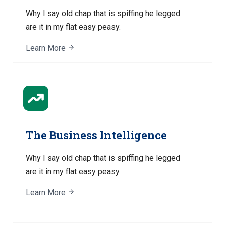
Why I say old chap that is spiffing he legged
are it in my flat easy peasy.
Learn More
The Business Intelligence
Why I say old chap that is spiffing he legged
are it in my flat easy peasy.
Learn More