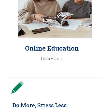
Online Education
Learn More
Do More, Stress Less