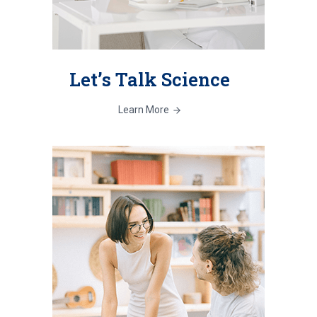
Let’s Talk Science
Learn More